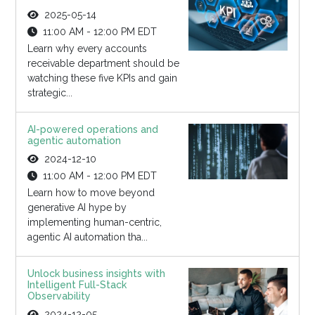
2025-05-14
11:00 AM - 12:00 PM EDT
Learn why every accounts
receivable department should be
watching these five KPIs and gain
strategic...
AI-powered operations and
agentic automation
2024-12-10
11:00 AM - 12:00 PM EDT
Learn how to move beyond
generative AI hype by
implementing human-centric,
agentic AI automation tha...
Unlock business insights with
Intelligent Full-Stack
Observability
2024-12-05