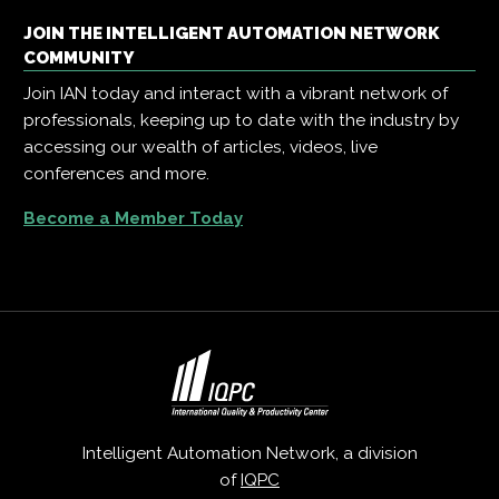
JOIN THE INTELLIGENT AUTOMATION NETWORK
COMMUNITY
Join IAN today and interact with a vibrant network of
professionals, keeping up to date with the industry by
accessing our wealth of articles, videos, live
conferences and more.
Become a Member Today
Intelligent Automation Network, a division
of
IQPC