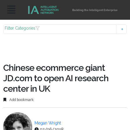
Building the Intelligent Enterprise
Filter Categories
Chinese ecommerce giant
JD.com to open AI research
center in UK
Add bookmark
Megan Wright
02/06/2018