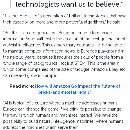
technologists want us to believe."
"It is the long tail of a generation of brilliant technologies that base
their capacity on more and more powerful algorithms," he said.
“But this is an old generation. Being better able to manage
information flows will foster the creation of the next generation of
artificial intelligence. This extraordinary new area, i.e. being able
to manage complex information flows, is Europe’s playground in
the next 10 years, because it requires the skills of people from a
whole range of backgrounds, not just STEM. This is the area in
which some companies of the size of Google, Amazon, Ebay etc.
can rise and grow in Europe."
Read more:
How will Amazon Go impact the future of
bricks-and-mortar retail?
“AI is typical of a culture where a machine addresses humans.
Europe can change the game if we think it’s possible to change
the way in which humans and machines interact. We have the
possibility to build natural intelligence machines, where humans
address the machines which serve them.