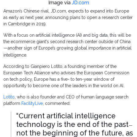
Image via
JD.com
Amazon’s Chinese rival, JD.com, expects to expand into Europe
as early as next year, announcing plans to open a research center
in Cambridge in 2019.
With a focus on artificial intelligence (AI) and big data, this will be
the ecommerce giant's second research center outside of China
another sign of Europe’s growing global importance in artificial
—
intelligence.
According to Gianpiero Lotito, a founding member of the
European Tech Alliance who advises the European Commission
on tech policy, Europe has a five- to ten-year window of
opportunity to become one of the leaders in the world on AI.
Lotito
, who is also founder and CEO of human language search
platform
FacilityLive
, commented:
“Current artificial intelligence
technology is the end of the past
—
not the beginning of the future, as