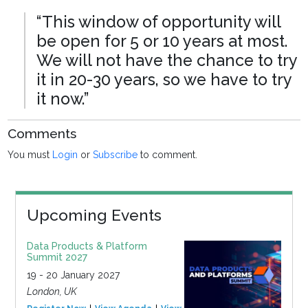
“This window of opportunity will
be open for 5 or 10 years at most.
We will not have the chance to try
it in 20-30 years, so we have to try
it now.”
Comments
You must
Login
or
Subscribe
to comment.
Upcoming Events
Data Products & Platform
Summit 2027
19 - 20 January 2027
London, UK