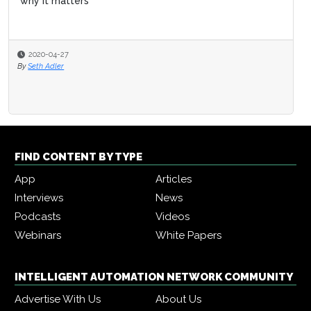
why it matters
2020-04-27
By
Seth Adler
FIND CONTENT BY TYPE
App
Articles
Interviews
News
Podcasts
Videos
Webinars
White Papers
INTELLIGENT AUTOMATION NETWORK COMMUNITY
Advertise With Us
About Us