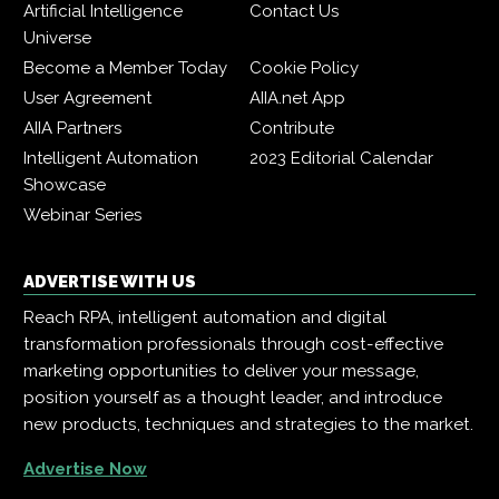
Artificial Intelligence
Contact Us
Universe
Become a Member Today
Cookie Policy
User Agreement
AIIA.net App
AIIA Partners
Contribute
Intelligent Automation
2023 Editorial Calendar
Showcase
Webinar Series
ADVERTISE WITH US
Reach RPA, intelligent automation and digital
transformation professionals through cost-effective
marketing opportunities to deliver your message,
position yourself as a thought leader, and introduce
new products, techniques and strategies to the market.
Advertise Now