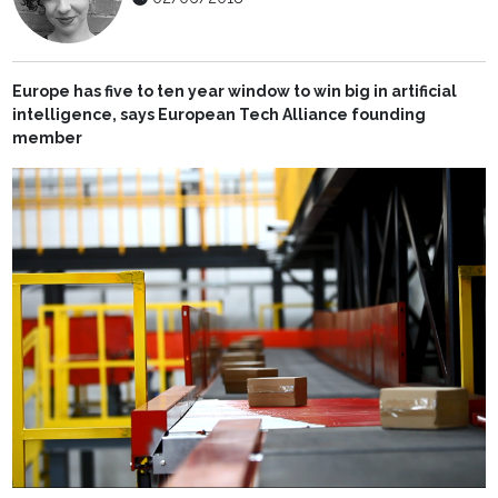
Europe has five to ten year window to win big in artificial
intelligence, says
European Tech Alliance founding
member