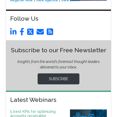
Register Now
View Agenda
View Event
Follow Us
Subscribe to our Free Newsletter
Insights from the world’s foremost thought leaders
delivered to your inbox.
SUBSCRIBE
Latest Webinars
5 best KPIs for optimizing
accounts receivable