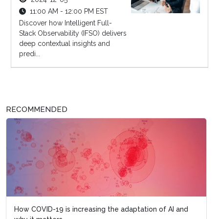
11:00 AM - 12:00 PM EST
Discover how Intelligent Full-
Stack Observability (IFSO) delivers
deep contextual insights and
predi...
RECOMMENDED
How COVID-19 is increasing the adaptation of AI and