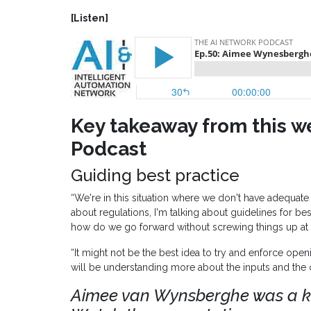
[Listen]
Key takeaway from this w
Podcast
Guiding best practice
“We're in this situation where we don't have adequate 
about regulations, I'm talking about guidelines for be
how do we go forward without screwing things up at
“It might not be the best idea to try and enforce op
will be understanding more about the inputs and the 
Aimee van Wynsberghe was a k