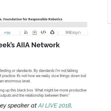
eek’s AIIA Network
testing or standards. By standards I'm not talking
st practice. It’s not how we really slow things down but
 an enormous level.
ening up this black box. What might be more productive
outputs and the relationship between them.”
ey speaker at
AI LIVE 2018
.