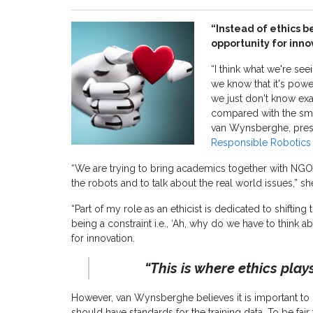
“Instead of ethics be
opportunity for inn
“I think what we're see
we know that it's powe
we just don't know exa
compared with the sma
van Wynsberghe, pres
Responsible Robotics
“We are trying to bring academics together with NGO
the robots and to talk about the real world issues,” s
“Part of my role as an ethicist is dedicated to shifting 
being a constraint i.e., ‘Ah, why do we have to think a
for innovation.
“This is where ethics play
However, van Wynsberghe believes it is important t
should have standards for the training data. To be fair t