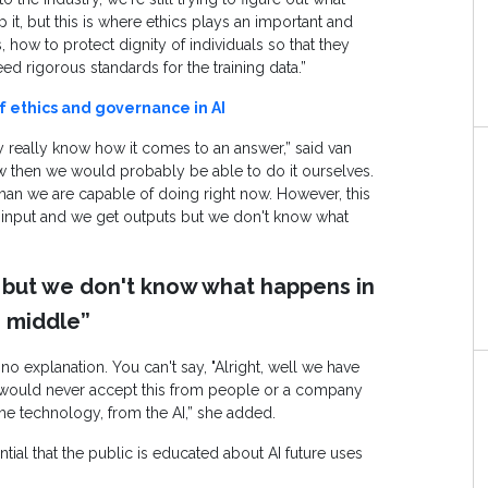
it, but this is where ethics plays an important and
, how to protect dignity of individuals so that they
ed rigorous standards for the training data.”
f ethics and governance in AI
lly really know how it comes to an answer,” said van
 then we would probably be able to do it ourselves.
an we are capable of doing right now. However, this
 input and we get outputs but we don't know what
 but we don't know what happens in
 middle”
no explanation. You can't say, "Alright, well we have
We would never accept this from people or a company
the technology, from the AI,” she added.
ial that the public is educated about AI future uses