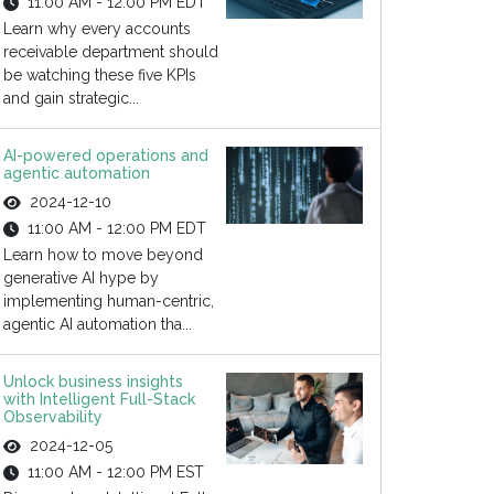
11:00 AM - 12:00 PM EDT
Learn why every accounts
receivable department should
be watching these five KPIs
and gain strategic...
AI-powered operations and
agentic automation
2024-12-10
11:00 AM - 12:00 PM EDT
Learn how to move beyond
generative AI hype by
implementing human-centric,
agentic AI automation tha...
Unlock business insights
with Intelligent Full-Stack
Observability
2024-12-05
11:00 AM - 12:00 PM EST