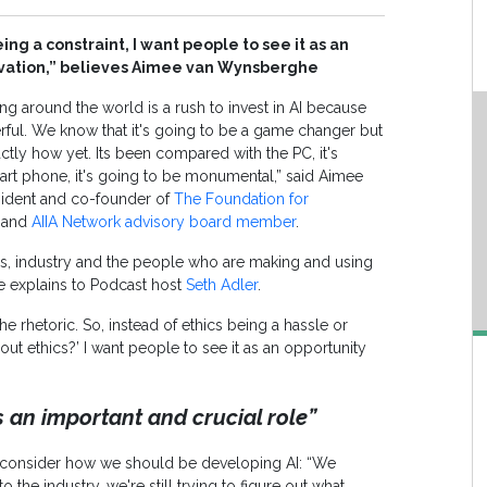
ing a constraint, I want people to see it as an
ovation,” believes Aimee van Wynsberghe
ing around the world is a rush to invest in AI because
rful. We know that it's going to be a game changer but
ctly how yet. Its been compared with the PC, it's
rt phone, it's going to be monumental,” said Aimee
ident and co-founder of
The Foundation for
and
AIIA Network advisory board member
.
s, industry and the people who are making and using
he explains to Podcast host
Seth Adler
.
the rhetoric. So, instead of ethics being a hassle or
bout ethics?’ I want people to see it as an opportunity
s an important and crucial role”
o consider how we should be developing AI: “We
o the industry, we're still trying to figure out what