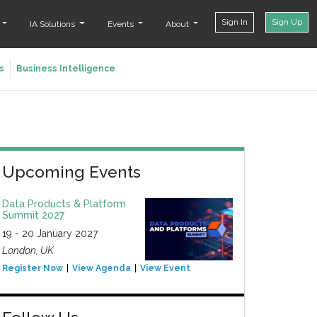
Sign In
Sign Up
t
IA Solutions
Events
About
s
Business Intelligence
Upcoming Events
Data Products & Platform
Summit 2027
19 - 20 January 2027
London, UK
Register Now
View Agenda
View Event