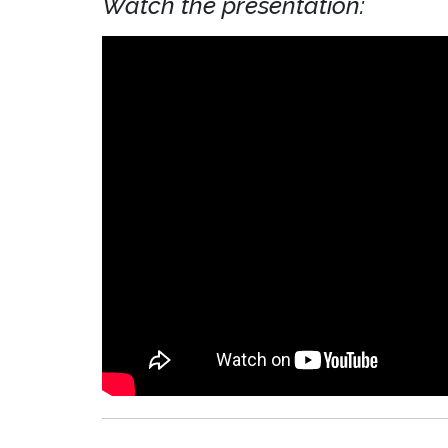
Watch the presentation: