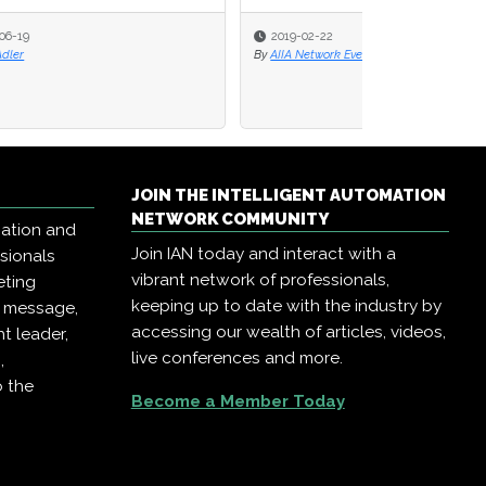
2019-02-22
By
AIIA Network Events
JOIN THE INTELLIGENT AUTOMATION
NETWORK COMMUNITY
mation and
Join IAN today and interact with a
ssionals
vibrant network of professionals,
eting
keeping up to date with the industry by
r message,
accessing our wealth of articles, videos,
t leader,
live conferences and more.
,
o the
Become a Member Today