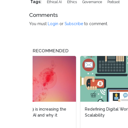
Tags:
Ethical AI
Ethics
Governance
Podcast
Comments
You must
Login
or
Subscribe
to comment.
RECOMMENDED
Redefining Digital Workforce
Ep. 1
Scalability
Zero