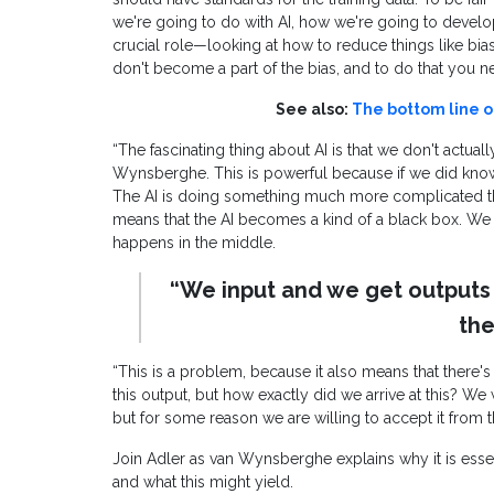
we're going to do with AI, how we're going to develop 
crucial role—looking at how to reduce things like bias
don't become a part of the bias, and to do that you ne
See also:
The bottom line o
“The fascinating thing about AI is that we don't actua
Wynsberghe. This is powerful because if we did know
The AI is doing something much more complicated th
means that the AI becomes a kind of a black box. We
happens in the middle.
“We input and we get outputs
the
“This is a problem, because it also means that there's 
this output, but how exactly did we arrive at this? 
but for some reason we are willing to accept it from 
Join Adler as van Wynsberghe explains why it is essent
and what this might yield.