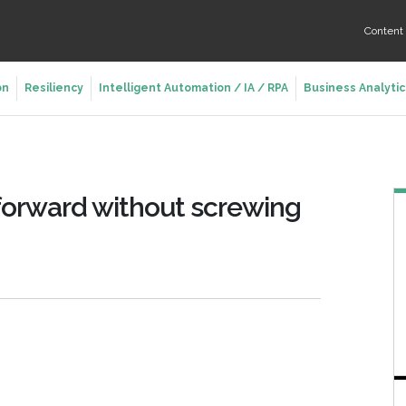
Conten
on
Resiliency
Intelligent Automation / IA / RPA
Business Analytic
 forward without screwing