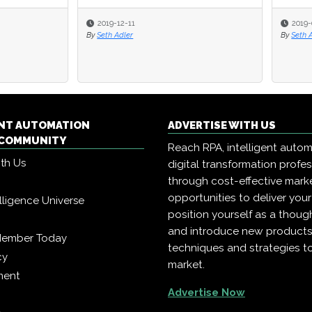
-12-11
2019-06-19
Adler
By
Seth Adler
ENT AUTOMATION
ADVERTISE WITH US
COMMUNITY
Reach RPA, intelligent auto
ith Us
digital transformation profe
through cost-effective mark
opportunities to deliver you
telligence Universe
position yourself as a though
and introduce new products
Member Today
techniques and strategies t
cy
market.
ment
Advertise Now