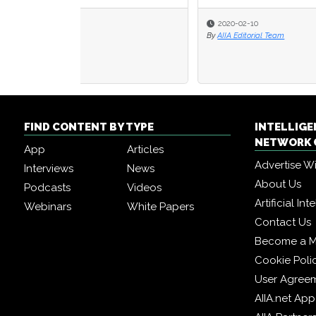
2020-02-10
2019
By
AIIA Editorial Team
By
Seth 
FIND CONTENT BY TYPE
INTELLIG
NETWORK 
App
Articles
Advertise W
Interviews
News
About Us
Podcasts
Videos
Artificial In
Webinars
White Papers
Contact Us
Become a 
Cookie Poli
User Agree
AIIA.net App