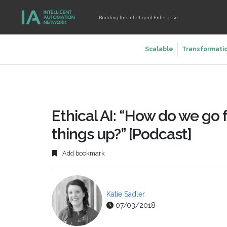
Building the Intelligent Enterprise
Scalable
Transformati
Ethical AI: “How do we go
things up?” [Podcast]
Add bookmark
Katie Sadler
07/03/2018