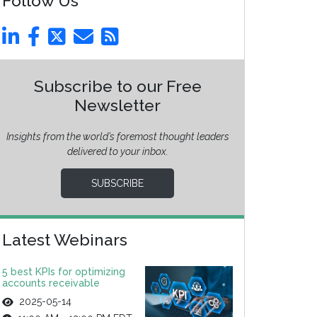
Follow Us
Subscribe to our Free
Newsletter
Insights from the world’s foremost thought leaders
delivered to your inbox.
SUBSCRIBE
Latest Webinars
5 best KPIs for optimizing
accounts receivable
2025-05-14