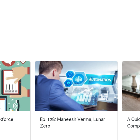
28: Maneesh Verma, Lunar
A Quick Guide to Cognitive
Computing