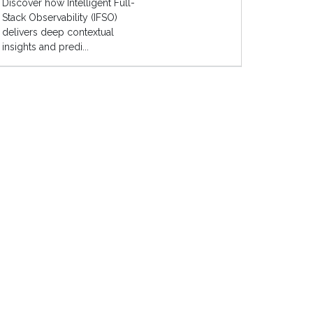
Discover how Intelligent Full-
Stack Observability (IFSO)
delivers deep contextual
insights and predi...