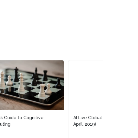
AI Live Global Online Event (2-4
April, 2019)