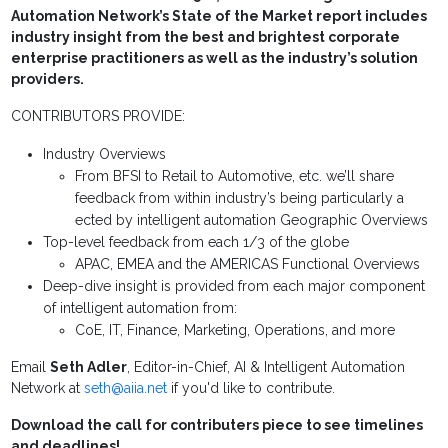
Automation Network’s State of the Market report includes
industry insight from the best and brightest corporate
enterprise practitioners as well as the industry’s solution
providers.
CONTRIBUTORS PROVIDE:
Industry Overviews
From BFSI to Retail to Automotive, etc. we’ll share
feedback from within industry’s being particularly a
ected by intelligent automation Geographic Overviews
Top-level feedback from each 1/3 of the globe
APAC, EMEA and the AMERICAS Functional Overviews
Deep-dive insight is provided from each major component
of intelligent automation from:
CoE, IT, Finance, Marketing, Operations, and more
Email
Seth Adler
, Editor-in-Chief, AI & Intelligent Automation
Network at
seth@aiia.net
if you'd like to contribute.
Download the call for contributers piece to see timelines
and deadlines!