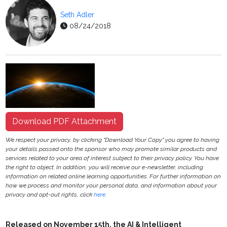
Seth Adler
08/24/2018
Download PDF Attachment
We respect your privacy, by clicking "Download Your Copy" you agree to having
your details passed onto the sponsor who may promote similar products and
services related to your area of interest subject to their privacy policy. You have
the right to object. In addition, you will receive our e-newsletter, including
information on related online learning opportunities. For further information on
how we process and monitor your personal data, and information about your
privacy and opt-out rights, click
here
.
Released on November 15th, the AI & Intelligent