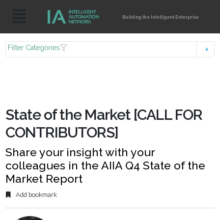
Building the Intelligent Enterprise
Filter Categories
State of the Market [CALL FOR
CONTRIBUTORS]
Share your insight with your
colleagues in the AIIA Q4 State of the
Market Report
Add bookmark