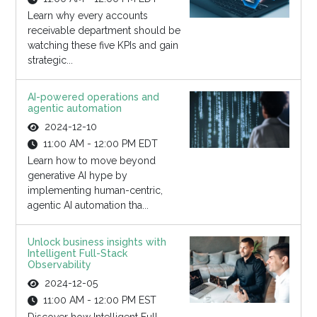
Learn why every accounts
receivable department should be
watching these five KPIs and gain
strategic...
AI-powered operations and
agentic automation
2024-12-10
11:00 AM - 12:00 PM EDT
Learn how to move beyond
generative AI hype by
implementing human-centric,
agentic AI automation tha...
Unlock business insights with
Intelligent Full-Stack
Observability
2024-12-05
11:00 AM - 12:00 PM EST