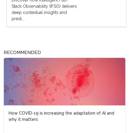
Discover how Intelligent Full-
Stack Observability (IFSO) delivers
deep contextual insights and
predi...
RECOMMENDED
How COVID-19 is increasing the adaptation of AI and
why it matters