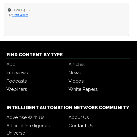
2020-04-27
By
Seth Adler
FIND CONTENT BY TYPE
App
Articles
Interviews
News
Podcasts
Videos
Webinars
White Papers
INTELLIGENT AUTOMATION NETWORK COMMUNITY
Advertise With Us
About Us
Artificial Intelligence
Contact Us
Universe