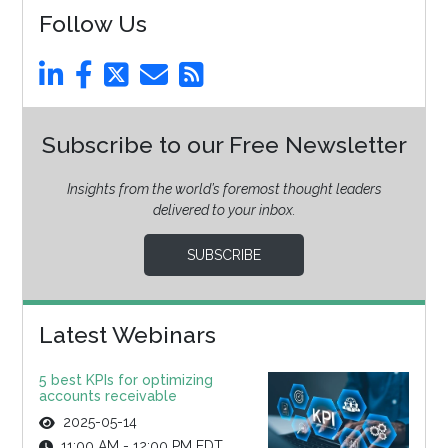
Follow Us
Subscribe to our Free Newsletter
Insights from the world’s foremost thought leaders
delivered to your inbox.
SUBSCRIBE
Latest Webinars
5 best KPIs for optimizing
accounts receivable
2025-05-14
11:00 AM - 12:00 PM EDT