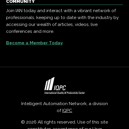
COMMUNITY
Join IAN today and interact with a vibrant network of
professionals, keeping up to date with the industry by
accessing our wealth of articles, videos, live
conferences and more.
Become a Member Today
Intelligent Automation Network, a division
of
IQPC
© 2026 All rights reserved. Use of this site