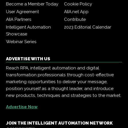
Become a Member Today
Cookie Policy
User Agreement
AIIA.net App
AIIA Partners
Contribute
Intelligent Automation
2023 Editorial Calendar
Showcase
Webinar Series
ADVERTISE WITH US
Reach RPA, intelligent automation and digital
transformation professionals through cost-effective
marketing opportunities to deliver your message,
position yourself as a thought leader, and introduce
new products, techniques and strategies to the market.
Advertise Now
JOIN THE INTELLIGENT AUTOMATION NETWORK