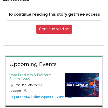
To continue reading this story get free access
Continue reading
Upcoming Events
Data Products & Platform
Summit 2027
19 - 20 January 2027
London, UK
Register Now
View Agenda
View Event