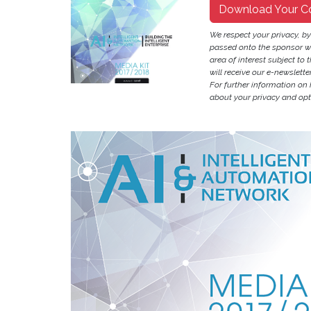
Download Your C
We respect your privacy, b
passed onto the sponsor w
area of interest subject to t
will receive our e-newslette
For further information on
about your privacy and opt-