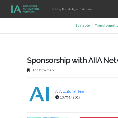
Building the Intelligent Enterprise
Scalable
Transformati
Sponsorship with AIIA Ne
Add bookmark
AIIA Editorial Team
10/04/2017