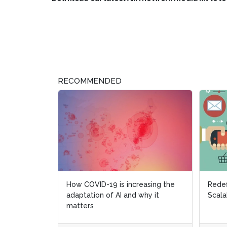
RECOMMENDED
How COVID-19 is increasing the
Redef
Redef
adaptation of AI and why it
Scala
Scala
matters