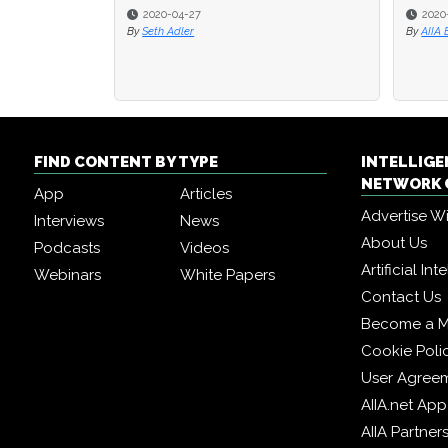
2020-04-27
2020
2020
By
Seth Adler
By
By
AIIA 
AIIA 
FIND CONTENT BY TYPE
INTELLIG
NETWORK 
App
Articles
Advertise W
Interviews
News
About Us
Podcasts
Videos
Artificial In
Webinars
White Papers
Contact Us
Become a 
Cookie Poli
User Agree
AIIA.net App
AIIA Partner