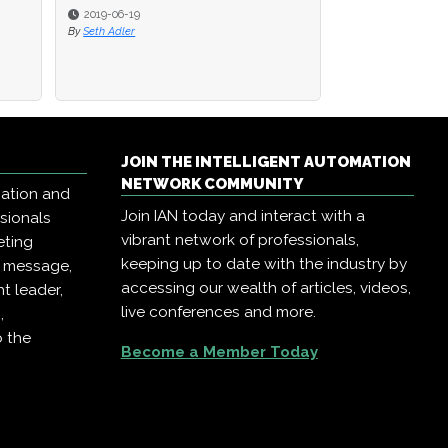
2019-06-19
2019-06-19
2019-02-22
By
By
Seth Adler
Seth Adler
By
AIIA Network Eve
JOIN THE INTELLIGENT AUTOMATION
NETWORK COMMUNITY
mation and
Join IAN today and interact with a
ssionals
vibrant network of professionals,
eting
keeping up to date with the industry by
r message,
accessing our wealth of articles, videos,
t leader,
live conferences and more.
,
o the
Become a Member Today