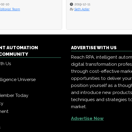
-02-10
-02-10
2019-12-11
2019-12-11
Editorial Team
Editorial Team
By
By
Seth Adler
Seth Adler
ENT AUTOMATION
ADVERTISE WITH US
COMMUNITY
Reach RPA, intelligent auto
ith Us
digital transformation profe
through cost-effective mark
opportunities to deliver you
telligence Universe
position yourself as a though
and introduce new products
Member Today
techniques and strategies t
cy
market.
ment
Advertise Now
s