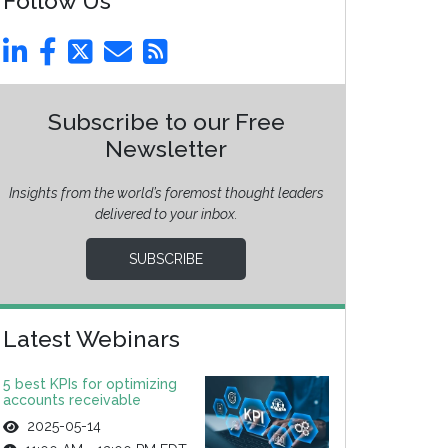
Follow Us
Subscribe to our Free
Newsletter
Insights from the world’s foremost thought leaders
delivered to your inbox.
SUBSCRIBE
Latest Webinars
5 best KPIs for optimizing
accounts receivable
2025-05-14