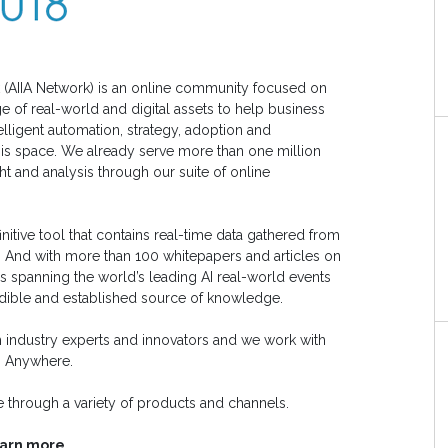
ork (AIIA Network) is an online community focused on
e of real-world and digital assets to help business
elligent automation, strategy, adoption and
his space. We already serve more than one million
ht and analysis through our suite of online
nitive tool that contains real-time data gathered from
. And with more than 100 whitepapers and articles on
es spanning the world’s leading AI real-world events
redible and established source of knowledge.
 industry experts and innovators and we work with
n Anywhere.
 through a variety of products and channels.
earn more