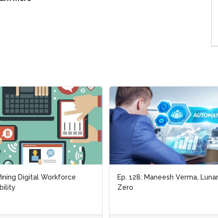
ining Digital Workforce
ining Digital Workforce
Ep. 128: Maneesh Verma, Luna
Ep. 128: Maneesh Verma, Luna
bility
bility
Zero
Zero