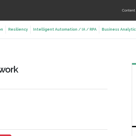
Conten
on
Resiliency
Intelligent Automation / IA / RPA
Business Analytic
twork