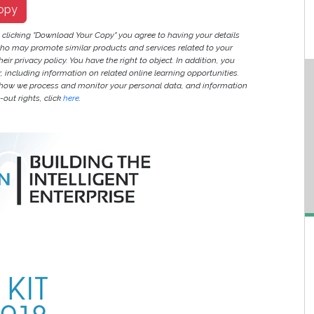
opy
y clicking "Download Your Copy" you agree to having your details
ho may promote similar products and services related to your
heir privacy policy. You have the right to object. In addition, you
r, including information on related online learning opportunities.
 how we process and monitor your personal data, and information
out rights, click
here
.