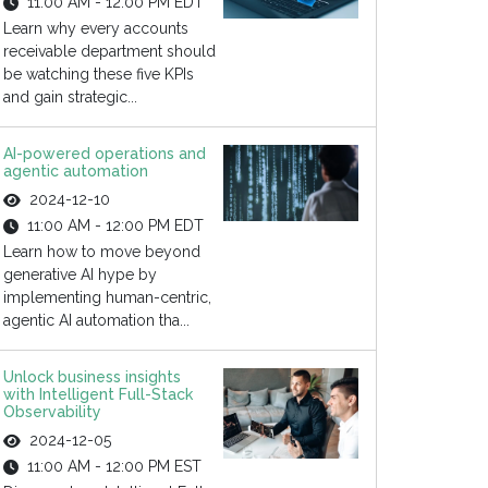
11:00 AM - 12:00 PM EDT
Learn why every accounts
receivable department should
be watching these five KPIs
and gain strategic...
AI-powered operations and
agentic automation
2024-12-10
11:00 AM - 12:00 PM EDT
Learn how to move beyond
generative AI hype by
implementing human-centric,
agentic AI automation tha...
Unlock business insights
with Intelligent Full-Stack
Observability
2024-12-05
11:00 AM - 12:00 PM EST