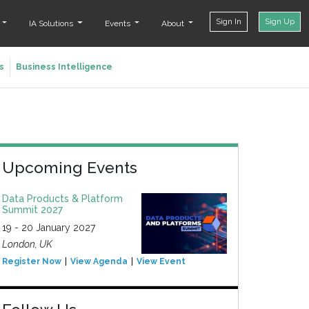
Sign In
Sign Up
t
IA Solutions
Events
About
s
Business Intelligence
Upcoming Events
Data Products & Platform
Summit 2027
19 - 20 January 2027
London, UK
Register Now
View Agenda
View Event