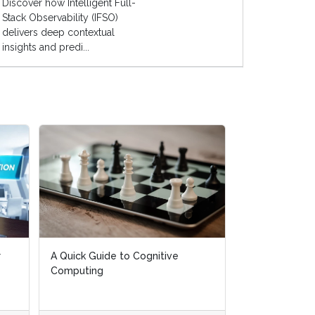
Discover how Intelligent Full-
Stack Observability (IFSO)
delivers deep contextual
insights and predi...
r
r
A Quick Guide to Cognitive
A Quick Guide to Cognitive
AI Live Global
Computing
Computing
April, 2019)