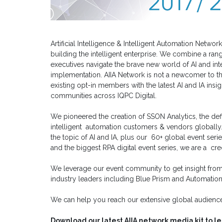
Artificial Intelligence & Intelligent Automation Netw
building the intelligent enterprise. We combine a rang
executives navigate the brave new world of AI and int
implementation. AIIA Network is not a newcomer to t
existing opt-in members with the latest AI and IA insig
communities across IQPC Digital.
We pioneered the creation of SSON Analytics, the defi
intelligent automation customers & vendors globally
the topic of AI and IA, plus our 60+ global event seri
and the biggest RPA digital event series, we are a c
We leverage our event community to get insight from
industry leaders including Blue Prism and Automatio
We can help you reach our extensive global audience
Download our latest AIIA network media kit to l