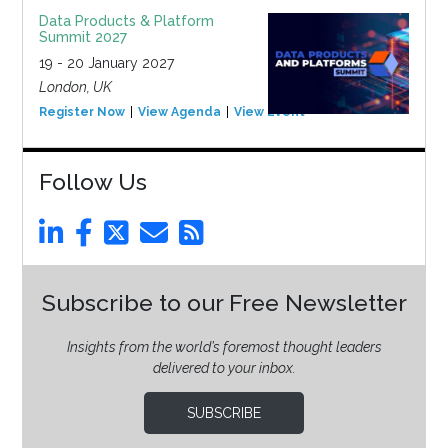
Data Products & Platform
Summit 2027
19 - 20 January 2027
London, UK
Register Now
View Agenda
View Event
Follow Us
Subscribe to our Free Newsletter
Insights from the world’s foremost thought leaders
delivered to your inbox.
SUBSCRIBE