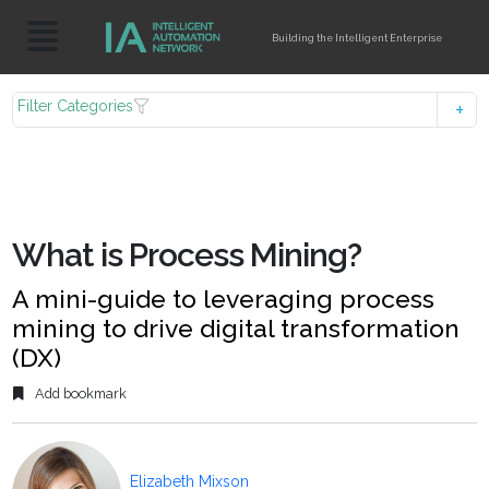
Building the Intelligent Enterprise
Filter Categories
What is Process Mining?
A mini-guide to leveraging process
mining to drive digital transformation
(DX)
Add bookmark
Elizabeth Mixson