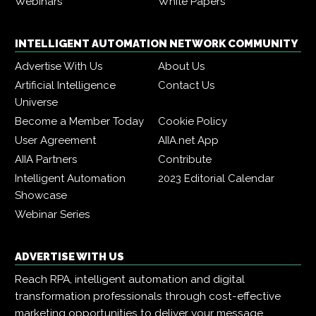
Webinars
White Papers
INTELLIGENT AUTOMATION NETWORK COMMUNITY
Advertise With Us
About Us
Artificial Intelligence
Contact Us
Universe
Become a Member Today
Cookie Policy
User Agreement
AIIA.net App
AIIA Partners
Contribute
Intelligent Automation
2023 Editorial Calendar
Showcase
Webinar Series
ADVERTISE WITH US
Reach RPA, intelligent automation and digital
transformation professionals through cost-effective
marketing opportunities to deliver your message,