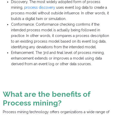
Discovery. The most widely adopted form of process
mining,
process discovery
uses event log data to create a
process model without outside influence. In other words, it
builds a digital twin or simulation.
Conformance. Conformance checking confirms if the
intended process model is actually being followed in
practice. In other words, it compares a process description
to an existing process model based on its event log data,
identifying any deviations from the intended model.
Enhancement. The 3rd and final level of process mining,
enhancement extends or improves a model using data
derived from an event log or other data sources.
What are the benefits of
Process mining?
Process mining technology offers organizations a wide range of