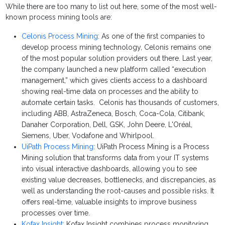
While there are too many to list out here, some of the most well-
known process mining tools are:
Celonis Process Mining
: As one of the first companies to
develop process mining technology, Celonis remains one
of the most popular solution providers out there. Last year,
the company launched a new platform called “execution
management,” which gives clients access to a dashboard
showing real-time data on processes and the ability to
automate certain tasks. Celonis has thousands of customers,
including ABB, AstraZeneca, Bosch, Coca-Cola, Citibank,
Danaher Corporation, Dell, GSK, John Deere, L'Oréal,
Siemens, Uber, Vodafone and Whirlpool.
UiPath Process Mining
: UiPath Process Mining is a Process
Mining solution that transforms data from your IT systems
into visual interactive dashboards, allowing you to see
existing value decreases, bottlenecks, and discrepancies, as
well as understanding the root-causes and possible risks. It
offers real-time, valuable insights to improve business
processes over time.
Kofax Insight
: Kofax Insight combines process monitoring