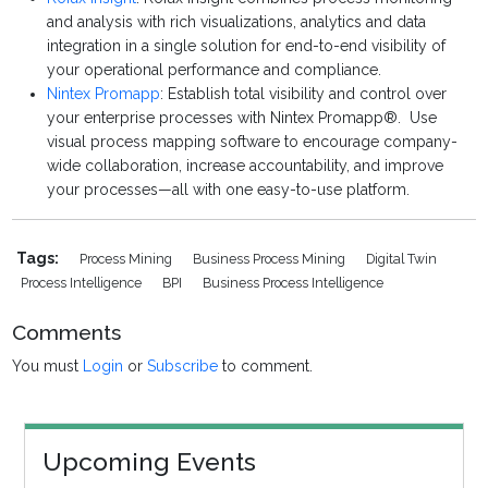
and analysis with rich visualizations, analytics and data
integration in a single solution for end-to-end visibility of
your operational performance and compliance.
Nintex Promapp
: Establish total visibility and control over
your enterprise processes with Nintex Promapp®. Use
visual process mapping software to encourage company-
wide collaboration, increase accountability, and improve
your processes—all with one easy-to-use platform.
Tags:
Process Mining
Business Process Mining
Digital Twin
Process Intelligence
BPI
Business Process Intelligence
Comments
You must
Login
or
Subscribe
to comment.
Upcoming Events