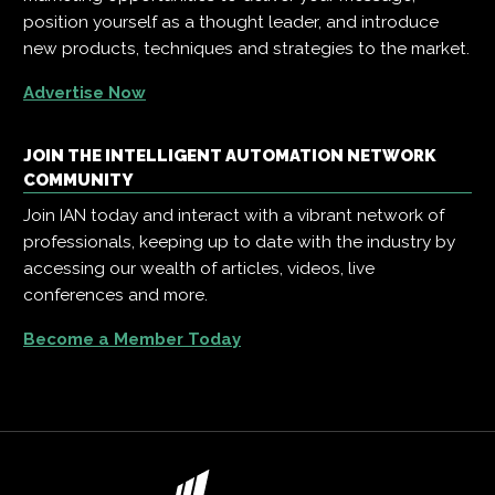
position yourself as a thought leader, and introduce
new products, techniques and strategies to the market.
Advertise Now
JOIN THE INTELLIGENT AUTOMATION NETWORK
COMMUNITY
Join IAN today and interact with a vibrant network of
professionals, keeping up to date with the industry by
accessing our wealth of articles, videos, live
conferences and more.
Become a Member Today