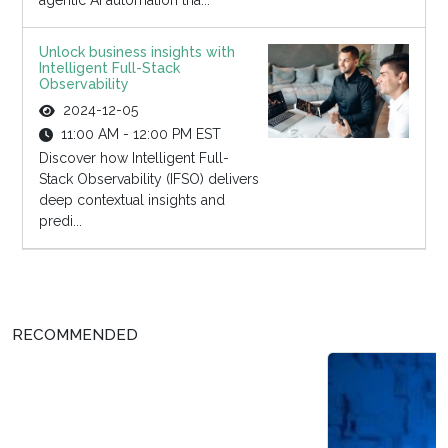
agentic AI automation tha...
Unlock business insights with
Intelligent Full-Stack
Observability
2024-12-05
11:00 AM - 12:00 PM EST
Discover how Intelligent Full-
Stack Observability (IFSO) delivers
deep contextual insights and
predi...
RECOMMENDED