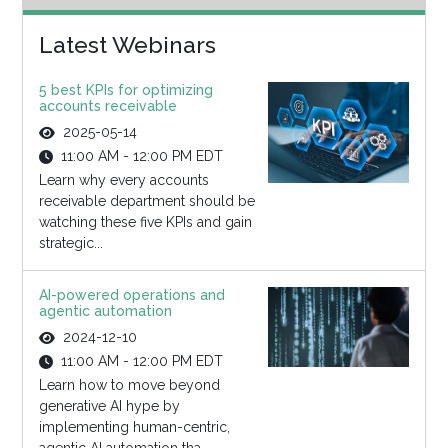
Latest Webinars
5 best KPIs for optimizing
accounts receivable
2025-05-14
11:00 AM - 12:00 PM EDT
Learn why every accounts
receivable department should be
watching these five KPIs and gain
strategic...
AI-powered operations and
agentic automation
2024-12-10
11:00 AM - 12:00 PM EDT
Learn how to move beyond
generative AI hype by
implementing human-centric,