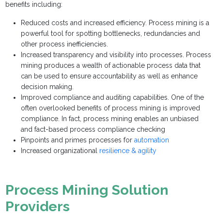
benefits including:
Reduced costs and increased efficiency. Process mining is a
powerful tool for spotting bottlenecks, redundancies and
other process inefficiencies.
Increased transparency and visibility into processes. Process
mining produces a wealth of actionable process data that
can be used to ensure accountability as well as enhance
decision making.
Improved compliance and auditing capabilities. One of the
often overlooked benefits of process mining is improved
compliance. In fact, process mining enables an unbiased
and fact-based process compliance checking
Pinpoints and primes processes for
automation
Increased organizational
resilience & agility
Process Mining Solution
Providers