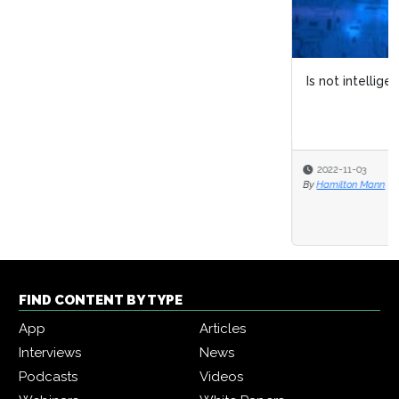
Is not intelligent « what » wants
2022-11-03
By
Hamilton Mann
FIND CONTENT BY TYPE
App
Articles
Interviews
News
Podcasts
Videos