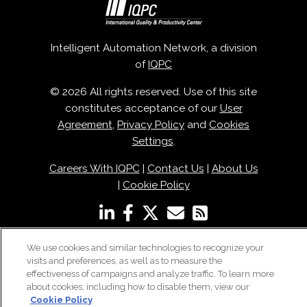
Intelligent Automation Network, a division
of
IQPC
© 2026 All rights reserved. Use of this site
constitutes acceptance of our
User
Agreement
,
Privacy Policy
and
Cookies
Settings
.
Careers With IQPC
|
Contact Us
|
About Us
|
Cookie Policy
We use cookies and similar technologies to recognize your
visits and preferences, as well as to measure the
effectiveness of campaigns and analyze traffic. To learn more
about cookies, including how to disable them, view our
Cookie Policy