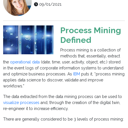
09/01/2021
Process Mining
Defined
Process mining is a collection of
methods that, essentially, extract
the
operational data
(date, time, user, activity, object, etc.) stored
in the event logs of corporate information systems to understand
and optimize business processes. As
IBM
puts it, “process mining
applies data science to discover, validate and improve
workflows.”
The data extracted from the data mining process can be used to
visualize processes
and, through the creation of the digital twin,
re-engineer it to increase efficiency.
There are generally considered to be 3 levels of process mining: