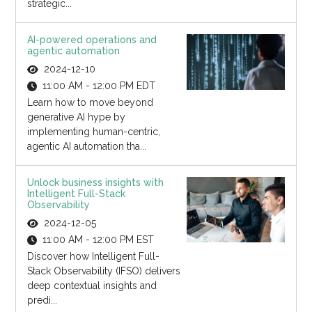
strategic...
AI-powered operations and
agentic automation
2024-12-10
11:00 AM - 12:00 PM EDT
Learn how to move beyond
generative AI hype by
implementing human-centric,
agentic AI automation tha...
Unlock business insights with
Intelligent Full-Stack
Observability
2024-12-05
11:00 AM - 12:00 PM EST
Discover how Intelligent Full-
Stack Observability (IFSO) delivers
deep contextual insights and
predi...