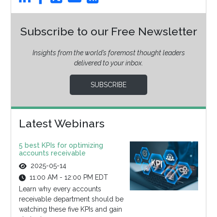
Subscribe to our Free Newsletter
Insights from the world’s foremost thought leaders
delivered to your inbox.
SUBSCRIBE
Latest Webinars
5 best KPIs for optimizing
accounts receivable
2025-05-14
11:00 AM - 12:00 PM EDT
Learn why every accounts
receivable department should be
watching these five KPIs and gain