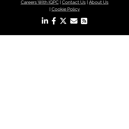
Careers With IQPC
|
Contact Us
|
About Us
|
Cookie Policy