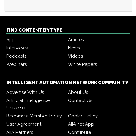
FIND CONTENT BY TYPE
App
Articles
Interviews
News
Podcasts
Videos
Webinars
White Papers
INTELLIGENT AUTOMATION NETWORK COMMUNITY
Advertise With Us
About Us
Artificial Intelligence
Contact Us
Universe
Become a Member Today
Cookie Policy
User Agreement
AIIA.net App
AIIA Partners
Contribute