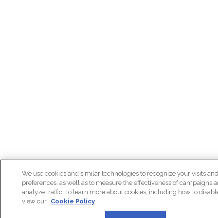
We use cookies and similar technologies to recognize your visits an
preferences, as well as to measure the effectiveness of campaigns 
analyze traffic. To learn more about cookies, including how to disab
view our
Cookie Policy