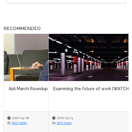
RECOMMENDED
Examining the future of work [WATCH]
2020-03-13
By
Seth Adler