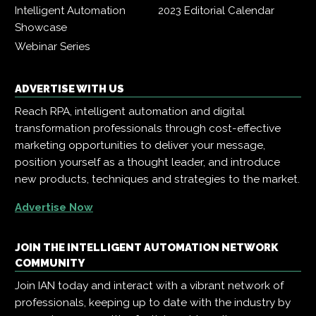
Intelligent Automation
2023 Editorial Calendar
Showcase
Webinar Series
ADVERTISE WITH US
Reach RPA, intelligent automation and digital
transformation professionals through cost-effective
marketing opportunities to deliver your message,
position yourself as a thought leader, and introduce
new products, techniques and strategies to the market.
Advertise Now
JOIN THE INTELLIGENT AUTOMATION NETWORK
COMMUNITY
Join IAN today and interact with a vibrant network of
professionals, keeping up to date with the industry by