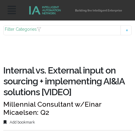
Building the Intelligent Enterprise
Filter Categories
Internal vs. External input on
sourcing + implementing AI&IA
solutions [VIDEO]
Millennial Consultant w/Einar
Micaelsen: Q2
Add bookmark