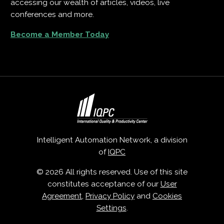
accessing our wealth of articles, videos, live
conferences and more.
Become a Member Today
Intelligent Automation Network, a division
of
IQPC
© 2026 All rights reserved. Use of this site
constitutes acceptance of our
User
Agreement
,
Privacy Policy
and
Cookies
Settings
.