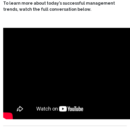
To learn more about today’s successful management
trends, watch the full conversation below.