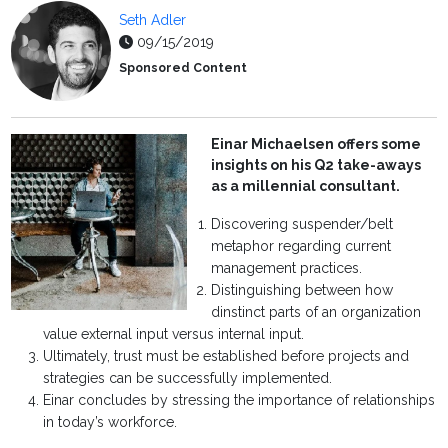
Seth Adler
09/15/2019
Sponsored Content
Einar Michaelsen offers some
insights on his Q2 take-aways
as a millennial consultant.
Discovering suspender/belt
metaphor regarding current
management practices.
Distinguishing between how
dinstinct parts of an organization
value external input versus internal input.
Ultimately, trust must be established before projects and
strategies can be successfully implemented.
Einar concludes by stressing the importance of relationships
in today’s workforce.