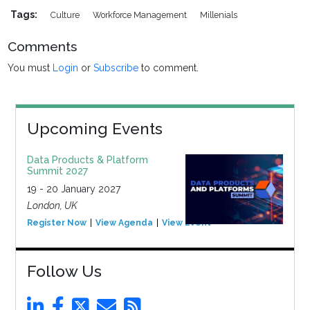
Tags:
Culture
Workforce Management
Millenials
Comments
You must
Login
or
Subscribe
to comment.
Upcoming Events
Data Products & Platform
Summit 2027
19 - 20 January 2027
London, UK
Register Now
View Agenda
View Event
Follow Us