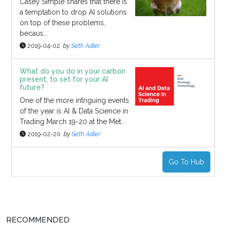
Casey Simple shares that there is
a temptation to drop AI solutions
on top of these problems,
becaus...
2019-04-02
by
Seth Adler
What do you do in your carbon
present, to set for your AI
future?
One of the more intriguing events
of the year is AI & Data Science in
Trading March 19-20 at the Met...
2019-02-20
by
Seth Adler
Go To Hub
RECOMMENDED