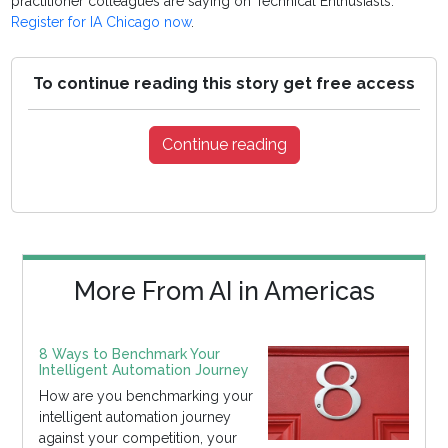
practitioner colleagues are saying on Technical Enthusiasts.
Register for IA Chicago now
.
To continue reading this story get free access
Continue reading
More From AI in Americas
8 Ways to Benchmark Your
Intelligent Automation Journey
How are you benchmarking your
intelligent automation journey
against your competition, your