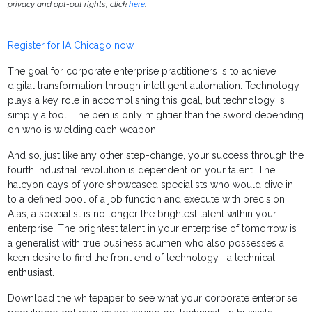
privacy and opt-out rights, click
here
.
Register for IA Chicago now
.
The goal for corporate enterprise practitioners is to achieve
digital transformation through intelligent automation. Technology
plays a key role in accomplishing this goal, but technology is
simply a tool. The pen is only mightier than the sword depending
on who is wielding each weapon.
And so, just like any other step-change, your success through the
fourth industrial revolution is dependent on your talent. The
halcyon days of yore showcased specialists who would dive in
to a defined pool of a job function and execute with precision.
Alas, a specialist is no longer the brightest talent within your
enterprise. The brightest talent in your enterprise of tomorrow is
a generalist with true business acumen who also possesses a
keen desire to find the front end of technology– a technical
enthusiast.
Download the whitepaper to see what your corporate enterprise