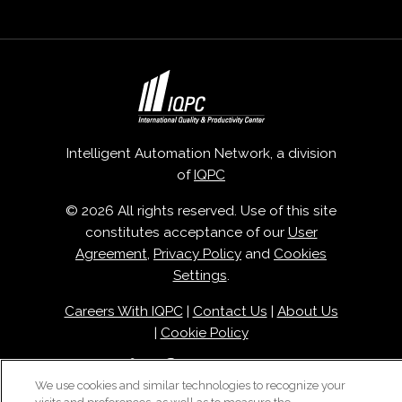
Intelligent Automation Network, a division
of
IQPC
© 2026 All rights reserved. Use of this site
constitutes acceptance of our
User
Agreement
,
Privacy Policy
and
Cookies
Settings
.
Careers With IQPC
|
Contact Us
|
About Us
|
Cookie Policy
We use cookies and similar technologies to recognize your