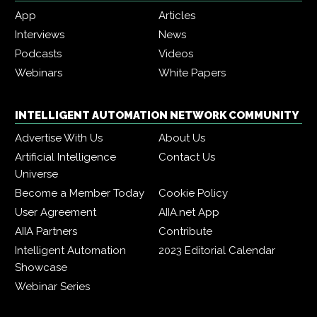
App
Articles
Interviews
News
Podcasts
Videos
Webinars
White Papers
INTELLIGENT AUTOMATION NETWORK COMMUNITY
Advertise With Us
About Us
Artificial Intelligence
Contact Us
Universe
Become a Member Today
Cookie Policy
User Agreement
AIIA.net App
AIIA Partners
Contribute
Intelligent Automation
2023 Editorial Calendar
Showcase
Webinar Series