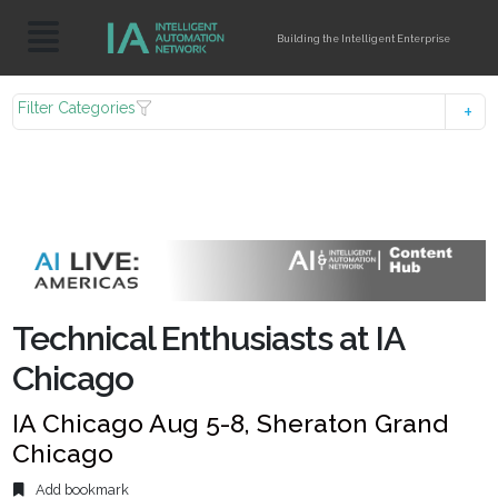
Building the Intelligent Enterprise
Filter Categories
Technical Enthusiasts at IA
Chicago
IA Chicago Aug 5-8, Sheraton Grand
Chicago
Add bookmark