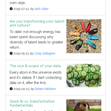
own obje...
2019-07-12
by
Seth Adler
Are you transforming your talent
and culture?
To date, not enough energy has
been spent discussing why
diversity of talent leads to greater
return...
2019-05-13
by
Cindy Gallagher
The size & scope of your data
Every atom in the universe exists
and it's stable. If I start collecting
data on it, after the first...
2019-04-03
by
Robert Welborn
Quick fix vs. transformation
fundamentals