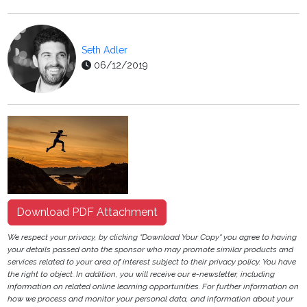
Seth Adler
06/12/2019
Download PDF Attachment
We respect your privacy, by clicking "Download Your Copy" you agree to having
your details passed onto the sponsor who may promote similar products and
services related to your area of interest subject to their privacy policy. You have
the right to object. In addition, you will receive our e-newsletter, including
information on related online learning opportunities. For further information on
how we process and monitor your personal data, and information about your