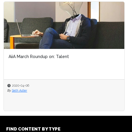
AiiA March Roundup on: Talent
2020-04-06
By
Seth Adler
FIND CONTENT BY TYPE