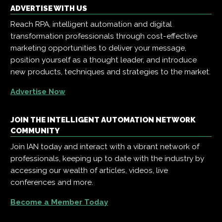
ADVERTISE WITH US
Reach RPA, intelligent automation and digital
transformation professionals through cost-effective
marketing opportunities to deliver your message,
position yourself as a thought leader, and introduce
new products, techniques and strategies to the market.
Advertise Now
JOIN THE INTELLIGENT AUTOMATION NETWORK
COMMUNITY
Join IAN today and interact with a vibrant network of
professionals, keeping up to date with the industry by
accessing our wealth of articles, videos, live
conferences and more.
Become a Member Today