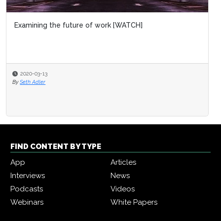
Examining the future of work [WATCH]
2020-03-13
By
Seth Adler
FIND CONTENT BY TYPE
App
Articles
Interviews
News
Podcasts
Videos
Webinars
White Papers