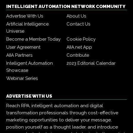
INTELLIGENT AUTOMATION NETWORK COMMUNITY
Advertise With Us
About Us
Artificial Intelligence
Contact Us
Universe
Become a Member Today
Cookie Policy
User Agreement
AIIA.net App
AIIA Partners
Contribute
Intelligent Automation
2023 Editorial Calendar
Showcase
Webinar Series
ADVERTISE WITH US
Reach RPA, intelligent automation and digital
transformation professionals through cost-effective
marketing opportunities to deliver your message,
position yourself as a thought leader, and introduce