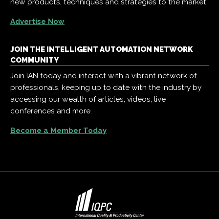
new products, techniques and strategies to the market.
Advertise Now
JOIN THE INTELLIGENT AUTOMATION NETWORK
COMMUNITY
Join IAN today and interact with a vibrant network of
professionals, keeping up to date with the industry by
accessing our wealth of articles, videos, live
conferences and more.
Become a Member Today