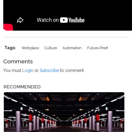
Tags:
Workplace
Culture
Automation
Future-Proof
Comments
You must
Login
or
Subscribe
to comment.
RECOMMENDED