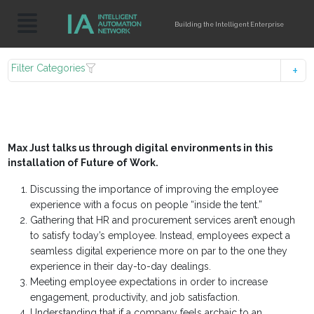
Building the Intelligent Enterprise
Filter Categories
Max Just talks us through digital environments in this
installation of Future of Work.
Discussing the importance of improving the employee
experience with a focus on people “inside the tent.”
Gathering that HR and procurement services aren’t enough
to satisfy today’s employee. Instead, employees expect a
seamless digital experience more on par to the one they
experience in their day-to-day dealings.
Meeting employee expectations in order to increase
engagement, productivity, and job satisfaction.
Understanding that if a company feels archaic to an