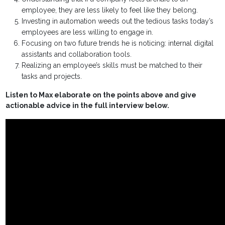
employee, they are less likely to feel like they belong.
Investing in automation weeds out the tedious tasks today’s
employees are less willing to engage in.
Focusing on two future trends he is noticing: internal digital
assistants and collaboration tools.
Realizing an employee’s skills must be matched to their
tasks and projects.
Listen to Max elaborate on the points above and give
actionable advice in the full interview below.