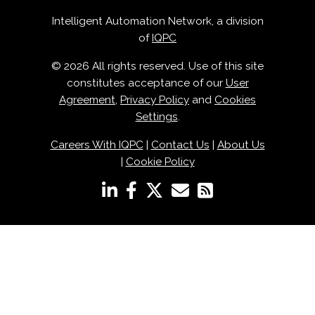
Intelligent Automation Network, a division
of
IQPC
© 2026 All rights reserved. Use of this site
constitutes acceptance of our
User
Agreement
,
Privacy Policy
and
Cookies
Settings
.
Careers With IQPC
|
Contact Us
|
About Us
|
Cookie Policy