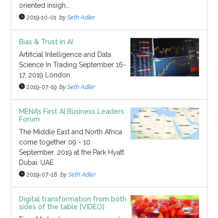
oriented insigh...
2019-10-01
by
Seth Adler
Bias & Trust in AI
Artificial Intelligence and Data
Science In Trading September 16-
17, 2019 London
2019-07-19
by
Seth Adler
MENA’s First AI Business Leaders
Forum
The Middle East and North Africa
come together 09 - 10
September, 2019 at the Park Hyatt
Dubai, UAE
2019-07-18
by
Seth Adler
Digital transformation from both
sides of the table [VIDEO]