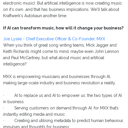
electronic music). But artificial intelligence is now creating music
on it's own...and that has business implications. We'll talk about
Kraftwerk's Autobaun another time.
If AI can transform music, how will it change your business?
Joe Lyske - Chief Executive Officer & Co-Founder, MXX
When you think of great song writing teams, Mick Jagger and
Keith Richards might come to mind, maybe even John Lennon
and Paul McCartney, but what about music and artificial
intelligence?
MXX is empowering musicians and businesses through AI,
making large-scale industry and business revolution a reality.
· AI to replace us and AI to empower us: the two types of AI
in business
· Serving customers on demand through AI: for MXX that’s
instantly editing media and music
· Creating and utilising metadata to predict human behaviour,
impulses and thoughts for business