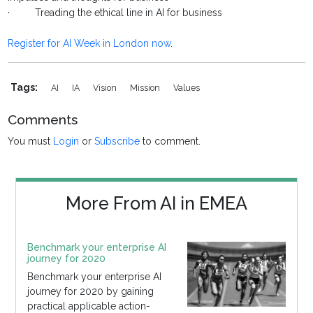
· Treading the ethical line in AI for business
Register for AI Week in London now
.
Tags:
AI
IA
Vision
Mission
Values
Comments
You must
Login
or
Subscribe
to comment.
More From AI in EMEA
Benchmark your enterprise AI
journey for 2020
Benchmark your enterprise AI
journey for 2020 by gaining
practical applicable action-