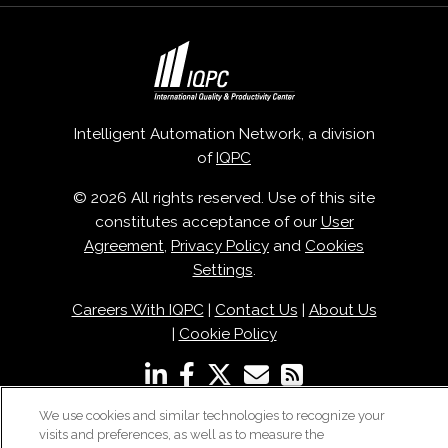
Intelligent Automation Network, a division
of
IQPC
© 2026 All rights reserved. Use of this site
constitutes acceptance of our
User
Agreement
,
Privacy Policy
and
Cookies
Settings
.
Careers With IQPC
|
Contact Us
|
About Us
|
Cookie Policy
We use cookies and similar technologies to recognize your
visits and preferences, as well as to measure the