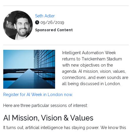
Seth Adler
09/26/2019
Sponsored Content
Intelligent Automation Week
returns to Twickenham Stadium
with new objectives on the
agenda. AI mission, vision, values,
connections...and even sounds are
all being discussed in London.
Register for AI Week in London now
.
Here are three particular sessions of interest:
AI Mission, Vision & Values
It turns out, artificial intelligence has staying power. We know this