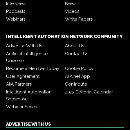
Interviews
News
Podcasts
Videos
Webinars
White Papers
INTELLIGENT AUTOMATION NETWORK COMMUNITY
Advertise With Us
About Us
Artificial Intelligence
Contact Us
Universe
Become a Member Today
Cookie Policy
User Agreement
AIIA.net App
AIIA Partners
Contribute
Intelligent Automation
2023 Editorial Calendar
Showcase
Webinar Series
ADVERTISE WITH US