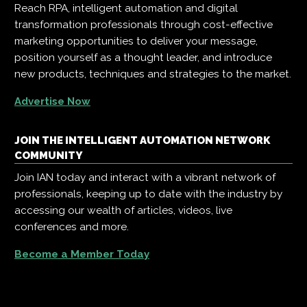
Reach RPA, intelligent automation and digital
transformation professionals through cost-effective
marketing opportunities to deliver your message,
position yourself as a thought leader, and introduce
new products, techniques and strategies to the market.
Advertise Now
JOIN THE INTELLIGENT AUTOMATION NETWORK
COMMUNITY
Join IAN today and interact with a vibrant network of
professionals, keeping up to date with the industry by
accessing our wealth of articles, videos, live
conferences and more.
Become a Member Today