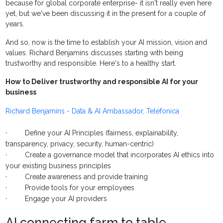
because for global corporate enterprise- it isn't really even here
yet, but we've been discussing it in the present for a couple of
years.
And so, now is the time to establish your AI mission, vision and
values. Richard Benjamins discusses starting with being
trustworthy and responsible. Here's to a healthy start.
How to Deliver trustworthy and responsible AI for your
business
Richard Benjamins - Data & AI Ambassador, Telefonica
· Define your AI Principles (fairness, explainability,
transparency, privacy, security, human-centric)
· Create a governance model that incorporates AI ethics into
your existing business principles
· Create awareness and provide training
· Provide tools for your employees
· Engage your AI providers
AI connecting farm to table