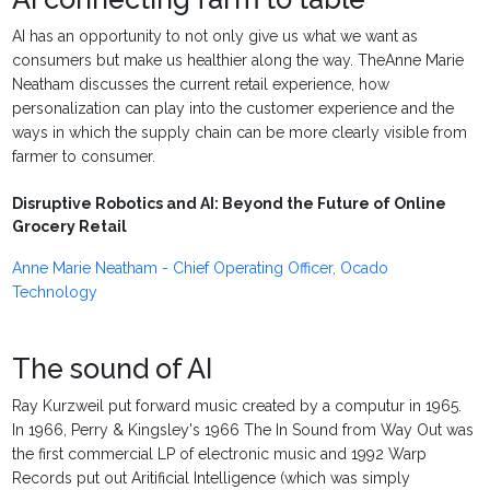
AI has an opportunity to not only give us what we want as
consumers but make us healthier along the way. TheAnne Marie
Neatham discusses the current retail experience, how
personalization can play into the customer experience and the
ways in which the supply chain can be more clearly visible from
farmer to consumer.
Disruptive Robotics and AI: Beyond the Future of Online
Grocery Retail
Anne Marie Neatham - Chief Operating Officer, Ocado
Technology
The sound of AI
Ray Kurzweil put forward music created by a computur in 1965.
In 1966, Perry & Kingsley's 1966 The In Sound from Way Out was
the first commercial LP of electronic music and 1992 Warp
Records put out Aritificial Intelligence (which was simply