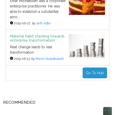
Einar Michaelsen was a corporate
enterprise practitioner. He was
able to establish a substantial
amo...
2019-06-27
by
Seth Adler
Material habit stacking towards
enterprise transformation
Real change leads to real
transformation
2019-06-13
by
Marcin Nowakowski
Go To Hub
RECOMMENDED