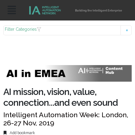
Building the Intelligent Enterprise
Filter Categories
AI mission, vision, value,
connection...and even sound
Intelligent Automation Week: London,
26-27 Nov, 2019
Add bookmark