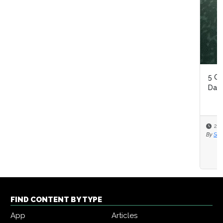
5 Questions On Reinventing Your Intelligent Automation
Data Strategy
2020-10-20
By
Seth Adler
FIND CONTENT BY TYPE
App
Articles