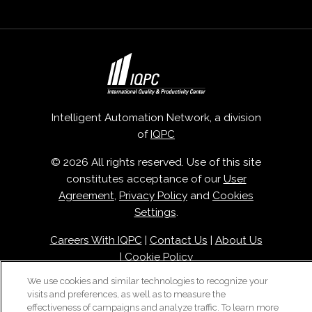
Intelligent Automation Network, a division
of
IQPC
© 2026 All rights reserved. Use of this site
constitutes acceptance of our
User
Agreement
,
Privacy Policy
and
Cookies
Settings
.
Careers With IQPC
|
Contact Us
|
About Us
|
Cookie Policy
We use cookies and similar technologies to recognize your
visits and preferences, as well as to measure the
effectiveness of campaigns and analyze traffic. To learn more