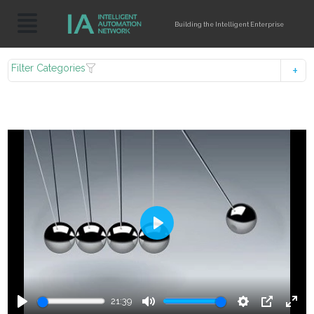
Building the Intelligent Enterprise
Filter Categories
Play
21:39