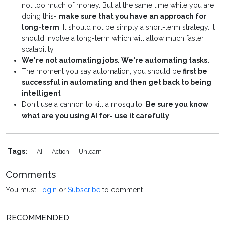
not too much of money. But at the same time while you are
doing this-
make sure that you have an approach for
long-term
. It should not be simply a short-term strategy. It
should involve a long-term which will allow much faster
scalability.
We're not automating jobs. We're automating tasks.
The moment you say automation, you should be
first be
successful in automating and then get back to being
intelligent
Don't use a cannon to kill a mosquito.
Be sure you know
what are you using AI for- use it carefully
.
Tags:
AI
Action
Unlearn
Comments
You must
Login
or
Subscribe
to comment.
RECOMMENDED