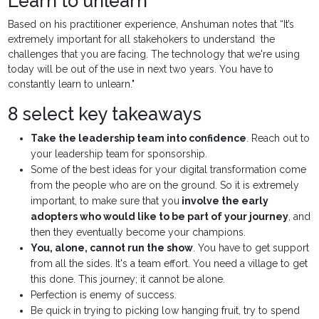
Learn to unlearn
Based on his practitioner experience, Anshuman notes that “It’s
extremely important for all stakehokers to understand the
challenges that you are facing. The technology that we're using
today will be out of the use in next two years. You have to
constantly learn to unlearn."
8 select key takeaways
Take the leadership team into confidence
. Reach out to
your leadership team for sponsorship.
Some of the best ideas for your digital transformation come
from the people who are on the ground. So it is extremely
important, to make sure that you
involve the early
adopters who would like to be part of your journey
, and
then they eventually become your champions.
You, alone, cannot run the show
. You have to get support
from all the sides. It's a team effort. You need a village to get
this done. This journey; it cannot be alone.
Perfection is enemy of success.
Be quick in trying to picking low hanging fruit, try to spend