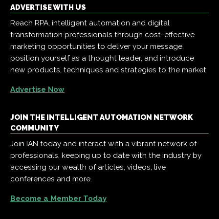
ADVERTISE WITH US
Reach RPA, intelligent automation and digital
transformation professionals through cost-effective
marketing opportunities to deliver your message,
position yourself as a thought leader, and introduce
new products, techniques and strategies to the market.
Advertise Now
JOIN THE INTELLIGENT AUTOMATION NETWORK
COMMUNITY
Join IAN today and interact with a vibrant network of
professionals, keeping up to date with the industry by
accessing our wealth of articles, videos, live
conferences and more.
Become a Member Today