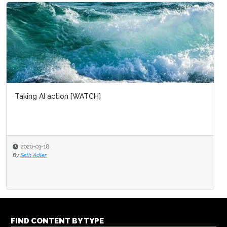
Taking AI action [WATCH]
2020-03-18
By
Seth Adler
FIND CONTENT BY TYPE