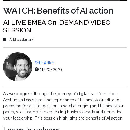
Play
Mute
Settings
PIP
Ente
fulls
WATCH: Benefits of AI action
AI LIVE EMEA On-DEMAND VIDEO
SESSION
Add bookmark
Seth Adler
11/20/2019
As we progress through the journey of digital transformation,
Anshuman Das shares the importance of training yourself, and
preparing for challenges- but also challenging and training your
peers, your team while educating business leads and educating
your leadership. This session highlights the benefits of AI action.