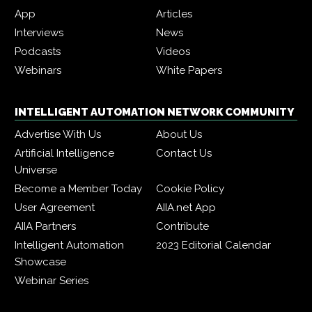
App
Articles
Interviews
News
Podcasts
Videos
Webinars
White Papers
INTELLIGENT AUTOMATION NETWORK COMMUNITY
Advertise With Us
About Us
Artificial Intelligence
Contact Us
Universe
Become a Member Today
Cookie Policy
User Agreement
AIIA.net App
AIIA Partners
Contribute
Intelligent Automation
2023 Editorial Calendar
Showcase
Webinar Series