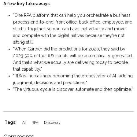
A few key takeaways:
"One RPA platform that can help you orchestrate a business
process end-to-end, front office, back office, employee, and
stitch it together, so you can have that velocity and move
and compete with the digital natives because they're not
sitting still."
"When Gartner did the predictions for 2020, they said by
2023 50% of the RPA scripts will be automatically generated.
And that's what we actually are delivering today to people,
that capability."
"RPA is increasingly becoming the orchestrator of AI- adding
judgment, decisions and predictions."
"The virtuous cycle is discover, automate and then optimize."
Tags:
AI
RPA
Discovery
Comments