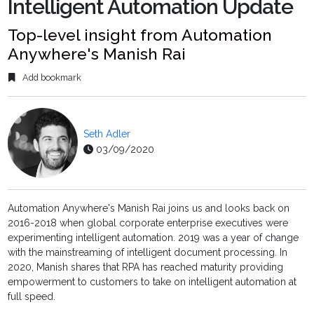
Intelligent Automation Update
Top-level insight from Automation
Anywhere's Manish Rai
Add bookmark
Seth Adler
03/09/2020
Automation Anywhere's Manish Rai joins us and looks back on
2016-2018 when global corporate enterprise executives were
experimenting intelligent automation. 2019 was a year of change
with the mainstreaming of intelligent document processing. In
2020, Manish shares that RPA has reached maturity providing
empowerment to customers to take on intelligent automation at
full speed.