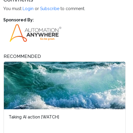
You must
Login
or
Subscribe
to comment.
Sponsored By:
RECOMMENDED
Taking AI action [WATCH]