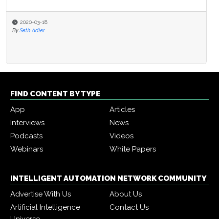
2020-03-18
By
Seth Adler
FIND CONTENT BY TYPE
App
Articles
Interviews
News
Podcasts
Videos
Webinars
White Papers
INTELLIGENT AUTOMATION NETWORK COMMUNITY
Advertise With Us
About Us
Artificial Intelligence
Contact Us