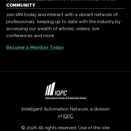
COMMUNITY
Join IAN today and interact with a vibrant network of
professionals, keeping up to date with the industry by
accessing our wealth of articles, videos, live
conferences and more.
Become a Member Today
Intelligent Automation Network, a division
of
IQPC
© 2026 All rights reserved. Use of this site