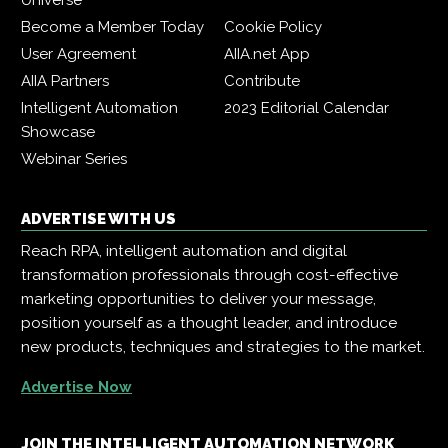
Universe
Become a Member Today
Cookie Policy
User Agreement
AIIA.net App
AIIA Partners
Contribute
Intelligent Automation
2023 Editorial Calendar
Showcase
Webinar Series
ADVERTISE WITH US
Reach RPA, intelligent automation and digital
transformation professionals through cost-effective
marketing opportunities to deliver your message,
position yourself as a thought leader, and introduce
new products, techniques and strategies to the market.
Advertise Now
JOIN THE INTELLIGENT AUTOMATION NETWORK