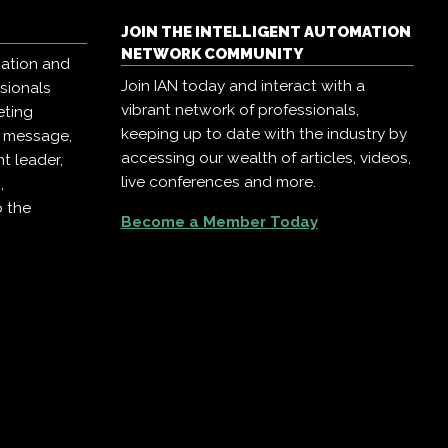
JOIN THE INTELLIGENT AUTOMATION
NETWORK COMMUNITY
mation and
Join IAN today and interact with a
ssionals
vibrant network of professionals,
eting
keeping up to date with the industry by
r message,
accessing our wealth of articles, videos,
t leader,
live conferences and more.
,
o the
Become a Member Today