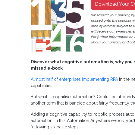
Download Your C
We respect your privacy, b
passed onto the sponsor w
area of interest subject to t
will receive our e-newslette
For further information on
about your privacy and opt-
Discover what cognitive automation is, why you nee
missed e-book
Almost half of enterprises implementing RPA
in the n
capabilities.
But what is cognitive automation? Confusion abounds, es
another term that is bandied about fairly frequently t
Adding a cognitive capability to robotic process auto
automation. In this Automation Anywhere eBook, you’
following six basic steps.