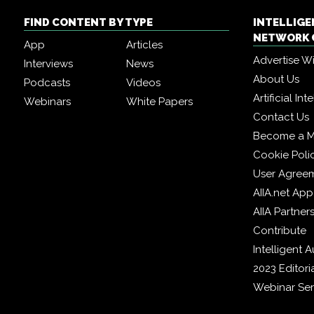
FIND CONTENT BY TYPE
INTELLIG
NETWORK 
App
Articles
Advertise W
Interviews
News
About Us
Podcasts
Videos
Artificial In
Webinars
White Papers
Contact Us
Become a 
Cookie Poli
User Agree
AIIA.net App
AIIA Partner
Contribute
Intelligent
2023 Editori
Webinar Ser