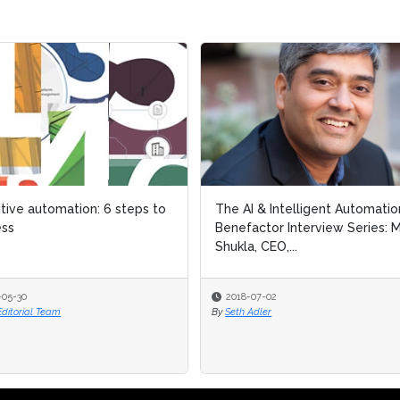
tive automation: 6 steps to
tive automation: 6 steps to
The AI & Intelligent Automatio
The AI & Intelligent Automatio
ess
ess
Benefactor Interview Series: M
Benefactor Interview Series: M
Shukla, CEO,...
Shukla, CEO,...
-05-30
-05-30
2018-07-02
2018-07-02
Editorial Team
Editorial Team
By
By
Seth Adler
Seth Adler