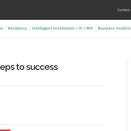
Conten
on
Resiliency
Intelligent Automation / IA / RPA
Business Analytic
teps to success