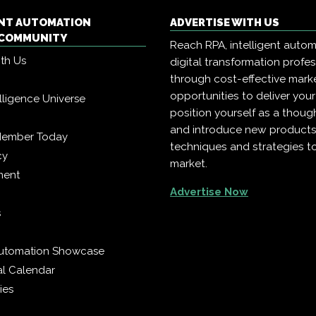
ENT AUTOMATION
ADVERTISE WITH US
COMMUNITY
Reach RPA, intelligent auto
ith Us
digital transformation profe
through cost-effective mark
opportunities to deliver you
telligence Universe
position yourself as a though
and introduce new products
Member Today
techniques and strategies t
cy
market.
ment
Advertise Now
s
 Automation Showcase
al Calendar
ies