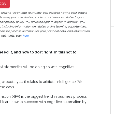
opy
y clicking "Download Your Copy" you agree to having your details
ho may promote similar products and services related to your
heir privacy policy. You have the right to object. In addition, you
r, including information on related online learning opportunities.
 how we process and monitor your personal data, and information
out rights, click
here
.
d it, and how to do it right, in this not to
ext six months will be doing so with cognitive
pecially as it relates to artificial intelligence (AI)—
hese days.
mation (RPA) is the biggest trend in business process
ll learn how to succeed with cognitive automation by