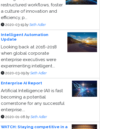
restructured workflows, foster
a culture of innovation and
efficiency, p...
2020-03-19
by
Seth Adler
Intelligent Automation
Update
Looking back at 2016-2018
when global corporate
enterprise executives were
experimenting intelligent...
2020-03-09
by
Seth Adler
Enterprise AI Report
Artificial Intelligence (AI) is fast
becoming a potential
cornerstone for any successful
enterprise....
2020-01-08
by
Seth Adler
WATCH: Staying competitive in a