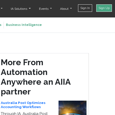
Sign In
Sign Up
t
IA Solutions
Events
About
s
Business Intelligence
More From
Automation
Anywhere an AIIA
partner
Australia Post Optimizes
Accounting Workflows
Through IA, Australia Post