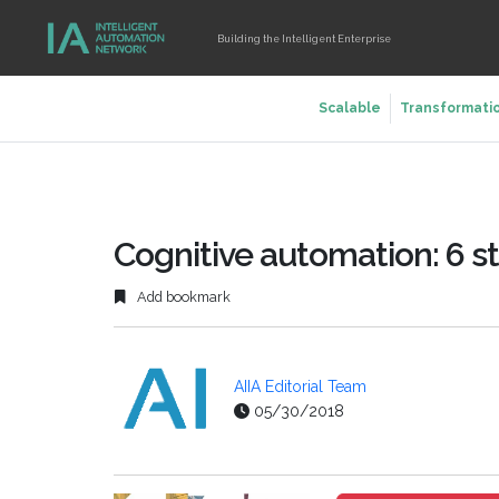
Building the Intelligent Enterprise
Scalable
Transformati
Cognitive automation: 6 s
Add bookmark
AIIA Editorial Team
05/30/2018