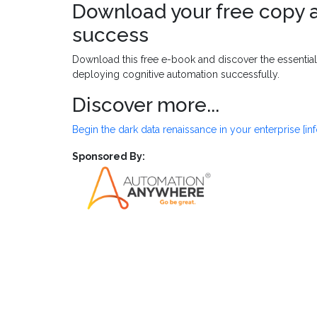
Download your free copy a
success
Download this free e-book and discover the essentia
deploying cognitive automation successfully.
Discover more...
Begin the dark data renaissance in your enterprise [in
Sponsored By: