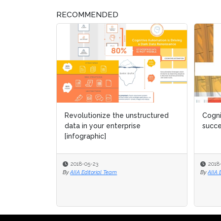
RECOMMENDED
Revolutionize the unstructured
Cogni
Cogni
data in your enterprise
succ
succ
[infographic]
2018-05-23
2018
2018
By
AIIA Editorial Team
By
By
AIIA 
AIIA 