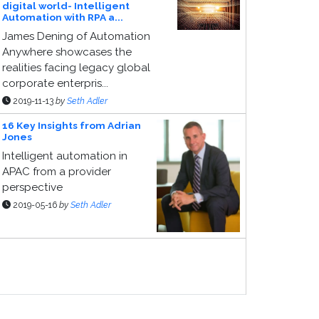
digital world- Intelligent
Automation with RPA a...
James Dening of Automation
Anywhere showcases the
realities facing legacy global
corporate enterpris...
2019-11-13
by
Seth Adler
16 Key Insights from Adrian
Jones
Intelligent automation in
APAC from a provider
perspective
2019-05-16
by
Seth Adler
ponsor Page