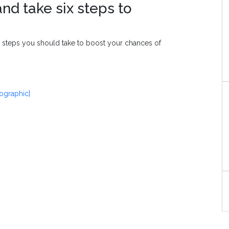
nd take six steps to
l steps you should take to boost your chances of
fographic]
S