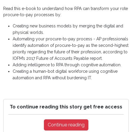
Read this e-book to understand how RPA can transform your rote
procure-to-pay processes by:
Creating new business models by merging the digital and
physical worlds.
Automating your procure-to-pay process - AP professionals
identify automation of procure-to-pay as the second-highest
priority regarding the future of their profession, according to
IOFM’s 2017 Future of Accounts Payable report.
Adding intelligence to RPA through cognitive automation.
Creating a human-bot digital workforce using cognitive
automation and RPA without burdening IT.
To continue reading this story get free access
Continue reading