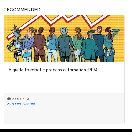
RECOMMENDED
A guide to robotic process automation (RPA)
2018-07-19
By
Adam Muspratt