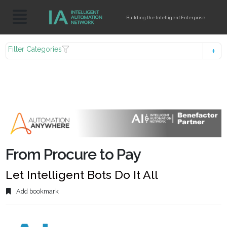
Building the Intelligent Enterprise
Filter Categories
From Procure to Pay
Let Intelligent Bots Do It All
Add bookmark