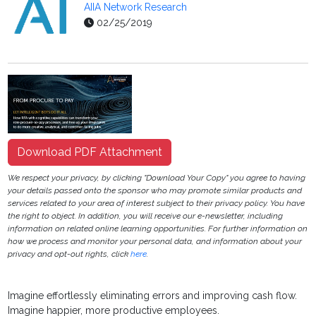
AIIA Network Research
02/25/2019
Download PDF Attachment
We respect your privacy, by clicking "Download Your Copy" you agree to having
your details passed onto the sponsor who may promote similar products and
services related to your area of interest subject to their privacy policy. You have
the right to object. In addition, you will receive our e-newsletter, including
information on related online learning opportunities. For further information on
how we process and monitor your personal data, and information about your
privacy and opt-out rights, click
here
.
Imagine effortlessly eliminating errors and improving cash flow.
Imagine happier, more productive employees.