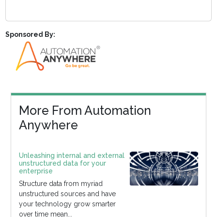
Sponsored By:
More From Automation
Anywhere
Unleashing internal and external
unstructured data for your
enterprise
Structure data from myriad
unstructured sources and have
your technology grow smarter
over time mean...