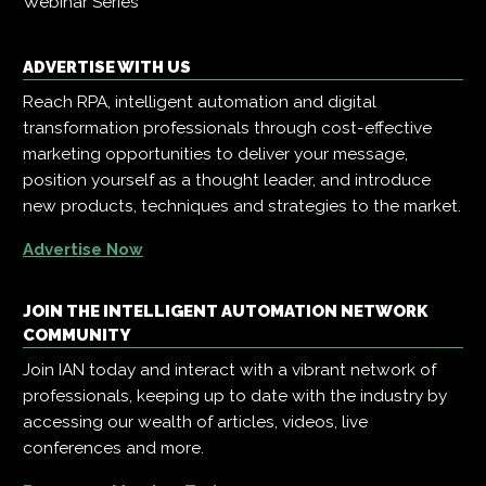
Webinar Series
ADVERTISE WITH US
Reach RPA, intelligent automation and digital
transformation professionals through cost-effective
marketing opportunities to deliver your message,
position yourself as a thought leader, and introduce
new products, techniques and strategies to the market.
Advertise Now
JOIN THE INTELLIGENT AUTOMATION NETWORK
COMMUNITY
Join IAN today and interact with a vibrant network of
professionals, keeping up to date with the industry by
accessing our wealth of articles, videos, live
conferences and more.