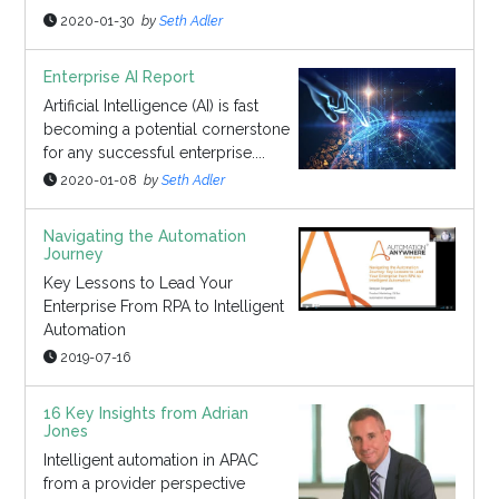
2020-01-30
by
Seth Adler
Enterprise AI Report
Artificial Intelligence (AI) is fast
becoming a potential cornerstone
for any successful enterprise....
2020-01-08
by
Seth Adler
Navigating the Automation
Journey
Key Lessons to Lead Your
Enterprise From RPA to Intelligent
Automation
2019-07-16
16 Key Insights from Adrian
Jones
Intelligent automation in APAC
from a provider perspective