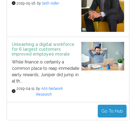
2019-05-16
by
Seth Adler
Unleashing a digital workforce
for 6 largest customers
improved employee morale
While finance is certainly a
common place to reap immediate
early rewards, Juniper did jump in
at th...
2019-04-11
by
AIIA Network
Research
Go To Hub