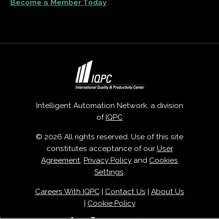
Become a Member Today
Intelligent Automation Network, a division
of
IQPC
© 2026 All rights reserved. Use of this site
constitutes acceptance of our
User
Agreement
,
Privacy Policy
and
Cookies
Settings
.
Careers With IQPC
|
Contact Us
|
About Us
|
Cookie Policy