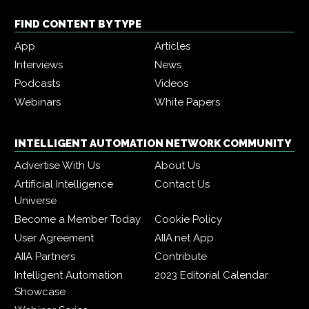
FIND CONTENT BY TYPE
App
Articles
Interviews
News
Podcasts
Videos
Webinars
White Papers
INTELLIGENT AUTOMATION NETWORK COMMUNITY
Advertise With Us
About Us
Artificial Intelligence
Contact Us
Universe
Become a Member Today
Cookie Policy
User Agreement
AIIA.net App
AIIA Partners
Contribute
Intelligent Automation
2023 Editorial Calendar
Showcase