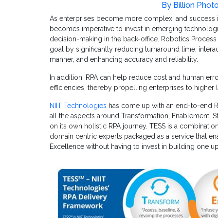
By Billion Phot
As enterprises become more complex, and success in
becomes imperative to invest in emerging technologie
decision-making in the back-office. Robotics Process
goal by significantly reducing turnaround time, interac
manner, and enhancing accuracy and reliability.
In addition, RPA can help reduce cost and human er
efficiencies, thereby propelling enterprises to higher 
NIIT Technologies
has come up with an end-to-end 
all the aspects around Transformation, Enablement, S
on its own holistic RPA journey. TESS is a combinati
domain centric experts packaged as a service that ena
Excellence without having to invest in building one up