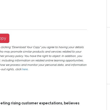
opy
y clicking "Download Your Copy" you agree to having your details
ho may promote similar products and services related to your
heir privacy policy. You have the right to object. In addition, you
r, including information on related online learning opportunities.
 how we process and monitor your personal data, and information
out rights, click
here
.
meeting rising customer expectations, believes