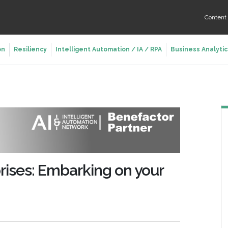
Conten
on
Resiliency
Intelligent Automation / IA / RPA
Business Analytic
prises: Embarking on your