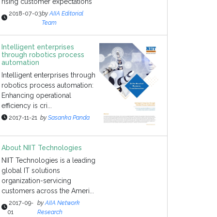
rising customer expectations
2018-07-03
by
AIIA Editorial
Team
Intelligent enterprises
through robotics process
automation
Intelligent enterprises through
robotics process automation:
Enhancing operational
efficiency is cri...
2017-11-21
by
Sasanka Panda
About NIIT Technologies
NIIT Technologies is a leading
global IT solutions
organization-servicing
customers across the Ameri...
2017-09-
by
AIIA Network
01
Research