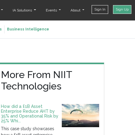
Sign In
Sign Up
t
IA Solutions
Events
About
s
Business Intelligence
More From NIIT
Technologies
How did a £1B Asset
Enterprise Reduce AHT by
35% and Operational Risk by
25% Whi...
This case study showcases