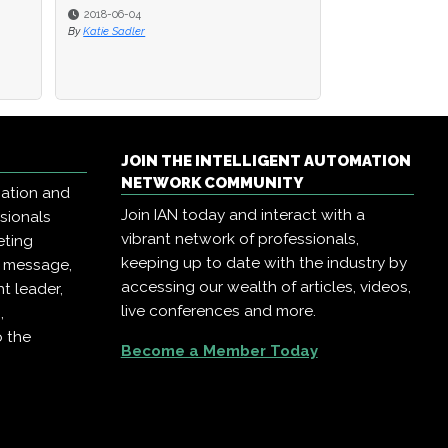
2018-05-29
By
Katie Sadler
JOIN THE INTELLIGENT AUTOMATION
NETWORK COMMUNITY
mation and
Join IAN today and interact with a
ssionals
vibrant network of professionals,
eting
keeping up to date with the industry by
r message,
accessing our wealth of articles, videos,
t leader,
live conferences and more.
,
o the
Become a Member Today