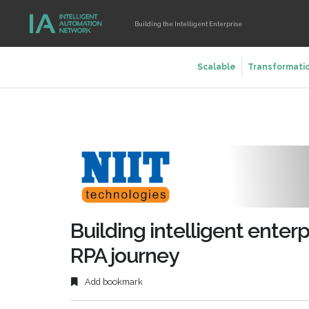
Building the Intelligent Enterprise
Scalable
Transformati
Building intelligent enter
RPA journey
Add bookmark