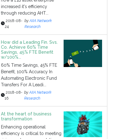
how a £1B asset enterprise
increased it's efficiency
through reducing AHT...
2018-08-
by
AIIA Network
24
Research
How did a Leading Fin. Svs.
Co. Achieve 60% Time
Savings, 45% FTE Benefit
w/100%...
60% Time Savings, 45% FTE
Benefit, 100% Accuracy In
Automating Electronic Fund
Transfers For A Leadi...
2018-08-
by
AIIA Network
16
Research
At the heart of business
transformation
Enhancing operational
efficiency is critical to meeting