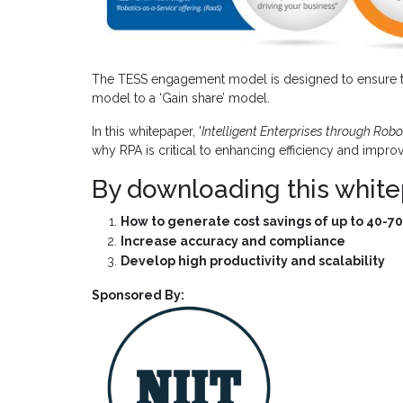
The TESS engagement model is designed to ensure th
model to a ‘Gain share’ model.
In this whitepaper, '
Intelligent Enterprises through Rob
why RPA is critical to enhancing efficiency and impr
By downloading this white
How to generate cost savings of up to 40-70
Increase accuracy and compliance
Develop high productivity and scalability
Sponsored By: