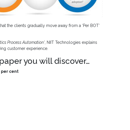
at the clients gradually move away from a ‘Per BOT’
otics Process Automation'
,
NIIT Technologies explains
oving customer experience.
paper you will discover…
 per cent