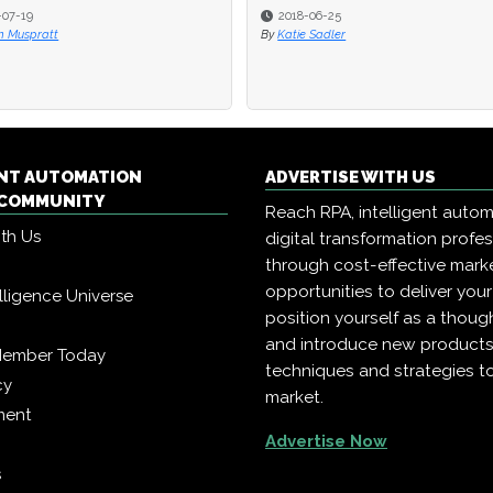
2018-06-25
2018-06-25
2018-06-04
2018-06-04
atie Sadler
atie Sadler
By
By
Katie Sadler
Katie Sadler
ENT AUTOMATION
ADVERTISE WITH US
COMMUNITY
Reach RPA, intelligent auto
ith Us
digital transformation profe
through cost-effective mark
opportunities to deliver you
telligence Universe
position yourself as a though
and introduce new products
Member Today
techniques and strategies t
cy
market.
ment
Advertise Now
s