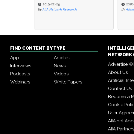
2018-07-19
2018-07-19
By
By
Adam Muspratt
Adam Muspratt
By
By
K
K
FIND CONTENT BY TYPE
INTELLIG
NETWORK 
App
Articles
Advertise W
Interviews
News
About Us
Podcasts
Videos
Artificial In
Webinars
White Papers
Contact Us
Become a 
Cookie Poli
User Agree
AIIA.net App
AIIA Partner