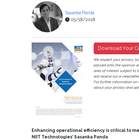
Sasanka Panda
05/18/2018
Download Your C
We respect your privacy, b
passed onto the sponsor w
area of interest subject to t
will receive our e-newslette
For further information on
about your privacy and opt-
Enhancing operational efficiency is critical to 
NIIT Technologies’ Sasanka Panda