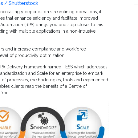
os / Shutterstock
creasingly depends on streamlining operations, it
s that enhance efficiency and facilitate improved
 Automation (RPA) brings you one step closer to this
ting with multiple applications in a non-intrusive
rors and increase compliance and workforce
level of productivity optimization.
RPA Delivery Framework named TESS which addresses
tandardization and Scale for an enterprise to embark
on of processes, methodologies, tools and experienced
bles clients reap the benefits of a Centre of
front.