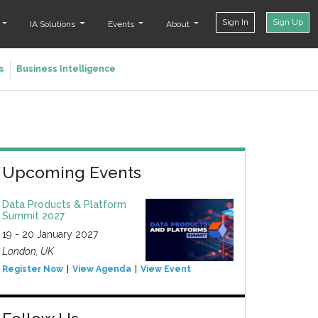
Sign In
Sign Up
t
IA Solutions
Events
About
s
Business Intelligence
Upcoming Events
Data Products & Platform
Summit 2027
19 - 20 January 2027
London, UK
Register Now
View Agenda
View Event