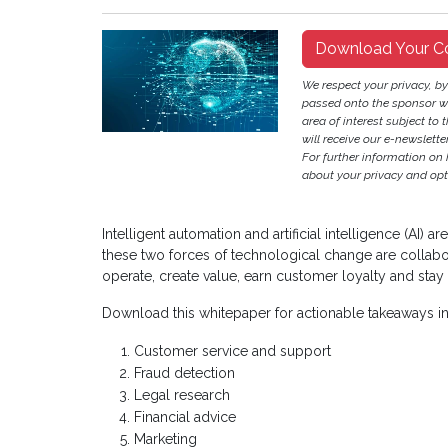
Download Your C
We respect your privacy, b
passed onto the sponsor w
area of interest subject to t
will receive our e-newslette
For further information on
about your privacy and opt-
Intelligent automation and artificial intelligence (AI)
these two forces of technological change are collabor
operate, create value, earn customer loyalty and stay 
Download this whitepaper for actionable takeaways i
Customer service and support
Fraud detection
Legal research
Financial advice
Marketing