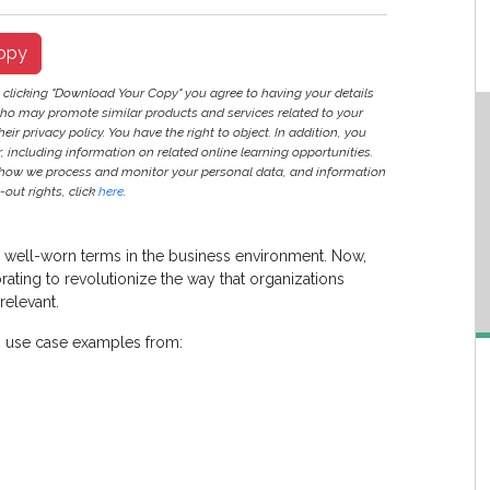
opy
y clicking "Download Your Copy" you agree to having your details
ho may promote similar products and services related to your
heir privacy policy. You have the right to object. In addition, you
r, including information on related online learning opportunities.
 how we process and monitor your personal data, and information
out rights, click
here
.
 are well-worn terms in the business environment. Now,
ating to revolutionize the way that organizations
relevant.
n use case examples from: