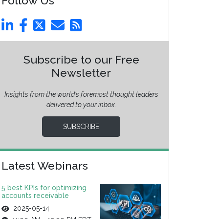
Follow Us
Subscribe to our Free
Newsletter
Insights from the world’s foremost thought leaders
delivered to your inbox.
SUBSCRIBE
Latest Webinars
5 best KPIs for optimizing
accounts receivable
2025-05-14