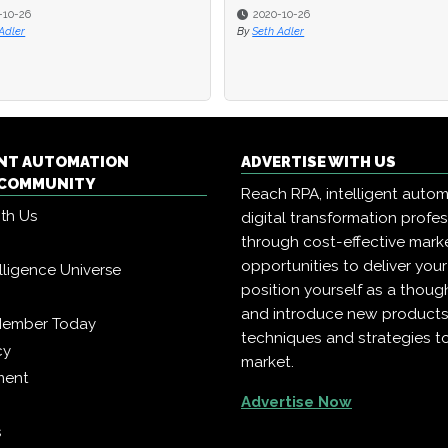
-10-26
-10-26
2020-10-26
2020-10-26
Adler
Adler
By
By
Seth Adler
Seth Adler
ENT AUTOMATION
ADVERTISE WITH US
COMMUNITY
Reach RPA, intelligent auto
ith Us
digital transformation profe
through cost-effective mark
opportunities to deliver you
telligence Universe
position yourself as a though
and introduce new products
Member Today
techniques and strategies t
cy
market.
ment
Advertise Now
s