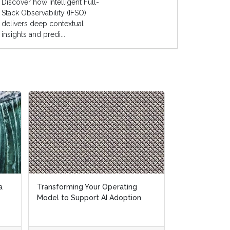
Discover how Intelligent Full-
Stack Observability (IFSO)
delivers deep contextual
insights and predi...
a
a
Transforming Your Operating
Transforming Your Operating
Make RPA Intel
Model to Support AI Adoption
Model to Support AI Adoption