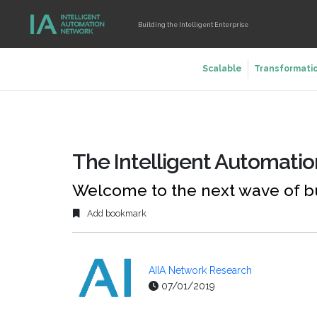
Building the Intelligent Enterprise
Scalable
Transformati
The Intelligent Automati
Welcome to the next wave of b
Add bookmark
AIIA Network Research
07/01/2019