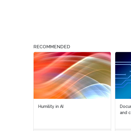
RECOMMENDED
Humility in AI
Docum
Docum
and c
and c