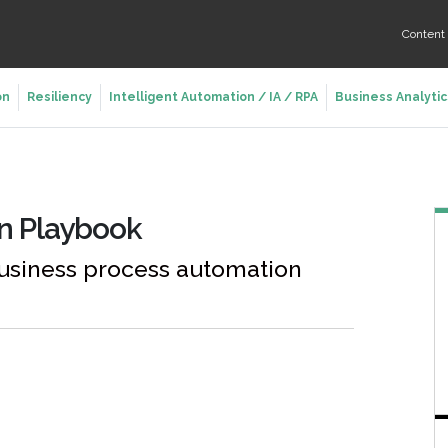
Conten
on
Resiliency
Intelligent Automation / IA / RPA
Business Analytic
on Playbook
usiness process automation