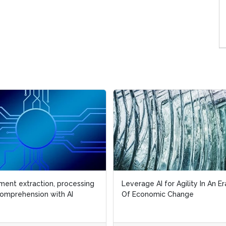
ent extraction, processing
ent extraction, processing
Leverage AI for Agility In An Er
Leverage AI for Agility In An Er
omprehension with AI
omprehension with AI
Of Economic Change
Of Economic Change