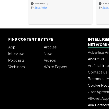
2020-11-13
2020
2020
By
Seth Adler
By
By
Seth 
Seth 
FIND CONTENT BY TYPE
INTELLIG
NETWORK 
App
Articles
Advertise W
Interviews
News
About Us
Podcasts
Videos
Artificial In
Webinars
White Papers
Contact Us
Become a 
Cookie Poli
User Agree
AIIA.net App
AIIA Partner