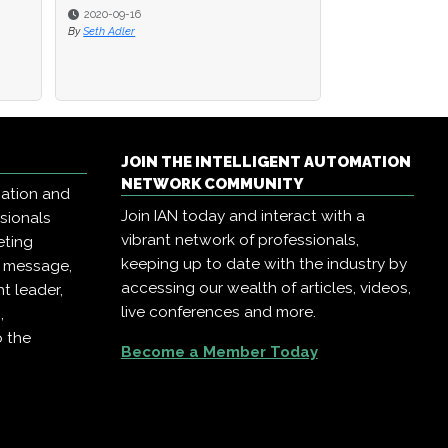
2020-09-16
2020-09-16
2020-08-18
By
By
Seth Adler
Seth Adler
By
Seth Adler
JOIN THE INTELLIGENT AUTOMATION
NETWORK COMMUNITY
mation and
Join IAN today and interact with a
ssionals
vibrant network of professionals,
eting
keeping up to date with the industry by
r message,
accessing our wealth of articles, videos,
t leader,
live conferences and more.
,
o the
Become a Member Today