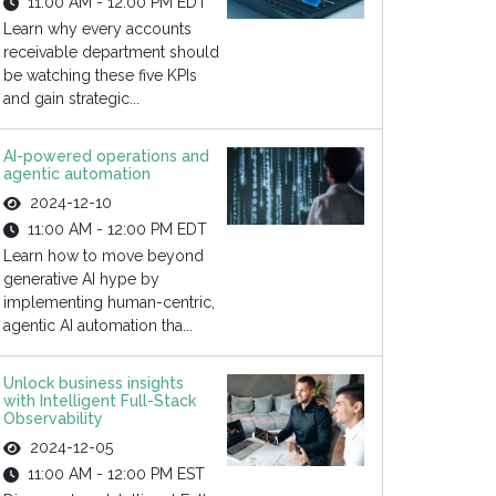
11:00 AM - 12:00 PM EDT
Learn why every accounts
receivable department should
be watching these five KPIs
and gain strategic...
AI-powered operations and
agentic automation
2024-12-10
11:00 AM - 12:00 PM EDT
Learn how to move beyond
generative AI hype by
implementing human-centric,
agentic AI automation tha...
Unlock business insights
with Intelligent Full-Stack
Observability
2024-12-05
11:00 AM - 12:00 PM EST