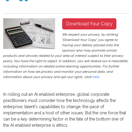
Download Your Copy
We respect your privacy, by clicking
"Download Your Copy" you agree to
having your details passed onto the
sponsor who may promote similar
products and services related to your area of interest subject to their privacy
policy. You have the right to object. In addition, you will receive our e-newsletter,
including information on related online learning opportunities. For further
information on how we process and monitor your personal data, and
information about your privacy and opt-out rights, click
here
.
In rolling out an AI enabled enterprise, global corporate
practitioners must consider how the technology affects the
enterprise, talent's capabilities to change, the pace of
implementation and a host of other issues. But the one force that
can be a key determining factor in the fate of the bottom line of
the AI enabled enterprise is ethics.