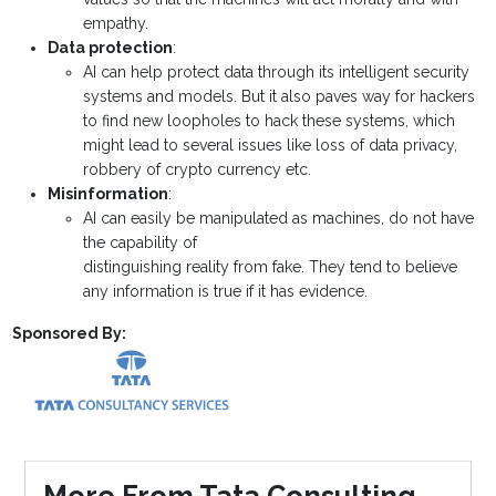
empathy.
Data protection
:
AI can help protect data through its intelligent security
systems and models. But it also paves way for hackers
to find new loopholes to hack these systems, which
might lead to several issues like loss of data privacy,
robbery of crypto currency etc.
Misinformation
:
AI can easily be manipulated as machines, do not have
the capability of
distinguishing reality from fake. They tend to believe
any information is true if it has evidence.
Sponsored By:
More From Tata Consulting