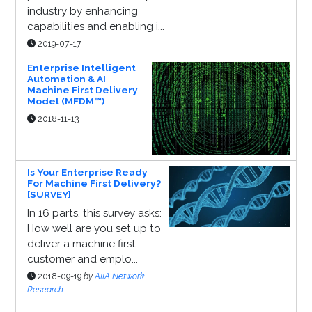
industry by enhancing
capabilities and enabling i...
2019-07-17
Enterprise Intelligent
Automation & AI
Machine First Delivery
Model (MFDM™)
2018-11-13
Is Your Enterprise Ready
For Machine First Delivery?
[SURVEY]
In 16 parts, this survey asks:
How well are you set up to
deliver a machine first
customer and emplo...
2018-09-19
by
AIIA Network
Research