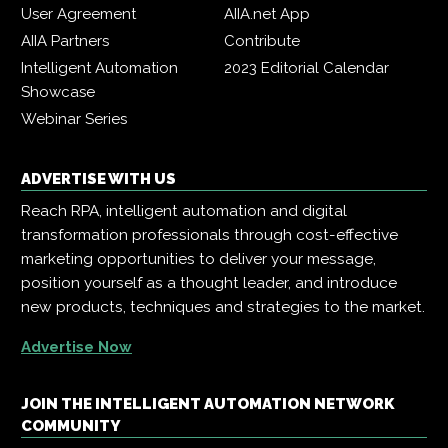
User Agreement
AIIA.net App
AIIA Partners
Contribute
Intelligent Automation
2023 Editorial Calendar
Showcase
Webinar Series
ADVERTISE WITH US
Reach RPA, intelligent automation and digital
transformation professionals through cost-effective
marketing opportunities to deliver your message,
position yourself as a thought leader, and introduce
new products, techniques and strategies to the market.
Advertise Now
JOIN THE INTELLIGENT AUTOMATION NETWORK
COMMUNITY