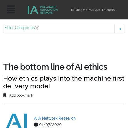
Building the Intelligent Enterprise
Filter Categories
The bottom line of AI ethics
How ethics plays into the machine first
delivery model
Add bookmark
AIIA Network Research
01/07/2020