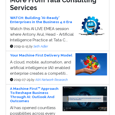
Services
WATCH: Building 'AI-Ready'
Enterprises in the Business 4.0 Era
Watch this AI LIVE EMEA session
where Antony Arul, Head - Artificial
Intelligence Practice at Tata C...
2019-11-15
by
Seth Adler
Your Machine First Delivery Model
A cloud, mobile, automation, and
artificial intelligence (AI) enabled
enterprise creates a competiti...
2019-07-29
by
AIIA Network Research
A Machine First™ Approach
To Reshape Business
Through AI: Outlook And
Outcomes
AI has opened countless
possibilities across every