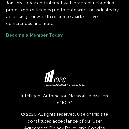
Join IAN today and interact with a vibrant network of
professionals, keeping up to date with the industry by
accessing our wealth of articles, videos, live
conferences and more.
Become a Member Today
Intelligent Automation Network, a division
of
IQPC
© 2026 All rights reserved. Use of this site
constitutes acceptance of our
User
Agreement
,
Privacy Policy
and
Cookies