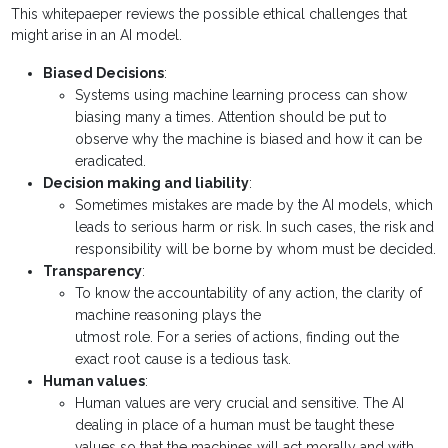
This whitepaeper reviews the possible ethical challenges that
might arise in an AI model.
Biased Decisions
:
Systems using machine learning process can show
biasing many a times. Attention should be put to
observe why the machine is biased and how it can be
eradicated.
Decision making and liability
:
Sometimes mistakes are made by the AI models, which
leads to serious harm or risk. In such cases, the risk and
responsibility will be borne by whom must be decided.
Transparency
:
To know the accountability of any action, the clarity of
machine reasoning plays the
utmost role. For a series of actions, finding out the
exact root cause is a tedious task.
Human values
:
Human values are very crucial and sensitive. The AI
dealing in place of a human must be taught these
values so that the machines will act morally and with