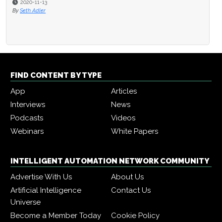
2020-11-13
By
Seth Adler
FIND CONTENT BY TYPE
App
Articles
Interviews
News
Podcasts
Videos
Webinars
White Papers
INTELLIGENT AUTOMATION NETWORK COMMUNITY
Advertise With Us
About Us
Artificial Intelligence
Contact Us
Universe
Become a Member Today
Cookie Policy