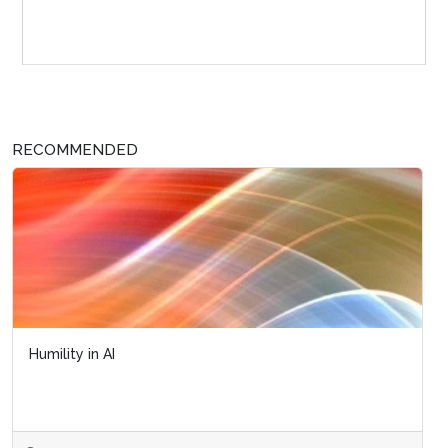
Sponsor Page
RECOMMENDED
Humility in AI