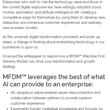
Enterprises who wish to ride the technology wave and thrive in
the current digital explosive era, have willingly adopted cloud,
mobile, automation, and artificial intelligence (AI), creating a
competitive edge for themselves by using them to develop new,
interactive, and immersive customer experiences and radically
new business models.
As this universal digital transformation proceeds and picks up
steam, a change in thinking about embedding technology in our
businesses is upon us.
Dowload the whitepaper to realize how a MFDM™ (Machine First
Delivery Model) can drive your transformation and growth
strategy.
MFDM™ leverages the best of what
AI can provide to an enterprise:
AI’s ubiquitous nature enables easier interconnection and
collaboration between partners to provide superior
customer experience.
It augments human contextual knowledge and focuses on