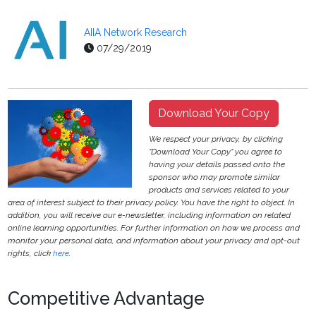
AIIA Network Research
07/29/2019
Download Your Copy
We respect your privacy, by clicking
"Download Your Copy" you agree to
having your details passed onto the
sponsor who may promote similar
products and services related to your
area of interest subject to their privacy policy. You have the right to object. In
addition, you will receive our e-newsletter, including information on related
online learning opportunities. For further information on how we process and
monitor your personal data, and information about your privacy and opt-out
rights, click
here
.
Competitive Advantage