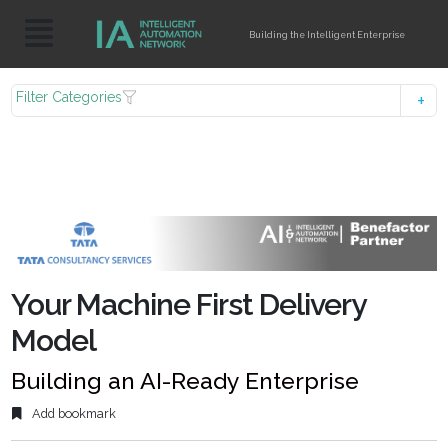
Building the Intelligent Enterprise
Filter Categories
Your Machine First Delivery
Model
Building an AI-Ready Enterprise
Add bookmark