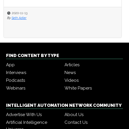
2020-11-13
By
Seth Adler
FIND CONTENT BY TYPE
App
Articles
Interviews
News
Podcasts
Videos
Webinars
White Papers
INTELLIGENT AUTOMATION NETWORK COMMUNITY
Advertise With Us
About Us
Artificial Intelligence
Contact Us