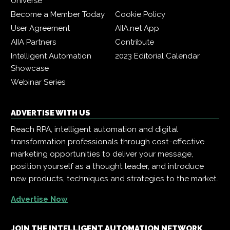
Universe
Become a Member Today
Cookie Policy
User Agreement
AIIA.net App
AIIA Partners
Contribute
Intelligent Automation
2023 Editorial Calendar
Showcase
Webinar Series
ADVERTISE WITH US
Reach RPA, intelligent automation and digital
transformation professionals through cost-effective
marketing opportunities to deliver your message,
position yourself as a thought leader, and introduce
new products, techniques and strategies to the market.
Advertise Now
JOIN THE INTELLIGENT AUTOMATION NETWORK