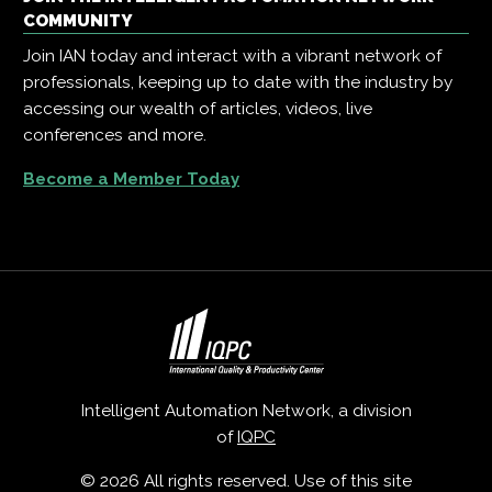
COMMUNITY
Join IAN today and interact with a vibrant network of
professionals, keeping up to date with the industry by
accessing our wealth of articles, videos, live
conferences and more.
Become a Member Today
Intelligent Automation Network, a division
of
IQPC
© 2026 All rights reserved. Use of this site