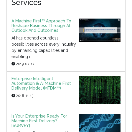
Services
A Machine First™ Approach To
Reshape Business Through AI:
Outlook And Outcomes
AI has opened countless
possibilities across every industry
by enhancing capabilities and
enabling i...
2019-07-17
Enterprise Intelligent
Automation & AI Machine First
Delivery Model (MFDM™)
2018-11-13
Is Your Enterprise Ready For
Machine First Delivery?
[SURVEY]