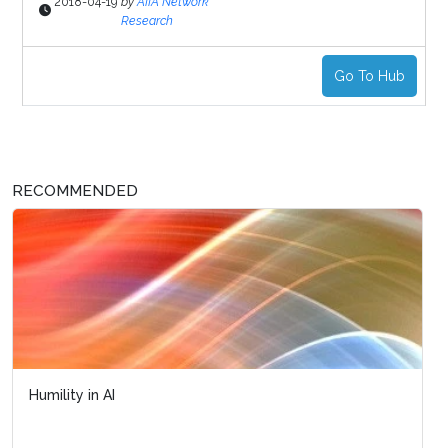
2018-04-19
by
AIIA Network
Research
Go To Hub
RECOMMENDED
Humility in AI