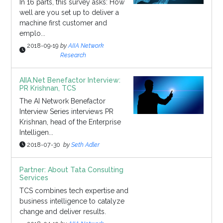
In 16 parts, this survey asks: How
well are you set up to deliver a
machine first customer and
emplo...
2018-09-19
by
AIIA Network
Research
AIIA.Net Benefactor Interview:
PR Krishnan, TCS
The AI Network Benefactor
Interview Series interviews PR
Krishnan, head of the Enterprise
Intelligen...
2018-07-30
by
Seth Adler
Partner: About Tata Consulting
Services
TCS combines tech expertise and
business intelligence to catalyze
change and deliver results.