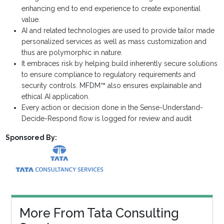
enhancing end to end experience to create exponential
value.
AI and related technologies are used to provide tailor made
personalized services as well as mass customization and
thus are polymorphic in nature.
It embraces risk by helping build inherently secure solutions
to ensure compliance to regulatory requirements and
security controls. MFDM™ also ensures explainable and
ethical AI application.
Every action or decision done in the Sense-Understand-
Decide-Respond flow is logged for review and audit
Sponsored By:
More From Tata Consulting