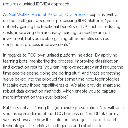
requires a unified IDP/IDA approach.
As
Neil Walker, Head of Product, TCG Process
explains, with a
unified intelligent document processing (IDP) platform, “you're
not only gaining the traditional benefits of IDP, such as reducing
costs, improving data accuracy, leading to rapid return on
investment, but you're also gaining other benefits such as
continuous process improvements.”
In regards to TCG own unified platform, he adds “By applying
learning bots, monitoring the process, improving classification
and extraction results, you can improve accuracy and reduce the
time people spend doing the boring stuff. And that's something
we've baked into the product for some time now, technologies
that take away those repetitive tasks. We also provide smart and
robust data extraction methods, which enable you to capture
more information than ever before.”
But that’s not all. During this 30-minute presentation, Neil will walk
you through a demo of the TCG Process unified IDP platform as
well as showcase how this solution leverages state-of-the-art
technologies (i.e. artificial intelligence and robotics) to: