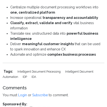
Centralize multiple document processing workflows into
one, centralized platform
Increase operational
transparency and accountability
Classify, extract, validate and verify
vital business
information
Translate raw, unstructured data into
powerful business
intelligence
Deliver
meaningful customer insights
that can be used
to spark innovation and enhance CX
Automate and optimize
complex business processes
Tags:
Intelligent Document Processing
Intelligent Document
Automation
IDP
IDA
Comments
You must
Login
or
Subscribe
to comment.
Sponsored By: