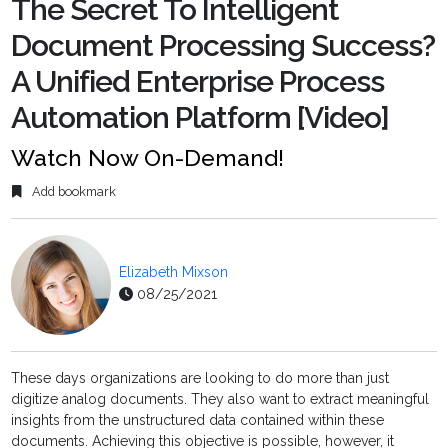
The Secret To Intelligent
Document Processing Success?
A Unified Enterprise Process
Automation Platform [Video]
Watch Now On-Demand!
Add bookmark
Elizabeth Mixson
08/25/2021
These days organizations are looking to do more than just
digitize analog documents. They also want to extract meaningful
insights from the unstructured data contained within these
documents. Achieving this objective is possible, however, it