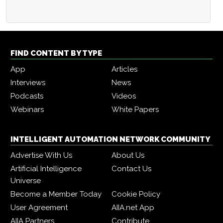
FIND CONTENT BY TYPE
App
Articles
Interviews
News
Podcasts
Videos
Webinars
White Papers
INTELLIGENT AUTOMATION NETWORK COMMUNITY
Advertise With Us
About Us
Artificial Intelligence
Contact Us
Universe
Become a Member Today
Cookie Policy
User Agreement
AIIA.net App
AIIA Partners
Contribute