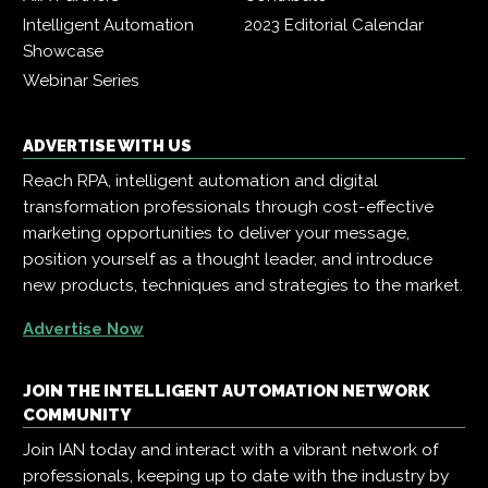
Intelligent Automation
2023 Editorial Calendar
Showcase
Webinar Series
ADVERTISE WITH US
Reach RPA, intelligent automation and digital
transformation professionals through cost-effective
marketing opportunities to deliver your message,
position yourself as a thought leader, and introduce
new products, techniques and strategies to the market.
Advertise Now
JOIN THE INTELLIGENT AUTOMATION NETWORK
COMMUNITY
Join IAN today and interact with a vibrant network of
professionals, keeping up to date with the industry by