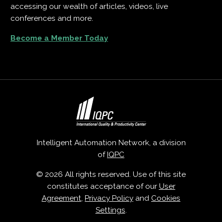
accessing our wealth of articles, videos, live
conferences and more.
Become a Member Today
Intelligent Automation Network, a division
of
IQPC
© 2026 All rights reserved. Use of this site
constitutes acceptance of our
User
Agreement
,
Privacy Policy
and
Cookies
Settings
.