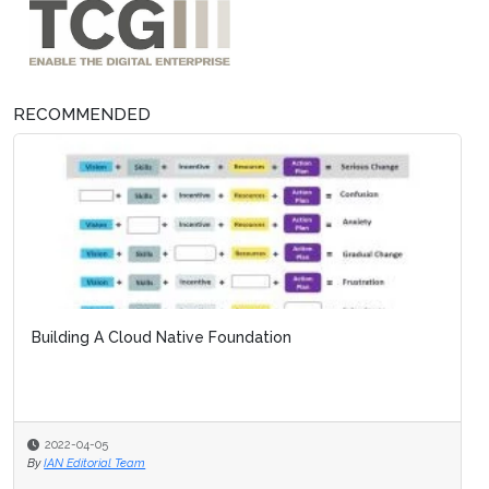
RECOMMENDED
Building A Cloud Native Foundation
2022-04-05
By
IAN Editorial Team