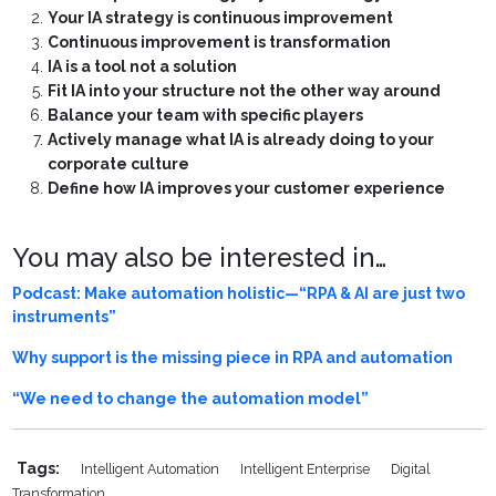
Your IA strategy is continuous improvement
Continuous improvement is transformation
IA is a tool not a solution
Fit IA into your structure not the other way around
Balance your team with specific players
Actively manage what IA is already doing to your
corporate culture
Define how IA improves your customer experience
You may also be interested in…
Podcast: Make automation holistic—“RPA & AI are just two
instruments”
Why support is the missing piece in RPA and automation
“We need to change the automation model”
Tags:
Intelligent Automation
Intelligent Enterprise
Digital
Transformation