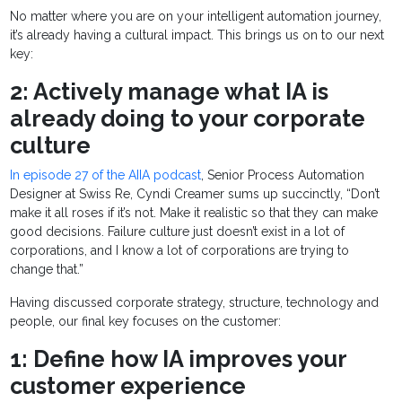
No matter where you are on your intelligent automation journey,
it’s already having a cultural impact. This brings us on to our next
key:
2: Actively manage what IA is
already doing to your corporate
culture
In episode 27 of the AIIA podcast
, Senior Process Automation
Designer at Swiss Re, Cyndi Creamer sums up succinctly, “Don’t
make it all roses if it’s not. Make it realistic so that they can make
good decisions. Failure culture just doesn’t exist in a lot of
corporations, and I know a lot of corporations are trying to
change that.”
Having discussed corporate strategy, structure, technology and
people, our final key focuses on the customer:
1: Define how IA improves your
customer experience