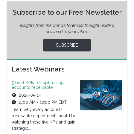
Subscribe to our Free Newsletter
Insights from the world’s foremost thought leaders
delivered to your inbox.
SUBSCRIBE
Latest Webinars
5 best KPIs for optimizing
accounts receivable
2025-05-14
11:00 AM - 12:00 PM EDT
Learn why every accounts
receivable department should be
watching these five KPIs and gain
strategic...