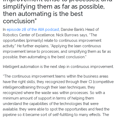
simplifying them as far as possible,
then automating is the best
conclusion”
In
episode 28 of the AIIA podcast
, Danske Bank’s Head of
Robotics Center of Excellence, Nick Burrows says, “The
opportunities [primarily] relate to continuous improvement
activity.” He further explains, “Applying the lean continuous
improvement lense to processes, and simplifying them as far as
possible, then automating is the best conclusion.”
Intelligent automation is the next step in continuous improvement.
“The continuous improvement teams within the business areas
have the right skills, they recognized through their CI [competitive
intelligence]training through their lean techniques, they
recognized where the waste was within processes. So with a
minimum amount of support in terms of helping them
understand the capabilities of the technologies that were
available, they were able to spot the opportunities and feed the
pipeline so it became sort of self-fulfilling to many effects. The