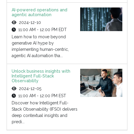
AI-powered operations and
agentic automation
2024-12-10
11:00 AM - 12:00 PM EDT
Learn how to move beyond
generative AI hype by
implementing human-centric,
agentic AI automation tha...
Unlock business insights with
Intelligent Full-Stack
Observability
2024-12-05
11:00 AM - 12:00 PM EST
Discover how Intelligent Full-
Stack Observability (IFSO) delivers
deep contextual insights and
predi...