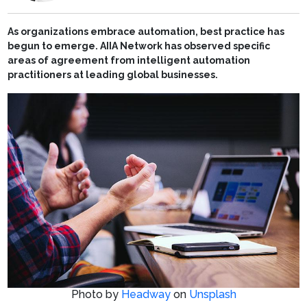
As organizations embrace automation, best practice has
begun to emerge. AIIA Network has observed specific
areas of agreement from intelligent automation
practitioners at leading global businesses.
Photo by
Headway
on
Unsplash