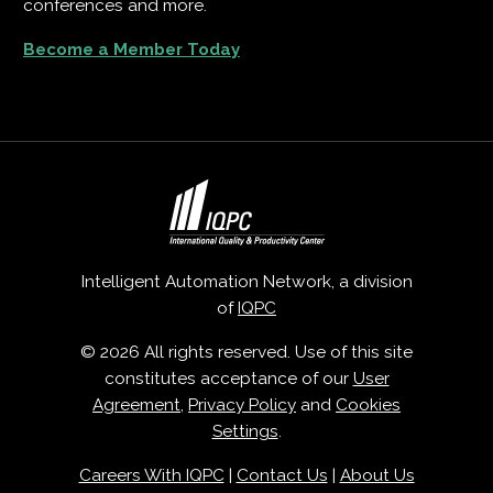
conferences and more.
Become a Member Today
Intelligent Automation Network, a division
of
IQPC
© 2026 All rights reserved. Use of this site
constitutes acceptance of our
User
Agreement
,
Privacy Policy
and
Cookies
Settings
.
Careers With IQPC
|
Contact Us
|
About Us