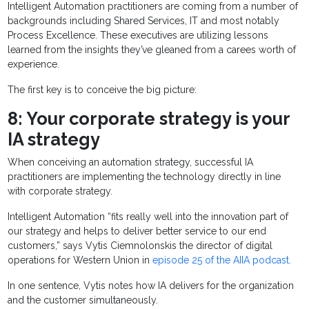
Intelligent Automation practitioners are coming from a number of
backgrounds including Shared Services, IT and most notably
Process Excellence. These executives are utilizing lessons
learned from the insights they’ve gleaned from a carees worth of
experience.
The first key is to conceive the big picture:
8: Your corporate strategy is your
IA strategy
When conceiving an automation strategy, successful IA
practitioners are implementing the technology directly in line
with corporate strategy.
Intelligent Automation “fits really well into the innovation part of
our strategy and helps to deliver better service to our end
customers,” says Vytis Ciemnolonskis the director of digital
operations for Western Union in
episode 25 of the AIIA podcast.
In one sentence, Vytis notes how IA delivers for the organization
and the customer simultaneously.