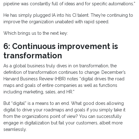
pipeline was constantly full of ideas and for specific automations.”
He has simply plugged IA into his CI talent. They’re continuing to
improve the organization unabated with rapid speed.
Which brings us to the next key:
6: Continuous improvement is
transformation
As a global business truly dives in on transformation, the
definition of transformation continues to change. December’s
Harvard Business Review (HBR) notes “digital drives the road
maps and goals of entire companies as well as functions
including marketing, sales, and HR.”
But “digital” is a means to an end. What good does allowing
digital to drive your roadmaps and goals if you simply take it
from the organizations point of view? You can successfully
engage in digitalization but fail your customers, albeit more
seamlessly.