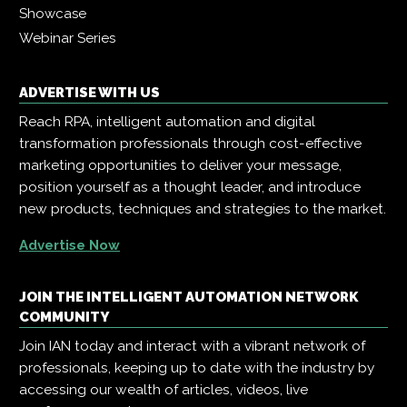
Showcase
Webinar Series
ADVERTISE WITH US
Reach RPA, intelligent automation and digital
transformation professionals through cost-effective
marketing opportunities to deliver your message,
position yourself as a thought leader, and introduce
new products, techniques and strategies to the market.
Advertise Now
JOIN THE INTELLIGENT AUTOMATION NETWORK
COMMUNITY
Join IAN today and interact with a vibrant network of
professionals, keeping up to date with the industry by
accessing our wealth of articles, videos, live