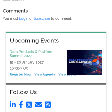
Comments
You must
Login
or
Subscribe
to comment.
Upcoming Events
Data Products & Platform
Summit 2027
19 - 20 January 2027
London, UK
Register Now
View Agenda
View Event
Follow Us