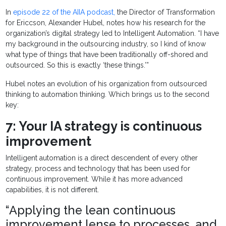
In
episode 22 of the AIIA podcast,
the Director of Transformation
for Ericcson, Alexander Hubel, notes how his research for the
organization’s digital strategy led to Intelligent Automation. “I have
my background in the outsourcing industry, so I kind of know
what type of things that have been traditionally off-shored and
outsourced. So this is exactly ‘these things.’”
Hubel notes an evolution of his organization from outsourced
thinking to automation thinking. Which brings us to the second
key:
7: Your IA strategy is continuous
improvement
Intelligent automation is a direct descendent of every other
strategy, process and technology that has been used for
continuous improvement. While it has more advanced
capabilities, it is not different.
“Applying the lean continuous
improvement lense to processes, and