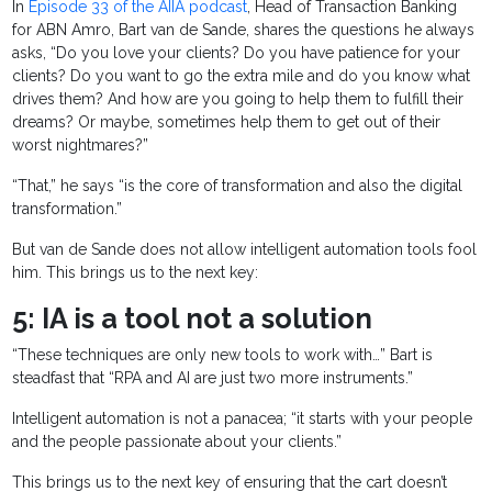
In
Episode 33 of the AIIA podcast
, Head of Transaction Banking
for ABN Amro, Bart van de Sande, shares the questions he always
asks, “Do you love your clients? Do you have patience for your
clients? Do you want to go the extra mile and do you know what
drives them? And how are you going to help them to fulfill their
dreams? Or maybe, sometimes help them to get out of their
worst nightmares?”
“That,” he says “is the core of transformation and also the digital
transformation.”
But van de Sande does not allow intelligent automation tools fool
him. This brings us to the next key:
5: IA is a tool not a solution
“These techniques are only new tools to work with…” Bart is
steadfast that “RPA and AI are just two more instruments.”
Intelligent automation is not a panacea; “it starts with your people
and the people passionate about your clients.”
This brings us to the next key of ensuring that the cart doesn’t