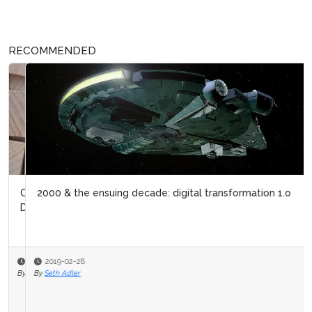
RECOMMENDED
2000 & the ensuing decade: digital transformation 1.o
2019-02-28
By
Seth Adler