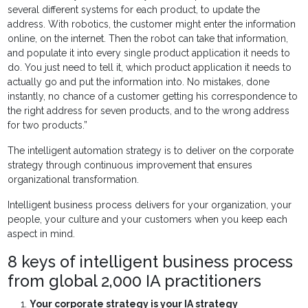
several different systems for each product, to update the
address. With robotics, the customer might enter the information
online, on the internet. Then the robot can take that information,
and populate it into every single product application it needs to
do. You just need to tell it, which product application it needs to
actually go and put the information into. No mistakes, done
instantly, no chance of a customer getting his correspondence to
the right address for seven products, and to the wrong address
for two products.”
The intelligent automation strategy is to deliver on the corporate
strategy through continuous improvement that ensures
organizational transformation.
Intelligent business process delivers for your organization, your
people, your culture and your customers when you keep each
aspect in mind.
8 keys of intelligent business process
from global 2,000 IA practitioners
Your corporate strategy is your IA strategy