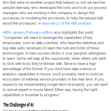
firm that were on another project that helped us, but we had five
people internally who developed the bots, and took our process
managers who are working in the company to design the
processes, to modeling the processes, to help the people talk
about the processes,” in
episode 21 of the AIIA podcast
.
HBR’s January/February edition
also highlights this point:
“Companies will need to leverage the capabilities of key
employees, such as data scientists, who have the statistical and
big-data skills necessary to learn the nuts and bolts of these
technologies. A main success factor is your people’s willingness
to learn. Some will leap at the opportunity, while others will want
to stick with tools they’re familiar with. Strive to have a high
percentage of the former. If you don’t have data science or
analytics capabilities in-house, you’ll probably have to build an
ecosystem of external service providers in the near term. If you
expect to be implementing longer-term AI projects, you will want
to recruit expert in-house talent. Either way, having the right
capabilities is essential to progress.”