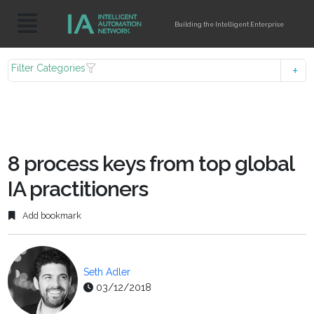
Building the Intelligent Enterprise
Filter Categories
8 process keys from top global
IA practitioners
Add bookmark
Seth Adler
03/12/2018