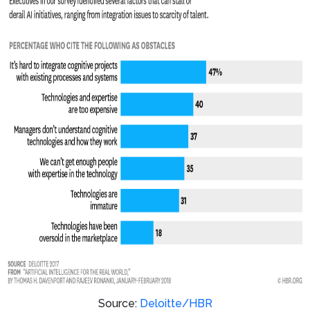
Source:
Deloitte/HBR