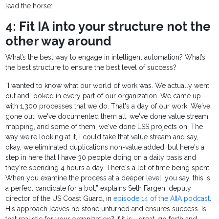
lead the horse:
4: Fit IA into your structure not the
other way around
What’s the best way to engage in intelligent automation? What’s
the best structure to ensure the best level of success?
“I wanted to know what our world of work was. We actually went
out and looked in every part of our organization. We came up
with 1,300 processes that we do. That's a day of our work. We've
gone out, we've documented them all, we've done value stream
mapping, and some of them, we've done LSS projects on. The
way we're looking at it, I could take that value stream and say,
okay, we eliminated duplications non-value added, but here's a
step in here that I have 30 people doing on a daily basis and
they're spending 4 hours a day. There's a lot of time being spent.
When you examine the process at a deeper level, you say, this is
a perfect candidate for a bot,” explains Seth Fargen, deputy
director of the US Coast Guard, in
episode 14 of the AIIA podcast
.
His approach leaves no stone unturned and ensures success. Is
that realistic for your organization? If it is—great, go forth and