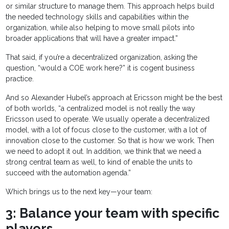
or similar structure to manage them. This approach helps build
the needed technology skills and capabilities within the
organization, while also helping to move small pilots into
broader applications that will have a greater impact.”
That said, if you’re a decentralized organization, asking the
question, “would a COE work here?” it is cogent business
practice.
And so Alexander Hubel’s approach at Ericsson might be the best
of both worlds, “a centralized model is not really the way
Ericsson used to operate. We usually operate a decentralized
model, with a lot of focus close to the customer, with a lot of
innovation close to the customer. So that is how we work. Then
we need to adopt it out. In addition, we think that we need a
strong central team as well, to kind of enable the units to
succeed with the automation agenda.”
Which brings us to the next key—your team:
3: Balance your team with specific
players