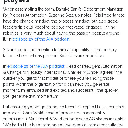
When assembling the team, Danske Bank’s, Department Manager
for Process Automation, Suzanne Skaarup notes, “it is important to
have the change mindset, the process mindset, but also good
leadership skills, keeping people motivated, engaged. I think
robotics is very much about having the passion people around
it,” in
episode 23 of the AIIA podcast
.
Suzanne does not mention technical capability as the primary
factor—she mentions passion. Soft skills are imperative.
In
episode 29 of the AIIA podcast
, Head of Intelligent Automation
& Change for Fidelity International, Charles Mulinder agrees, “the
quicker you get to that model of where you're finding those
points within the organization who can help you generate
momentum, enthused and excited and successful, the quicker
you generate that momentum.”
But ensuring you’ve got in-house technical capabilities is certainly
important. Chris Wolff, head of process management &
automation at Wüstenrot & Württembergische AG shares insights:
“We had a little help from one or two people from a consultancy