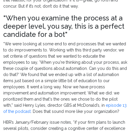
concur. But if it’s not, don’t do it that way.
"When you examine the process at a
deeper level, you say, this is a perfect
candidate for a bot"
“We were looking at some end to end processes that we wanted
to do improvements to. Working with this third party vendor, we
set criteria of questions that we wanted to educate the
employees to say, ’When you're thinking about your process, ask
these couple of questions about automation. Can you do this and
do that?’ We found that we ended up with a list of automation
items just based on a simple little bit of education to our
employees. It went a long way. Now we have process
improvement and automation improvement. What we did: we
prioritized them and that's the ones we chose to do the pilot
with,” said Henry Lyles, director GBS at McDonald’s, in
episode 13
of the podcast
. Does that sound more like your organization?
HBR’s January/February issue notes, “if your firm plans to launch
several pilots, consider creating a cognitive center of excellence