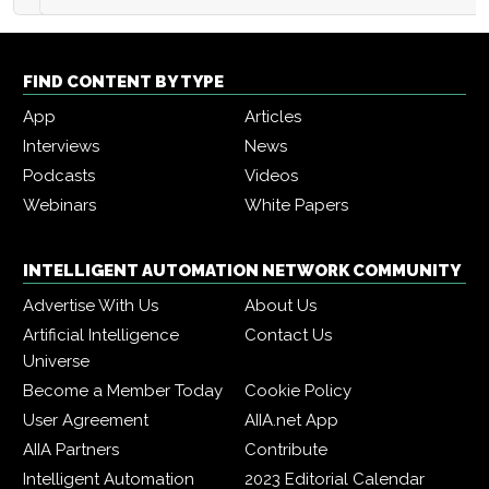
FIND CONTENT BY TYPE
App
Articles
Interviews
News
Podcasts
Videos
Webinars
White Papers
INTELLIGENT AUTOMATION NETWORK COMMUNITY
Advertise With Us
About Us
Artificial Intelligence
Contact Us
Universe
Become a Member Today
Cookie Policy
User Agreement
AIIA.net App
AIIA Partners
Contribute
Intelligent Automation
2023 Editorial Calendar