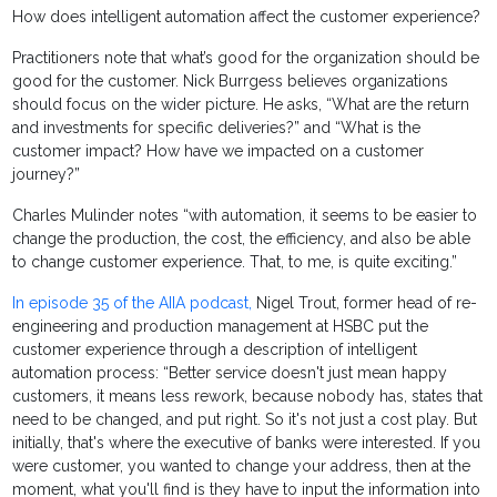
How does intelligent automation affect the customer experience?
Practitioners note that what’s good for the organization should be
good for the customer. Nick Burrgess believes organizations
should focus on the wider picture. He asks, “What are the return
and investments for specific deliveries?” and “What is the
customer impact? How have we impacted on a customer
journey?”
Charles Mulinder notes “with automation, it seems to be easier to
change the production, the cost, the efficiency, and also be able
to change customer experience. That, to me, is quite exciting.”
In episode 35 of the AIIA podcast,
Nigel Trout, former head of re-
engineering and production management at HSBC put the
customer experience through a description of intelligent
automation process: “Better service doesn't just mean happy
customers, it means less rework, because nobody has, states that
need to be changed, and put right. So it's not just a cost play. But
initially, that's where the executive of banks were interested. If you
were customer, you wanted to change your address, then at the
moment, what you'll find is they have to input the information into