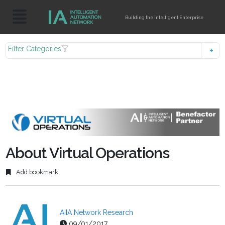
Building the Intelligent Enterprise
Filter Categories
About Virtual Operations
Add bookmark
AIIA Network Research
09/01/2017