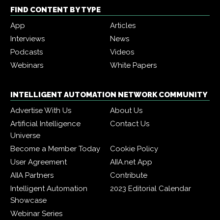
FIND CONTENT BY TYPE
App
Articles
Interviews
News
Podcasts
Videos
Webinars
White Papers
INTELLIGENT AUTOMATION NETWORK COMMUNITY
Advertise With Us
About Us
Artificial Intelligence
Contact Us
Universe
Become a Member Today
Cookie Policy
User Agreement
AIIA.net App
AIIA Partners
Contribute
Intelligent Automation
2023 Editorial Calendar
Showcase
Webinar Series