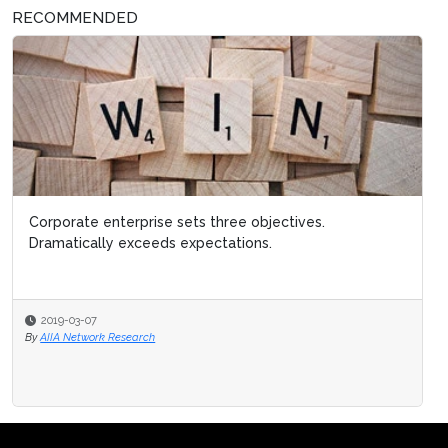
RECOMMENDED
Corporate enterprise sets three objectives.
Dramatically exceeds expectations.
2019-03-07
By
AIIA Network Research