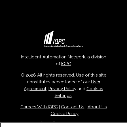
Intelligent Automation Network, a division
of
IQPC
© 2026 All rights reserved. Use of this site
constitutes acceptance of our
User
Agreement
,
Privacy Policy
and
Cookies
Settings
.
Careers With IQPC
|
Contact Us
|
About Us
|
Cookie Policy