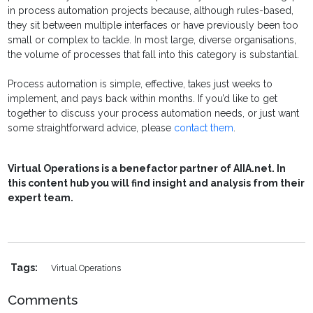
in process automation projects because, although rules-based,
they sit between multiple interfaces or have previously been too
small or complex to tackle. In most large, diverse organisations,
the volume of processes that fall into this category is substantial.
Process automation is simple, effective, takes just weeks to
implement, and pays back within months. If you’d like to get
together to discuss your process automation needs, or just want
some straightforward advice, please
contact them
.
Virtual Operations is a benefactor partner of AIIA.net. In
this content hub you will find insight and analysis from their
expert team.
Tags:
Virtual Operations
Comments