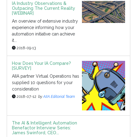
IA Industry Observations &
Outpacing The Current Reality
[WEBINAR]
An overview of extensive industry
experience informing how your
automation initiative can achieve
it...
2018-09-13
How Does Your IA Compare?
[SURVEY]
AIIA partner Virtual Operations has
supplied 10 questions for your
consideration
2018-07-12
by
AIIA Editorial Team
The AI & Intelligent Automation
Benefactor Interview Series:
James Swinford, CEO...