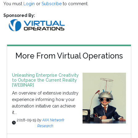
You must
Login
or
Subscribe
to comment.
Sponsored By:
More From Virtual Operations
Unleashing Enterprise Creativity
to Outpace the Current Reality
[WEBINAR]
An overview of extensive industry
experience informing how your
automation initiative can achieve
it...
2018-09-19
by
AIIA Network
Research