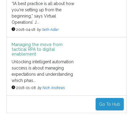
“IA best practice is all about how
you're setting up from the
beginning,” says Virtual
Operations’ J...
2018-04-18
by
Seth Adler
Managing the move from
tactical RPA to digital
enablement
Unlocking intelligent automation
success is about managing
expectations and understanding
which phas...
2018-01-08
by
Nick Andrews
Go To Hub