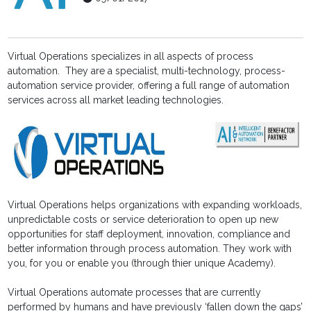
Virtual Operations specializes in all aspects of process
automation. They are a specialist, multi-technology, process-
automation service provider, offering a full range of automation
services across all market leading technologies.
Virtual Operations helps organizations with expanding workloads,
unpredictable costs or service deterioration to open up new
opportunities for staff deployment, innovation, compliance and
better information through process automation. They work with
you, for you or enable you (through thier unique Academy).
Virtual Operations automate processes that are currently
performed by humans and have previously ‘fallen down the gaps’