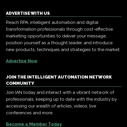
ADVERTISE WITH US
Reach RPA, intelligent automation and digital
transformation professionals through cost-effective
marketing opportunities to deliver your message,
position yourself as a thought leader, and introduce
new products, techniques and strategies to the market.
Advertise Now
JOIN THE INTELLIGENT AUTOMATION NETWORK
COMMUNITY
Join IAN today and interact with a vibrant network of
professionals, keeping up to date with the industry by
accessing our wealth of articles, videos, live
conferences and more.
Become a Member Today