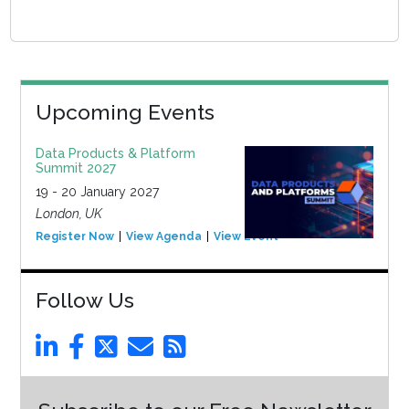
Upcoming Events
Data Products & Platform
Summit 2027
19 - 20 January 2027
London, UK
Register Now
View Agenda
View Event
Follow Us