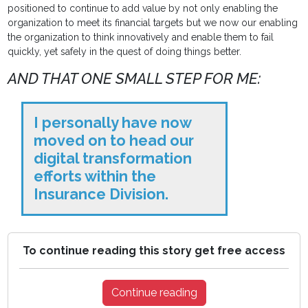
positioned to continue to add value by not only enabling the
organization to meet its financial targets but we now our enabling
the organization to think innovatively and enable them to fail
quickly, yet safely in the quest of doing things better.
AND THAT ONE SMALL STEP FOR ME:
I personally have now
moved on to head our
digital transformation
efforts within the
Insurance Division.
To continue reading this story get free access
Continue reading