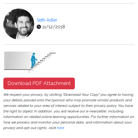
Seth Adler
11/12/2018
Download PDF Attachment
We respect your privacy, by clicking "Download Your Copy" you agree to having
your details passed onto the sponsor who may promote similar products and
services related to your area of interest subject to their privacy policy. You have
the right to object. In addition, you will receive our e-newsletter, including
information on related online learning opportunities. For further information on
how we process and monitor your personal data, and information about your
privacy and opt-out rights, click
here
.