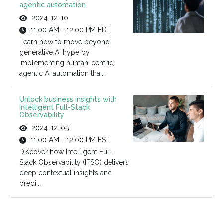
agentic automation
2024-12-10
11:00 AM - 12:00 PM EDT
Learn how to move beyond
generative AI hype by
implementing human-centric,
agentic AI automation tha...
Unlock business insights with
Intelligent Full-Stack
Observability
2024-12-05
11:00 AM - 12:00 PM EST
Discover how Intelligent Full-
Stack Observability (IFSO) delivers
deep contextual insights and
predi...