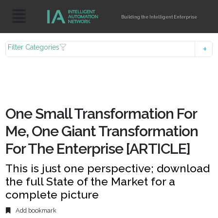
Building the Intelligent Enterprise
Filter Categories
One Small Transformation For
Me, One Giant Transformation
For The Enterprise [ARTICLE]
This is just one perspective; download
the full State of the Market for a
complete picture
Add bookmark