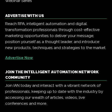
Webinar Series
ADVERTISE WITH US
Reach RPA, intelligent automation and digital
transformation professionals through cost-effective
marketing opportunities to deliver your message,
position yourself as a thought leader, and introduce
new products, techniques and strategies to the market.
Advertise Now
JOIN THE INTELLIGENT AUTOMATION NETWORK
COMMUNITY
Join IAN today and interact with a vibrant network of
professionals, keeping up to date with the industry by
accessing our wealth of articles, videos, live
conferences and more.