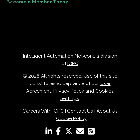
Become a Member Today
Intelligent Automation Network, a division
of
IQPC
© 2026 All rights reserved. Use of this site
constitutes acceptance of our
User
Agreement
,
Privacy Policy
and
Cookies
Settings
.
Careers With IQPC
|
Contact Us
|
About Us
|
Cookie Policy