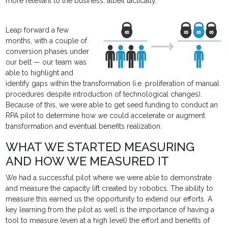
more relevant to the business, albeit tactically.
Leap forward a few
months, with a couple of
conversion phases under
our belt — our team was
able to highlight and
identify gaps within the transformation (i.e. proliferation of manual
procedures despite introduction of technological changes).
Because of this, we were able to get seed funding to conduct an
RPA pilot to determine how we could accelerate or augment
transformation and eventual benefits realization.
WHAT WE STARTED MEASURING
AND HOW WE MEASURED IT
We had a successful pilot where we were able to demonstrate
and measure the capacity lift created by robotics. The ability to
measure this earned us the opportunity to extend our efforts. A
key learning from the pilot as well is the importance of having a
tool to measure (even at a high level) the effort and benefits of