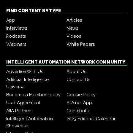
FIND CONTENT BY TYPE
App
Articles
Interviews
News
Podcasts
Videos
Webinars
White Papers
INTELLIGENT AUTOMATION NETWORK COMMUNITY
Advertise With Us
About Us
Artificial Intelligence
Contact Us
Universe
Become a Member Today
Cookie Policy
User Agreement
AIIA.net App
AIIA Partners
Contribute
Intelligent Automation
2023 Editorial Calendar
Showcase