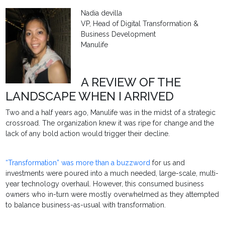
Nadia devilla
VP, Head of Digital Transformation &
Business Development
Manulife
A REVIEW OF THE
LANDSCAPE WHEN I ARRIVED
Two and a half years ago, Manulife was in the midst of a strategic
crossroad. The organization knew it was ripe for change and the
lack of any bold action would trigger their decline.
“Transformation” was more than a buzzword
for us and
investments were poured into a much needed, large-scale, multi-
year technology overhaul. However, this consumed business
owners who in-turn were mostly overwhelmed as they attempted
to balance business-as-usual with transformation.