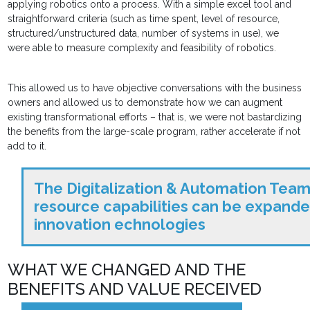
applying robotics onto a process. With a simple excel tool and
straightforward criteria (such as time spent, level of resource,
structured/unstructured data, number of systems in use), we
were able to measure complexity and feasibility of robotics.
This allowed us to have objective conversations with the business
owners and allowed us to demonstrate how we can augment
existing transformational efforts – that is, we were not bastardizing
the benefits from the large-scale program, rather accelerate if not
add to it.
The Digitalization & Automation Tea
resource capabilities can be expande
innovation echnologies
WHAT WE CHANGED AND THE
BENEFITS AND VALUE RECEIVED