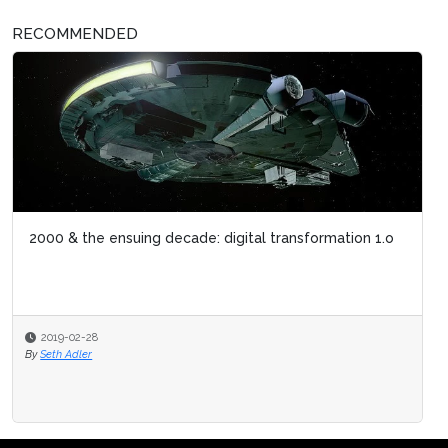
RECOMMENDED
2000 & the ensuing decade: digital transformation 1.o
2019-02-28
By
Seth Adler