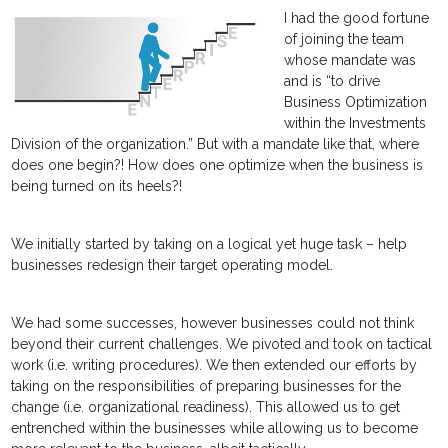
I had the good fortune
of joining the team
whose mandate was
and is “to drive
Business Optimization
within the Investments
Division of the organization.” But with a mandate like that, where
does one begin?! How does one optimize when the business is
being turned on its heels?!
We initially started by taking on a logical yet huge task – help
businesses redesign their target operating model.
We had some successes, however businesses could not think
beyond their current challenges. We pivoted and took on tactical
work (i.e. writing procedures). We then extended our efforts by
taking on the responsibilities of preparing businesses for the
change (i.e. organizational readiness). This allowed us to get
entrenched within the businesses while allowing us to become