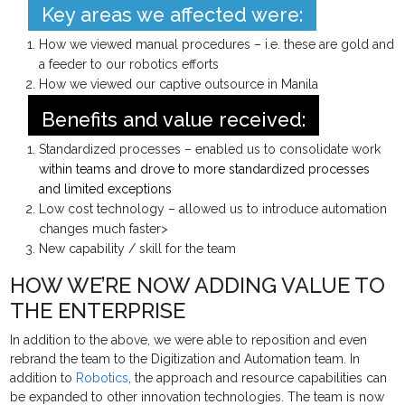
Key areas we affected were:
How we viewed manual procedures – i.e. these are gold and
a feeder to our robotics efforts
How we viewed our captive outsource in Manila
Benefits and value received:
Standardized processes – enabled us to consolidate work
within teams and drove to more standardized processes
and limited exceptions
Low cost technology – allowed us to introduce automation
changes much faster>
New capability / skill for the team
HOW WE’RE NOW ADDING VALUE TO
THE ENTERPRISE
In addition to the above, we were able to reposition and even
rebrand the team to the Digitization and Automation team. In
addition to
Robotics
, the approach and resource capabilities can
be expanded to other innovation technologies. The team is now