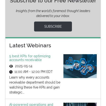
Subscribe to our Free Newsletter
Insights from the world’s foremost thought leaders
delivered to your inbox.
SUBSCRIBE
Latest Webinars
5 best KPIs for optimizing
accounts receivable
2025-05-14
11:00 AM - 12:00 PM EDT
Learn why every accounts
receivable department should be
watching these five KPIs and gain
strategic...
AI-powered operations and