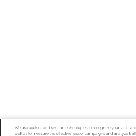
We use cookies and similar technologies to recognize your visits an
well as to measure the effectiveness of campaigns and analyze traff