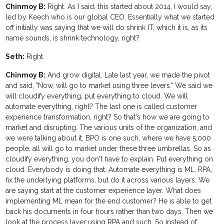
Chinmoy B:
Right. As I said, this started about 2014, I would say,
led by Keech who is our global CEO. Essentially what we started
off initially was saying that we will do shrink IT, which it is, as its
name sounds, is shrink technology, right?
Seth:
Right.
Chinmoy B:
And grow digital. Late last year, we made the pivot
and said, "Now, will go to market using three levers." We said we
will cloudify everything, put everything to cloud. We will
automate everything, right? The last one is called customer
experience transformation, right? So that's how we are going to
market and disrupting. The various units of the organization, and
we were talking about it, BPO is one such, where we have 5,000
people, all will go to market under these three umbrellas. So as
cloudify everything, you don't have to explain. Put everything on
cloud. Everybody is doing that. Automate everything is ML, RPA,
fix the underlying platforms, but do it across various layers. We
are saying start at the customer experience layer. What does
implementing ML mean for the end customer? He is able to get
back his documents in four hours rather than two days. Then we
look at the process layer using RPA and such. So instead of