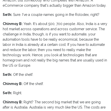
Amazon, but somebody who competes with Amazon. A
eCommerce company that's actually bigger than Amazon today.
Seth:
Sure. I've a couple names going in the Rolodex, right?
Chinmoy B:
Yeah. It's about 500, 700 people. Also, India is a very
hot market across operations and across customer service. The
challenge in India, though, is if you want to automate, your
automation tools have to be really economical, because the
labor in India is already at a certain cost. If you have to automate
and reduce the labor, then you need to really make the
technology work. Hence, you look at technologies that are
homegrown and not really the big names that are usually used in
the US or Europe.
Seth:
Off the shelf.
Chinmoy B:
Off the shelf.
Seth:
Right.
Chinmoy B:
Right? The second big market that we are going
after is Australia. Australia is very much like the US. The costs are