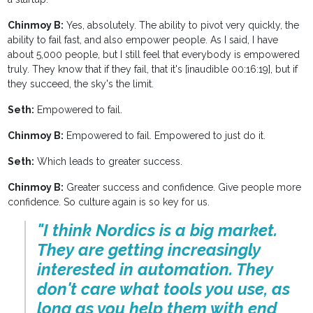
Chinmoy B:
Yes, absolutely. The ability to pivot very quickly, the
ability to fail fast, and also empower people. As I said, I have
about 5,000 people, but I still feel that everybody is empowered
truly. They know that if they fail, that it's [inaudible 00:16:19], but if
they succeed, the sky's the limit.
Seth:
Empowered to fail.
Chinmoy B:
Empowered to fail. Empowered to just do it.
Seth:
Which leads to greater success.
Chinmoy B:
Greater success and confidence. Give people more
confidence. So culture again is so key for us.
"I think Nordics is a big market.
They are getting increasingly
interested in automation. They
don't care what tools you use, as
long as you help them with end