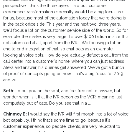
perspective, I think the three layers I laid out, customer
experience transformation especially would be a big focus area
for us, because most of the automation today that we're doing is
in the back office side. This year and the next two, three years,
we'll focus a lot on the customer service side of the world. So for
example, the market is very large. It's over $100 billion in size. It is
not automated at all, apart from the IVRs. We focusing a lot on
end to end integration of that, so chat bots as an example,
looking at voice bots. How do you actually deflect a call from the
call center into a customer's home, where you can just address
Alexa and answer, his queries get answered. We've got a bunch
of proof of concepts going on now. That's a big focus for 2019
and 20.
Seth:
To put you on the spot, and feel free not to answer, but I
wonder when is it that the IVR becomes the VCR, meaning just
completely out of date. Do you see that in a ...
Chinmoy B:
I would say the IVR will first morph into a lot of voice
bot capability. I think that's some time to go, because it's
customer experience, so people, clients, are very reluctant to