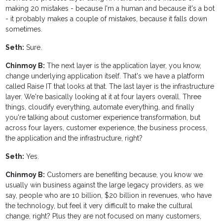
making 20 mistakes - because I'm a human and because it's a bot
- it probably makes a couple of mistakes, because it falls down
sometimes.
Seth:
Sure.
Chinmoy B:
The next layer is the application layer, you know,
change underlying application itself. That's we have a platform
called Raise IT that looks at that. The last layer is the infrastructure
layer. We're basically looking at it at four layers overall. Three
things, cloudify everything, automate everything, and finally
you're talking about customer experience transformation, but
across four layers, customer experience, the business process,
the application and the infrastructure, right?
Seth:
Yes.
Chinmoy B:
Customers are benefiting because, you know we
usually win business against the large legacy providers, as we
say, people who are 10 billion, $20 billion in revenues, who have
the technology, but feel it very difficult to make the cultural
change, right? Plus they are not focused on many customers,