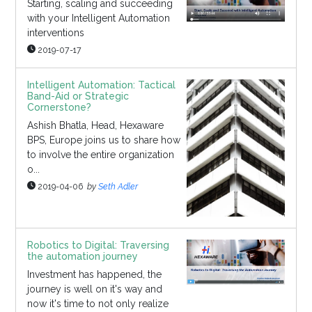
Starting, scaling and succeeding
with your Intelligent Automation
interventions
2019-07-17
Intelligent Automation: Tactical
Band-Aid or Strategic
Cornerstone?
Ashish Bhatla, Head, Hexaware
BPS, Europe joins us to share how
to involve the entire organization
o...
2019-04-06
by
Seth Adler
Robotics to Digital: Traversing
the automation journey
Investment has happened, the
journey is well on it's way and
now it's time to not only realize