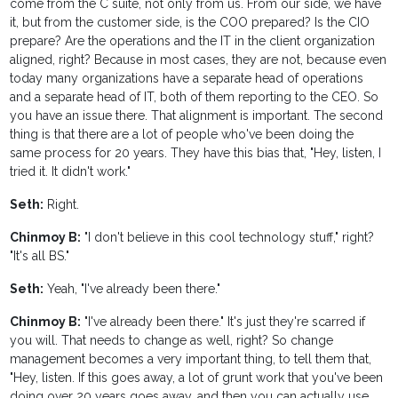
come from the C suite, not only from us. From our side, we have
it, but from the customer side, is the COO prepared? Is the CIO
prepare? Are the operations and the IT in the client organization
aligned, right? Because in most cases, they are not, because even
today many organizations have a separate head of operations
and a separate head of IT, both of them reporting to the CEO. So
you have an issue there. That alignment is important. The second
thing is that there are a lot of people who've been doing the
same process for 20 years. They have this bias that, "Hey, listen, I
tried it. It didn't work."
Seth:
Right.
Chinmoy B:
"I don't believe in this cool technology stuff," right?
"It's all BS."
Seth:
Yeah, "I've already been there."
Chinmoy B:
"I've already been there." It's just they're scarred if
you will. That needs to change as well, right? So change
management becomes a very important thing, to tell them that,
"Hey, listen. If this goes away, a lot of grunt work that you've been
doing over 20 years goes away, and then you can actually use