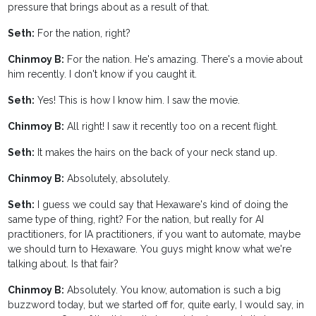
pressure that brings about as a result of that.
Seth:
For the nation, right?
Chinmoy B:
For the nation. He's amazing. There's a movie about
him recently. I don't know if you caught it.
Seth:
Yes! This is how I know him. I saw the movie.
Chinmoy B:
All right! I saw it recently too on a recent flight.
Seth:
It makes the hairs on the back of your neck stand up.
Chinmoy B:
Absolutely, absolutely.
Seth:
I guess we could say that Hexaware's kind of doing the
same type of thing, right? For the nation, but really for AI
practitioners, for IA practitioners, if you want to automate, maybe
we should turn to Hexaware. You guys might know what we're
talking about. Is that fair?
Chinmoy B:
Absolutely. You know, automation is such a big
buzzword today, but we started off for, quite early, I would say, in