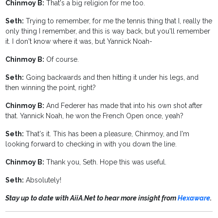
Chinmoy B:
That's a big religion for me too.
Seth:
Trying to remember, for me the tennis thing that I, really the
only thing I remember, and this is way back, but you'll remember
it. I don't know where it was, but Yannick Noah-
Chinmoy B:
Of course.
Seth:
Going backwards and then hitting it under his legs, and
then winning the point, right?
Chinmoy B:
And Federer has made that into his own shot after
that. Yannick Noah, he won the French Open once, yeah?
Seth:
That's it. This has been a pleasure, Chinmoy, and I'm
looking forward to checking in with you down the line.
Chinmoy B:
Thank you, Seth. Hope this was useful.
Seth:
Absolutely!
Stay up to date with AiiA.Net to hear more insight from
Hexaware
.