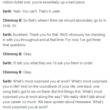
million ticket size, you're essentially up a bad place.
Seth:
Yeah. You can't. That's it, yeah.
Chinmoy B:
So that's where I think we should absolutely go to in
2019, 20.
Seth:
Excellent. Thank you for that. We'll obviously be checking
in with you throughout and at that time. For now, I've got three
final questions.
Chinmoy B:
Okay.
Seth:
I'll tell you what they are. I'll ask you them in order.
Chinmoy B:
Okay.
Seth:
What's most surprised you at work? What's most surprised
you in life? And on the soundtrack of your life, one track, one
song that's got to be on there. But first things first. What's most
surprised you at work along the way? We really didn't talk about
your career so much. We have spoken about Hexaware. What's
most surprised you at work?