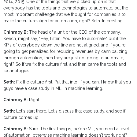
2014, 2015. One of the things that we picked up on is that
everybody has the tools and technologies to automate, but the
most important challenge that we thought for companies is to
make the culture align for automation, right? Seth: Interesting.
Chinmoy B:
The head of a unit or the CEO of the company,
Keech, might say, "Hey, listen. You have to automate," but if the
KPIs of everybody down the line are not aligned, and if you're
going to get penalized for reducing revenues by cannibalizing
through automation, then they are just not going to automate,
right? So if we fix the culture first, and then came the tools and
technologies.
Seth:
Fix the culture first. Put that into, if you can, I know that you
guys have a case study in ML, in machine learning.
Chinmoy B:
Right.
Seth:
Let's start there. Let's discuss that case study, and see if
culture comes up.
Chinmoy B:
Sure. The first thing is, before ML, you need a level
of automation, otherwise machine learning doesn't work, right?