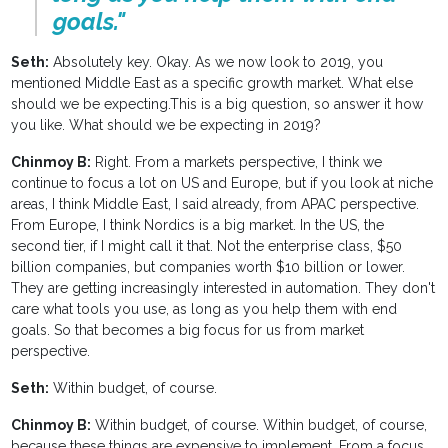
goals."
Seth:
Absolutely key. Okay. As we now look to 2019, you
mentioned Middle East as a specific growth market. What else
should we be expecting.This is a big question, so answer it how
you like. What should we be expecting in 2019?
Chinmoy B:
Right. From a markets perspective, I think we
continue to focus a lot on US and Europe, but if you look at niche
areas, I think Middle East, I said already, from APAC perspective.
From Europe, I think Nordics is a big market. In the US, the
second tier, if I might call it that. Not the enterprise class, $50
billion companies, but companies worth $10 billion or lower.
They are getting increasingly interested in automation. They don't
care what tools you use, as long as you help them with end
goals. So that becomes a big focus for us from market
perspective.
Seth:
Within budget, of course.
Chinmoy B:
Within budget, of course. Within budget, of course,
because these things are expensive to implement. From a focus