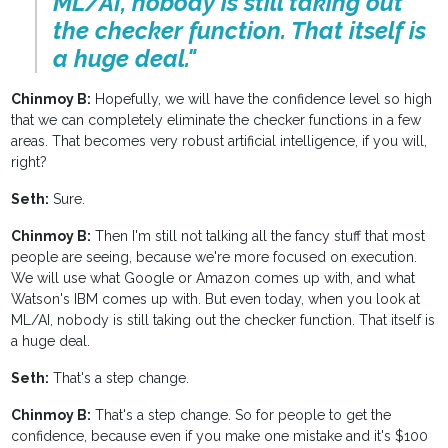
ML/AI, nobody is still taking out
the checker function. That itself is
a huge deal."
Chinmoy B:
Hopefully, we will have the confidence level so high
that we can completely eliminate the checker functions in a few
areas. That becomes very robust artificial intelligence, if you will,
right?
Seth:
Sure.
Chinmoy B:
Then I'm still not talking all the fancy stuff that most
people are seeing, because we're more focused on execution.
We will use what Google or Amazon comes up with, and what
Watson's IBM comes up with. But even today, when you look at
ML/AI, nobody is still taking out the checker function. That itself is
a huge deal.
Seth:
That's a step change.
Chinmoy B:
That's a step change. So for people to get the
confidence, because even if you make one mistake and it's $100