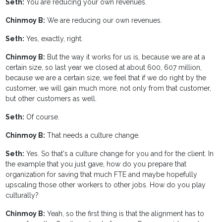
Seth:
You are reducing your own revenues.
Chinmoy B:
We are reducing our own revenues.
Seth:
Yes, exactly, right.
Chinmoy B:
But the way it works for us is, because we are at a
certain size, so last year we closed at about 600, 607 million,
because we are a certain size, we feel that if we do right by the
customer, we will gain much more, not only from that customer,
but other customers as well.
Seth:
Of course.
Chinmoy B:
That needs a culture change.
Seth:
Yes. So that's a culture change for you and for the client. In
the example that you just gave, how do you prepare that
organization for saving that much FTE and maybe hopefully
upscaling those other workers to other jobs. How do you play
culturally?
Chinmoy B:
Yeah, so the first thing is that the alignment has to