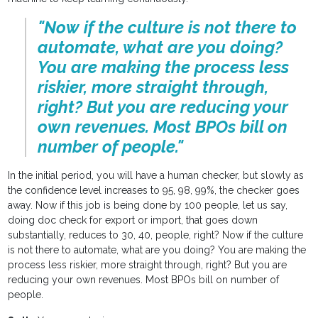
"Now if the culture is not there to
automate, what are you doing?
You are making the process less
riskier, more straight through,
right? But you are reducing your
own revenues. Most BPOs bill on
number of people."
In the initial period, you will have a human checker, but slowly as
the confidence level increases to 95, 98, 99%, the checker goes
away. Now if this job is being done by 100 people, let us say,
doing doc check for export or import, that goes down
substantially, reduces to 30, 40, people, right? Now if the culture
is not there to automate, what are you doing? You are making the
process less riskier, more straight through, right? But you are
reducing your own revenues. Most BPOs bill on number of
people.