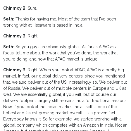
Chinmoy B:
Sure.
Seth:
Thanks for having me. Most of the team that I've been
working with at Hexaware is based in India.
Chinmoy B:
Right.
Seth:
So you guys are obviously global. As far as APAC as a
focus, tell me about the work that you've done, the work that
you're doing, and how that APAC market is unique.
Chinmoy B:
Right. When you look at APAC, APAC is a pretty big
market. In fact, our global delivery centers, since you mentioned
that, we also deliver out of the US, increasingly so. We deliver out
of Russia. We deliver out of multiple centers in Europe and UK as
well. We are essentially global, if you will, but of course our
delivery footprint, largely still remains India for traditional reasons.
Now, if you look at the Indian market, India itself is one of the
hottest and fastest growing market overall. It's a proven fact.
Everybody knows it. So for example, we started working with a
global company which competes with an Amazon in India. Not an