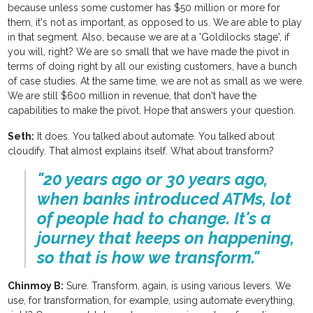
because unless some customer has $50 million or more for
them, it's not as important, as opposed to us. We are able to play
in that segment. Also, because we are at a 'Goldilocks stage', if
you will, right? We are so small that we have made the pivot in
terms of doing right by all our existing customers, have a bunch
of case studies. At the same time, we are not as small as we were.
We are still $600 million in revenue, that don't have the
capabilities to make the pivot. Hope that answers your question.
Seth:
It does. You talked about automate. You talked about
cloudify. That almost explains itself. What about transform?
"20 years ago or 30 years ago,
when banks introduced ATMs, lot
of people had to change. It's a
journey that keeps on happening,
so that is how we transform."
Chinmoy B:
Sure. Transform, again, is using various levers. We
use, for transformation, for example, using automate everything,