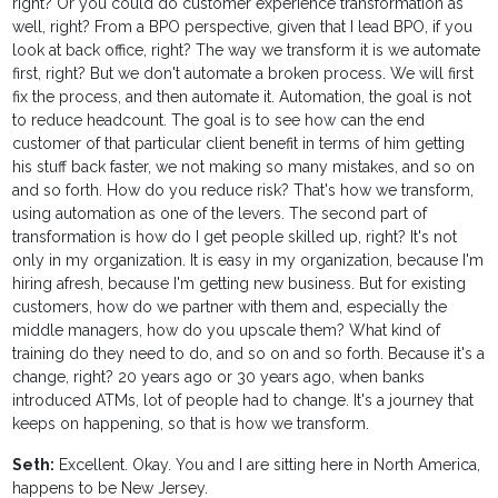
right? Or you could do customer experience transformation as
well, right? From a BPO perspective, given that I lead BPO, if you
look at back office, right? The way we transform it is we automate
first, right? But we don't automate a broken process. We will first
fix the process, and then automate it. Automation, the goal is not
to reduce headcount. The goal is to see how can the end
customer of that particular client benefit in terms of him getting
his stuff back faster, we not making so many mistakes, and so on
and so forth. How do you reduce risk? That's how we transform,
using automation as one of the levers. The second part of
transformation is how do I get people skilled up, right? It's not
only in my organization. It is easy in my organization, because I'm
hiring afresh, because I'm getting new business. But for existing
customers, how do we partner with them and, especially the
middle managers, how do you upscale them? What kind of
training do they need to do, and so on and so forth. Because it's a
change, right? 20 years ago or 30 years ago, when banks
introduced ATMs, lot of people had to change. It's a journey that
keeps on happening, so that is how we transform.
Seth:
Excellent. Okay. You and I are sitting here in North America,
happens to be New Jersey.