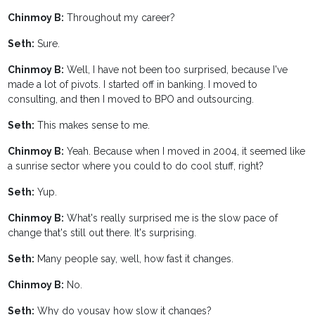
Chinmoy B:
Throughout my career?
Seth:
Sure.
Chinmoy B:
Well, I have not been too surprised, because I've
made a lot of pivots. I started off in banking. I moved to
consulting, and then I moved to BPO and outsourcing.
Seth:
This makes sense to me.
Chinmoy B:
Yeah. Because when I moved in 2004, it seemed like
a sunrise sector where you could to do cool stuff, right?
Seth:
Yup.
Chinmoy B:
What's really surprised me is the slow pace of
change that's still out there. It's surprising.
Seth:
Many people say, well, how fast it changes.
Chinmoy B:
No.
Seth:
Why do yousay how slow it changes?