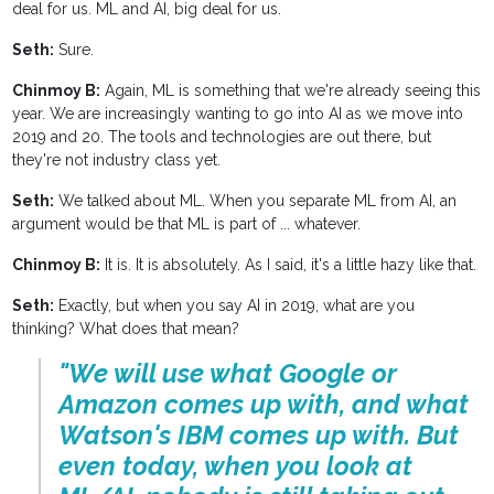
deal for us. ML and AI, big deal for us.
Seth:
Sure.
Chinmoy B:
Again, ML is something that we're already seeing this
year. We are increasingly wanting to go into AI as we move into
2019 and 20. The tools and technologies are out there, but
they're not industry class yet.
Seth:
We talked about ML. When you separate ML from AI, an
argument would be that ML is part of ... whatever.
Chinmoy B:
It is. It is absolutely. As I said, it's a little hazy like that.
Seth:
Exactly, but when you say AI in 2019, what are you
thinking? What does that mean?
"We will use what Google or
Amazon comes up with, and what
Watson's IBM comes up with. But
even today, when you look at