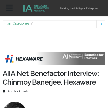
Building the Intelligent Enterprise
Filter Categories
AIIA.Net Benefactor Interview:
Chinmoy Banerjee, Hexaware
Add bookmark