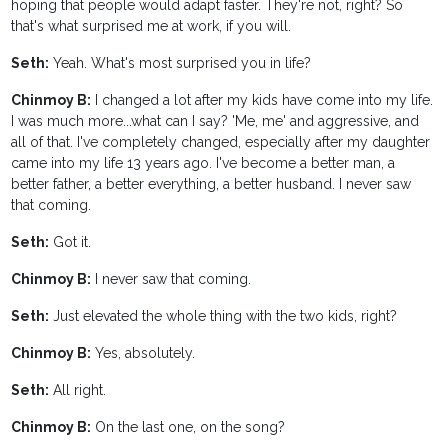
hoping that people would adapt faster. They're not, right? So
that's what surprised me at work, if you will.
Seth:
Yeah. What's most surprised you in life?
Chinmoy B:
I changed a lot after my kids have come into my life.
I was much more...what can I say? 'Me, me' and aggressive, and
all of that. I've completely changed, especially after my daughter
came into my life 13 years ago. I've become a better man, a
better father, a better everything, a better husband. I never saw
that coming.
Seth:
Got it.
Chinmoy B:
I never saw that coming.
Seth:
Just elevated the whole thing with the two kids, right?
Chinmoy B:
Yes, absolutely.
Seth:
All right.
Chinmoy B:
On the last one, on the song?