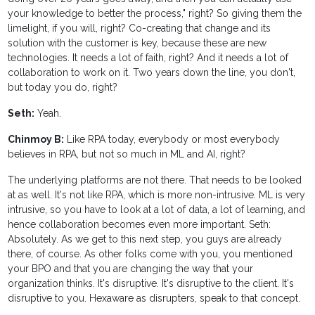
your knowledge to better the process," right? So giving them the
limelight, if you will, right? Co-creating that change and its
solution with the customer is key, because these are new
technologies. It needs a lot of faith, right? And it needs a lot of
collaboration to work on it. Two years down the line, you don't,
but today you do, right?
Seth:
Yeah.
Chinmoy B:
Like RPA today, everybody or most everybody
believes in RPA, but not so much in ML and AI, right?
The underlying platforms are not there. That needs to be looked
at as well. It's not like RPA, which is more non-intrusive. ML is very
intrusive, so you have to look at a lot of data, a lot of learning, and
hence collaboration becomes even more important. Seth:
Absolutely. As we get to this next step, you guys are already
there, of course. As other folks come with you, you mentioned
your BPO and that you are changing the way that your
organization thinks. It's disruptive. It's disruptive to the client. It's
disruptive to you. Hexaware as disrupters, speak to that concept.