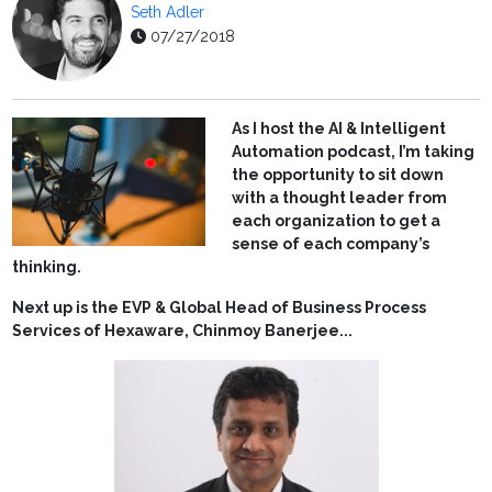
Seth Adler
07/27/2018
As I host the AI & Intelligent
Automation podcast, I’m taking
the opportunity to sit down
with a thought leader from
each organization to get a
sense of each company’s
thinking.
Next up is the EVP & Global Head of Business Process
Services of Hexaware, Chinmoy Banerjee...