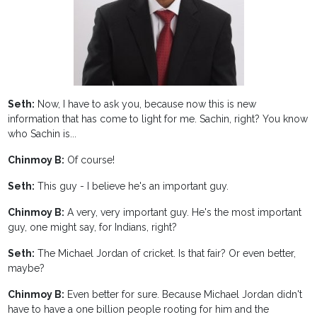
Seth:
Now, I have to ask you, because now this is new
information that has come to light for me. Sachin, right? You know
who Sachin is...
Chinmoy B:
Of course!
Seth:
This guy - I believe he's an important guy.
Chinmoy B:
A very, very important guy. He's the most important
guy, one might say, for Indians, right?
Seth:
The Michael Jordan of cricket. Is that fair? Or even better,
maybe?
Chinmoy B:
Even better for sure. Because Michael Jordan didn't
have to have a one billion people rooting for him and the