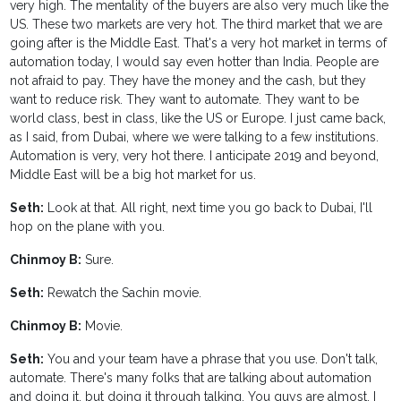
very high. The mentality of the buyers are also very much like the
US. These two markets are very hot. The third market that we are
going after is the Middle East. That's a very hot market in terms of
automation today, I would say even hotter than India. People are
not afraid to pay. They have the money and the cash, but they
want to reduce risk. They want to automate. They want to be
world class, best in class, like the US or Europe. I just came back,
as I said, from Dubai, where we were talking to a few institutions.
Automation is very, very hot there. I anticipate 2019 and beyond,
Middle East will be a big hot market for us.
Seth:
Look at that. All right, next time you go back to Dubai, I'll
hop on the plane with you.
Chinmoy B:
Sure.
Seth:
Rewatch the Sachin movie.
Chinmoy B:
Movie.
Seth:
You and your team have a phrase that you use. Don't talk,
automate. There's many folks that are talking about automation
and doing it, but doing it through talking. You guys are almost, I