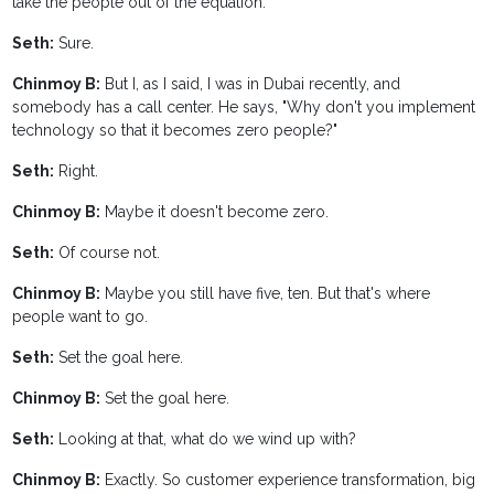
take the people out of the equation.
Seth:
Sure.
Chinmoy B:
But I, as I said, I was in Dubai recently, and
somebody has a call center. He says, "Why don't you implement
technology so that it becomes zero people?"
Seth:
Right.
Chinmoy B:
Maybe it doesn't become zero.
Seth:
Of course not.
Chinmoy B:
Maybe you still have five, ten. But that's where
people want to go.
Seth:
Set the goal here.
Chinmoy B:
Set the goal here.
Seth:
Looking at that, what do we wind up with?
Chinmoy B:
Exactly. So customer experience transformation, big