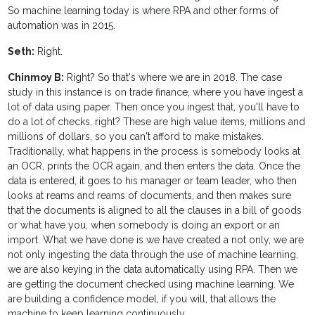
So machine learning today is where RPA and other forms of
automation was in 2015.
Seth:
Right.
Chinmoy B:
Right? So that's where we are in 2018. The case
study in this instance is on trade finance, where you have ingest a
lot of data using paper. Then once you ingest that, you'll have to
do a lot of checks, right? These are high value items, millions and
millions of dollars, so you can't afford to make mistakes.
Traditionally, what happens in the process is somebody looks at
an OCR, prints the OCR again, and then enters the data. Once the
data is entered, it goes to his manager or team leader, who then
looks at reams and reams of documents, and then makes sure
that the documents is aligned to all the clauses in a bill of goods
or what have you, when somebody is doing an export or an
import. What we have done is we have created a not only, we are
not only ingesting the data through the use of machine learning,
we are also keying in the data automatically using RPA. Then we
are getting the document checked using machine learning. We
are building a confidence model, if you will, that allows the
machine to keep learning continuously.