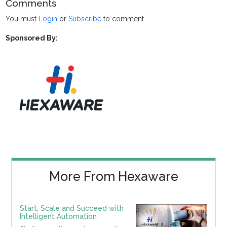
Comments
You must
Login
or
Subscribe
to comment.
Sponsored By:
More From Hexaware
Start, Scale and Succeed with
Intelligent Automation