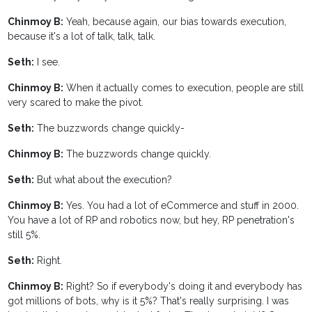
Chinmoy B:
Yeah, because again, our bias towards execution,
because it's a lot of talk, talk, talk.
Seth:
I see.
Chinmoy B:
When it actually comes to execution, people are still
very scared to make the pivot.
Seth:
The buzzwords change quickly-
Chinmoy B:
The buzzwords change quickly.
Seth:
But what about the execution?
Chinmoy B:
Yes. You had a lot of eCommerce and stuff in 2000.
You have a lot of RP and robotics now, but hey, RP penetration's
still 5%.
Seth:
Right.
Chinmoy B:
Right? So if everybody's doing it and everybody has
got millions of bots, why is it 5%? That's really surprising. I was