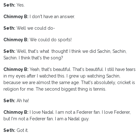
Seth:
Yes.
Chinmoy B:
I don't have an answer.
Seth:
Well we could do-
Chinmoy B:
We could do sports!
Seth:
Well, that's what thought! I think we did Sachin, Sachin,
Sachin. I think that's the song?
Chinmoy B:
Yeah, that's beautiful. That's beautiful. I still have tears
in my eyes after I watched this. I grew up watching Sachin,
because we are almost the same age. That's absolutely, cricket is
religion for me. The second biggest thing is tennis.
Seth:
Ah ha!
Chinmoy B:
I love Nadal. I am not a Federer fan. I love Federer,
but I'm not a Federer fan. I am a Nadal guy.
Seth:
Got it.