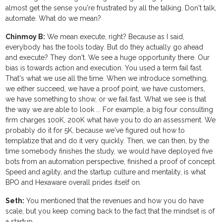
almost get the sense you're frustrated by all the talking. Don't talk,
automate. What do we mean?
Chinmoy B:
We mean execute, right? Because as I said,
everybody has the tools today. But do they actually go ahead
and execute? They don't. We see a huge opportunity there. Our
bias is towards action and execution. You used a term fail fast.
That's what we use all the time. When we introduce something,
we either succeed, we have a proof point, we have customers,
we have something to show, or we fail fast. What we see is that
the way we are able to look ... For example, a big four consulting
firm charges 100K, 200K what have you to do an assessment. We
probably do it for 5K, because we've figured out how to
templatize that and do it very quickly. Then, we can then, by the
time somebody finishes the study, we would have deployed five
bots from an automation perspective, finished a proof of concept.
Speed and agility, and the startup culture and mentality, is what
BPO and Hexaware overall prides itself on.
Seth:
You mentioned that the revenues and how you do have
scale, but you keep coming back to the fact that the mindset is of
a startup.