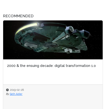
RECOMMENDED
2000 & the ensuing decade: digital transformation 1.o
2019-02-28
By
Seth Adler