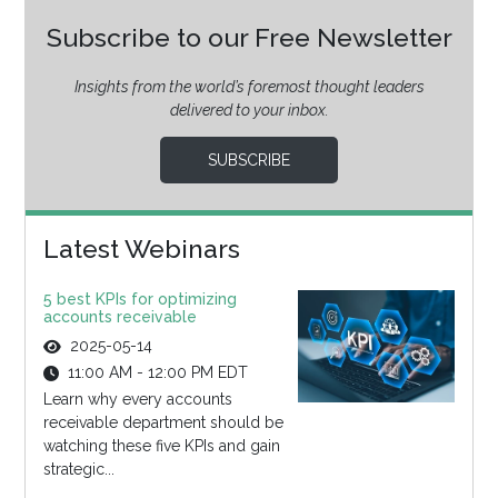
Subscribe to our Free Newsletter
Insights from the world’s foremost thought leaders
delivered to your inbox.
SUBSCRIBE
Latest Webinars
5 best KPIs for optimizing
accounts receivable
2025-05-14
11:00 AM - 12:00 PM EDT
Learn why every accounts
receivable department should be
watching these five KPIs and gain
strategic...