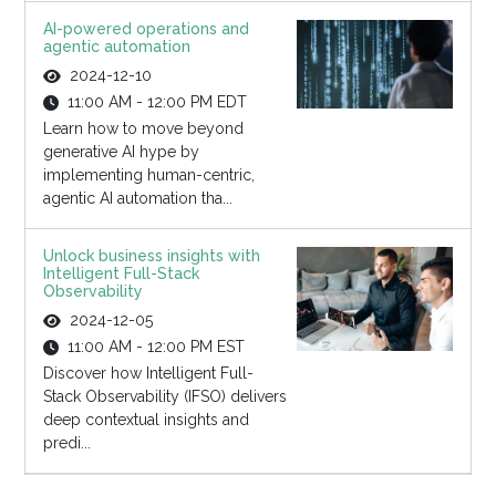
AI-powered operations and
agentic automation
2024-12-10
11:00 AM - 12:00 PM EDT
Learn how to move beyond
generative AI hype by
implementing human-centric,
agentic AI automation tha...
Unlock business insights with
Intelligent Full-Stack
Observability
2024-12-05
11:00 AM - 12:00 PM EST
Discover how Intelligent Full-
Stack Observability (IFSO) delivers
deep contextual insights and
predi...