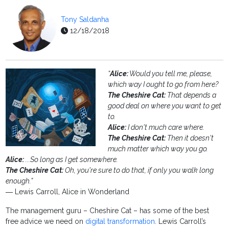
Tony Saldanha
12/18/2018
“
Alice:
Would you tell me, please,
which way I ought to go from here?
The Cheshire Cat:
That depends a
good deal on where you want to get
to.
Alice:
I don't much care where.
The Cheshire Cat:
Then it doesn't
much matter which way you go.
Alice:
...So long as I get somewhere.
The Cheshire Cat:
Oh, you're sure to do that, if only you walk long
enough.”
― Lewis Carroll, Alice in Wonderland
The management guru – Cheshire Cat – has some of the best
free advice we need on
digital transformation
. Lewis Carroll’s