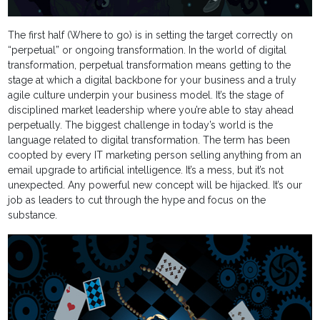
The first half (Where to go) is in setting the target correctly on
“perpetual” or ongoing transformation. In the world of digital
transformation, perpetual transformation means getting to the
stage at which a digital backbone for your business and a truly
agile culture underpin your business model. It’s the stage of
disciplined market leadership where you’re able to stay ahead
perpetually. The biggest challenge in today’s world is the
language related to digital transformation. The term has been
coopted by every IT marketing person selling anything from an
email upgrade to artificial intelligence. It’s a mess, but it’s not
unexpected. Any powerful new concept will be hijacked. It’s our
job as leaders to cut through the hype and focus on the
substance.