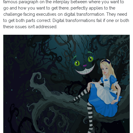
famous paragraph on the interplay between where you want to
go and how you want to get there, perfectly applies to the
challenge facing executives on digital transformation. They need
to get both parts correct. Digital transformations fail if one or both
these issues isn’t addressed.