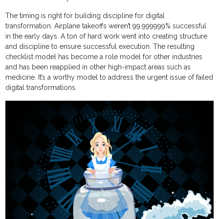
The timing is right for building discipline for digital
transformation. Airplane takeoffs weren’t 99.999999% successful
in the early days. A ton of hard work went into creating structure
and discipline to ensure successful execution. The resulting
checklist model has become a role model for other industries
and has been reapplied in other high-impact areas such as
medicine. It’s a worthy model to address the urgent issue of failed
digital transformations.