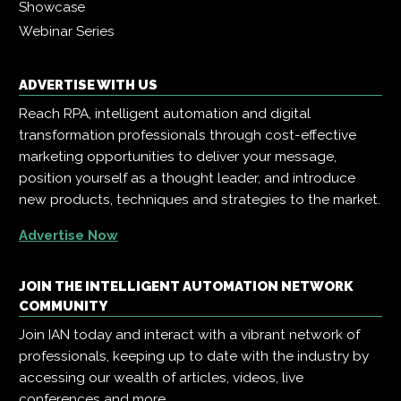
Showcase
Webinar Series
ADVERTISE WITH US
Reach RPA, intelligent automation and digital
transformation professionals through cost-effective
marketing opportunities to deliver your message,
position yourself as a thought leader, and introduce
new products, techniques and strategies to the market.
Advertise Now
JOIN THE INTELLIGENT AUTOMATION NETWORK
COMMUNITY
Join IAN today and interact with a vibrant network of
professionals, keeping up to date with the industry by
accessing our wealth of articles, videos, live
conferences and more.