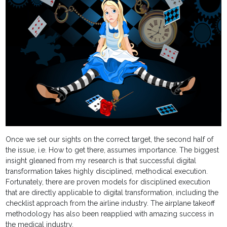
Once we set our sights on the correct target, the second half of
the issue, i.e. How to get there, assumes importance. The biggest
insight gleaned from my research is that successful digital
transformation takes highly disciplined, methodical execution.
Fortunately, there are proven models for disciplined execution
that are directly applicable to digital transformation, including the
checklist approach from the airline industry. The airplane takeoff
methodology has also been reapplied with amazing success in
the medical industry.