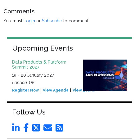
Comments
You must
Login
or
Subscribe
to comment.
Upcoming Events
Data Products & Platform
Summit 2027
19 - 20 January 2027
London, UK
Register Now
View Agenda
View Event
Follow Us