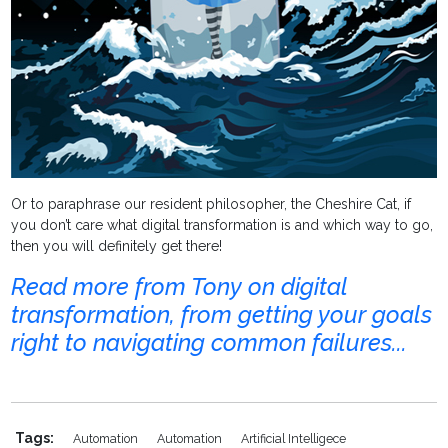
Or to paraphrase our resident philosopher, the Cheshire Cat, if
you don’t care what digital transformation is and which way to go,
then you will definitely get there!
Read more from Tony on digital
transformation, from getting your goals
right to navigating common failures...
Tags:
Automation
Automation
Artificial Intelligece