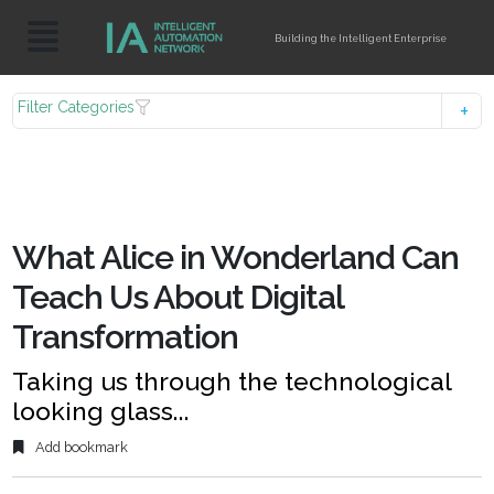
Building the Intelligent Enterprise
Filter Categories
What Alice in Wonderland Can
Teach Us About Digital
Transformation
Taking us through the technological
looking glass...
Add bookmark