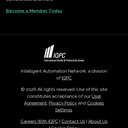
Become a Member Today
Intelligent Automation Network, a division
of
IQPC
© 2026 All rights reserved. Use of this site
constitutes acceptance of our
User
Agreement
,
Privacy Policy
and
Cookies
Settings
.
Careers With IQPC
|
Contact Us
|
About Us