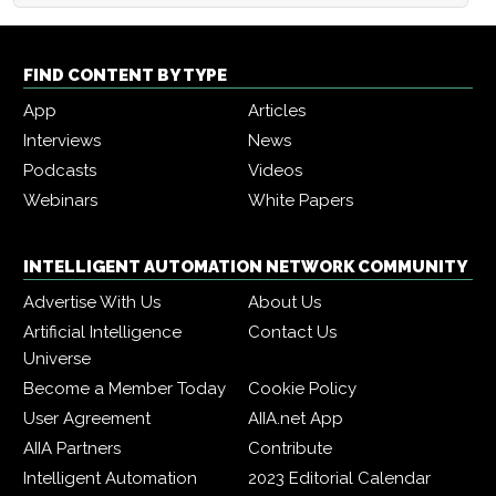
FIND CONTENT BY TYPE
App
Articles
Interviews
News
Podcasts
Videos
Webinars
White Papers
INTELLIGENT AUTOMATION NETWORK COMMUNITY
Advertise With Us
About Us
Artificial Intelligence
Contact Us
Universe
Become a Member Today
Cookie Policy
User Agreement
AIIA.net App
AIIA Partners
Contribute
Intelligent Automation
2023 Editorial Calendar