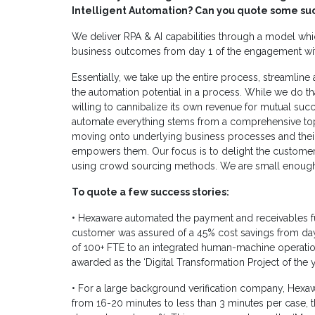
Intelligent Automation?
Can you quote some suc
We deliver RPA & AI capabilities through a model whi
business outcomes from day 1 of the engagement wi
Essentially, we take up the entire process, streamlin
the automation potential in a process. While we do th
willing to cannibalize its own revenue for mutual succ
automate everything stems from a comprehensive top
moving onto underlying business processes and their a
empowers them. Our focus is to delight the customers
using crowd sourcing methods. We are small enough 
To quote a few success stories:
• Hexaware automated the payment and receivables fu
customer was assured of a 45% cost savings from day1
of 100+ FTE to an integrated human-machine operatio
awarded as the ‘Digital Transformation Project of the 
• For a large background verification company, Hexa
from 16-20 minutes to less than 3 minutes per case,