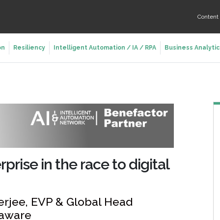
Conten
on
Resiliency
Intelligent Automation / IA / RPA
Business Analytic
rise in the race to digital
erjee, EVP & Global Head
xaware