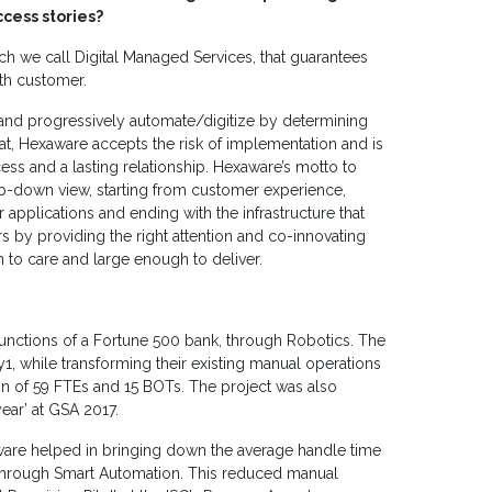
cess stories?
ch we call Digital Managed Services, that guarantees
th customer.
e and progressively automate/digitize by determining
at, Hexaware accepts the risk of implementation and is
ess and a lasting relationship. Hexaware’s motto to
-down view, starting from customer experience,
pplications and ending with the infrastructure that
 by providing the right attention and co-innovating
to care and large enough to deliver.
nctions of a Fortune 500 bank, through Robotics. The
, while transforming their existing manual operations
n of 59 FTEs and 15 BOTs. The project was also
year’ at GSA 2017.
ware helped in bringing down the average handle time
 through Smart Automation. This reduced manual