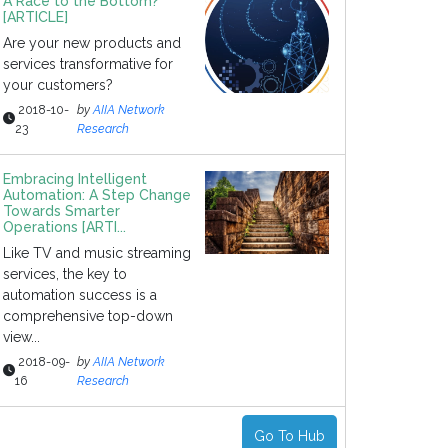
A Race to the Bottom?
[ARTICLE]
Are your new products and
services transformative for
your customers?
2018-10-
by
AIIA Network
23
Research
Embracing Intelligent
Automation: A Step Change
Towards Smarter
Operations [ARTI...
Like TV and music streaming
services, the key to
automation success is a
comprehensive top-down
view...
2018-09-
by
AIIA Network
16
Research
Go To Hub