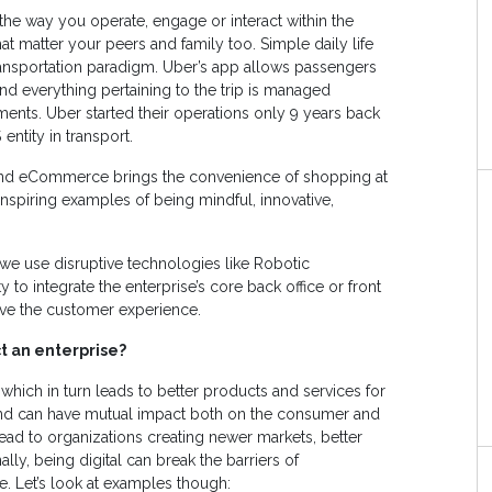
 the way you operate, engage or interact within the
t matter your peers and family too. Simple daily life
ransportation paradigm. Uber’s app allows passengers
and everything pertaining to the trip is managed
ents. Uber started their operations only 9 years back
entity in transport.
il and eCommerce brings the convenience of shopping at
nspiring examples of being mindful, innovative,
 we use disruptive technologies like Robotic
 to integrate the enterprise’s core back office or front
ove the customer experience.
t an enterprise?
 which in turn leads to better products and services for
nd can have mutual impact both on the consumer and
ead to organizations creating newer markets, better
lly, being digital can break the barriers of
e. Let’s look at examples though: