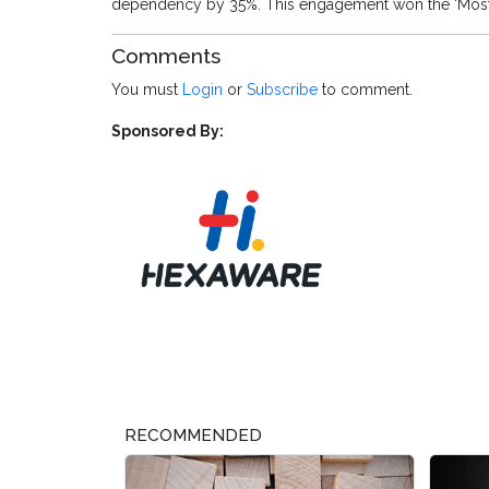
dependency by 35%. This engagement won the ‘Most Pr
Comments
You must
Login
or
Subscribe
to comment.
Sponsored By:
RECOMMENDED