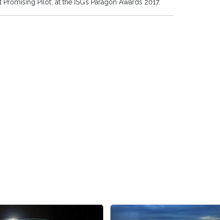
omising Pilot’, at the ISG’s Paragon Awards 2017.