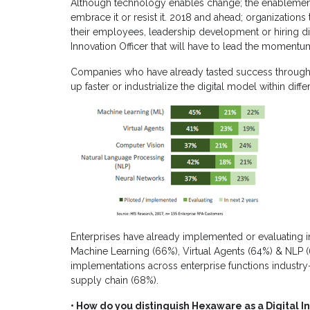
Although technology enables change; the enablement
embrace it or resist it. 2018 and ahead; organizations t
their employees, leadership development or hiring digit
Innovation Officer that will have to lead the momentu
Companies who have already tasted success through d
up faster or industrialize the digital model within diffe
Enterprises have already implemented or evaluating in
Machine Learning (66%), Virtual Agents (64%) & NLP 
implementations across enterprise functions industry
supply chain (68%).
• How do you distinguish Hexaware as a Digital I