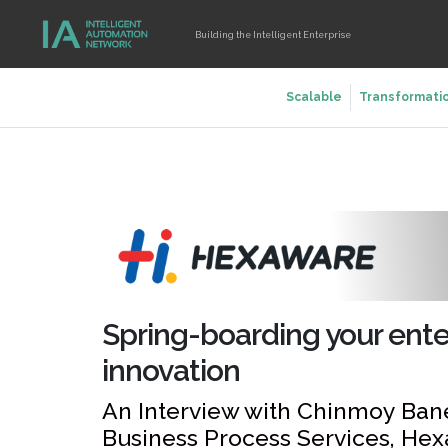
Building the Intelligent Enterprise
Scalable
Transformati
Spring-boarding your enterp
innovation
An Interview with Chinmoy Ban
Business Process Services, He