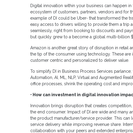
Digital innovation within your business can happen in
ecosystem of customers, partners, vendors and for tha
example of DI could be Uber- that transformed the t
easy access to drivers willing to provide them a trip 
seamlessly, right from booking to discounts and paym
but quickly grew to a become a global multi-billion $ 
Amazon is another great story of disruption in reta
the tip of the consumer using technology. These are i
customer centric and personalized to deliver value.
To simplify DI in Business Process Services parlance;
Automation, AI, ML, NLP, Virtual and Augmented Reality
office processes, shrink the operating cost and impr
• How can investment in digital innovation impac
Innovation brings disruption that creates competition,
the end consumer. Impact of DI are wide and many a
the product manufacturer/service provider. This can l
service delivery while improving revenue share. Interna
collaboration with your peers and extended enterpris