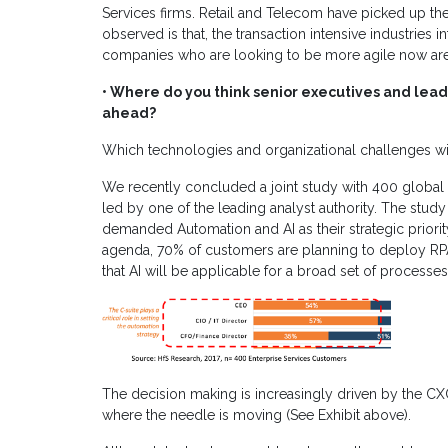
Services firms. Retail and Telecom have picked up the
observed is that, the transaction intensive industries 
companies who are looking to be more agile now are 
• Where do you think senior executives and leade
ahead?
Which technologies and organizational challenges wil
We recently concluded a joint study with 400 global 
led by one of the leading analyst authority. The study
demanded Automation and AI as their strategic priorit
agenda, 70% of customers are planning to deploy RP
that AI will be applicable for a broad set of proce
The decision making is increasingly driven by the CXO 
where the needle is moving (See Exhibit above).