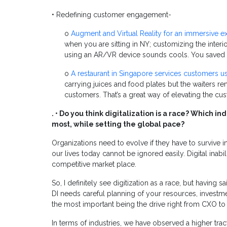
• Redefining customer engagement-
o
Augment and Virtual Reality for an immersive e
when you are sitting in NY; customizing the inter
using an AR/VR device sounds cools. You saved 
o
A restaurant in Singapore services customers u
carrying juices and food plates but the waiters 
customers. That’s a great way of elevating the c
. • Do you think digitalization is a race? Which 
most, while setting the global pace?
Organizations need to evolve if they have to survive i
our lives today cannot be ignored easily. Digital inabil
competitive market place.
So, I definitely see digitization as a race, but having sa
DI needs careful planning of your resources, investme
the most important being the drive right from CXO to
In terms of industries, we have observed a higher tra