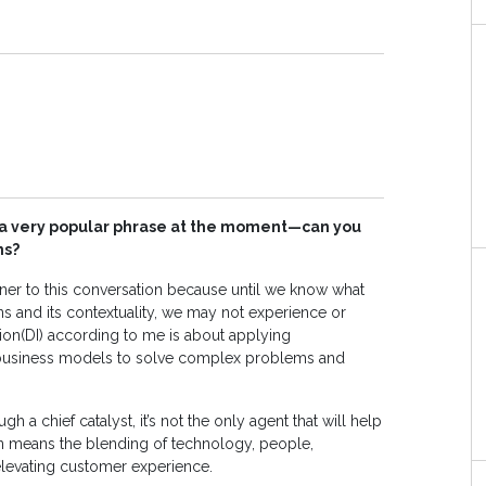
is a very popular phrase at the moment—can you
ns?
pener to this conversation because until we know what
ns and its contextuality, we may not experience or
ation(DI) according to me is about applying
 business models to solve complex problems and
h a chief catalyst, it’s not the only agent that will help
tion means the blending of technology, people,
 elevating customer experience.