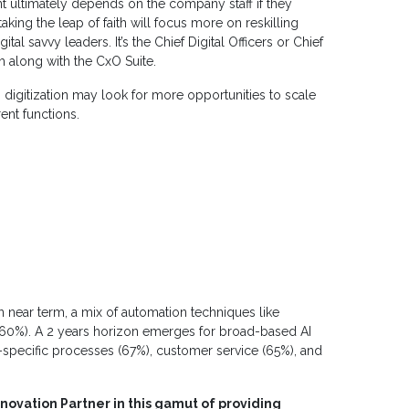
 ultimately depends on the company staff if they
aking the leap of faith will focus more on reskilling
al savvy leaders. It’s the Chief Digital Officers or Chief
m along with the CxO Suite.
igitization may look for more opportunities to scale
rent functions.
 near term, a mix of automation techniques like
(60%). A 2 years horizon emerges for broad-based AI
-specific processes (67%), customer service (65%), and
nnovation Partner in this gamut of providing