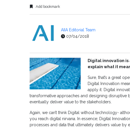
Add bookmark
AIIA Editorial Team
07/04/2018
Digital innovation 
explain what it mea
Sure, that’s a great o
Digital Innovation mea
apply it. Digital innov
transformative approaches and designing disruptive
eventually deliver value to the stakeholders.
Again, we can’t think Digital without technology- althoug
you reach digital nirvana. In essence; Digital Innova
processes and data that ultimately delivers value by