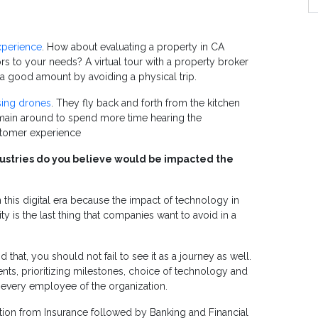
xperience
.
How about evaluating a property in CA
iors to your needs?
A virtual tour with a property broker
a good amount by avoiding a physical trip.
sing drones
. They fly back and forth from the kitchen
remain around to spend more time hearing the
ustomer experience
industries do you believe would be impacted the
n this digital era because the impact of technology in
ity is the last thing that companies want to avoid in a
id that, you should not fail to see it as a journey as well.
nts, prioritizing milestones, choice of technology and
 every employee of the organization.
ction from Insurance followed by Banking and Financial