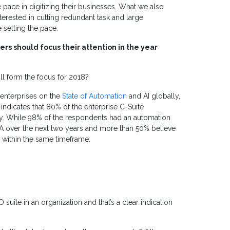
 pace in digitizing their businesses. What we also
interested in cutting redundant task and large
setting the pace.
rs should focus their attention in the year
l form the focus for 2018?
enterprises on the
State of Automation
and AI globally,
 indicates that 80% of the enterprise C-Suite
y.
While 98% of the respondents had an automation
A over the next two years and more than 50% believe
sses within the same timeframe.
suite in an organization and that’s a clear indication