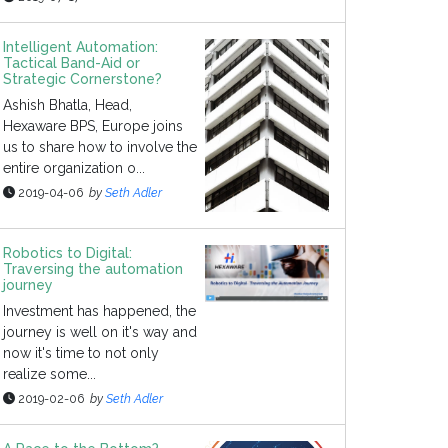
Intelligent Automation:
Tactical Band-Aid or
Strategic Cornerstone?
Ashish Bhatla, Head,
Hexaware BPS, Europe joins
us to share how to involve the
entire organization o...
2019-04-06
by
Seth Adler
Robotics to Digital:
Traversing the automation
journey
Investment has happened, the
journey is well on it's way and
now it's time to not only
realize some...
2019-02-06
by
Seth Adler