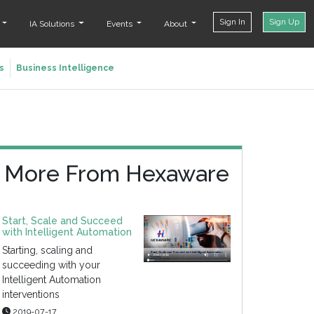
Sign In
Sign Up
t
IA Solutions
Events
About
s
Business Intelligence
More From Hexaware
Start, Scale and Succeed
with Intelligent Automation
Starting, scaling and
succeeding with your
Intelligent Automation
interventions
2019-07-17