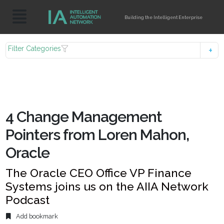
Building the Intelligent Enterprise
Filter Categories
4 Change Management
Pointers from Loren Mahon,
Oracle
The Oracle CEO Office VP Finance
Systems joins us on the AIIA Network
Podcast
Add bookmark