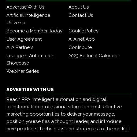
Advertise With Us
About Us
Artificial Intelligence
Contact Us
Universe
Become a Member Today
Cookie Policy
User Agreement
AIIA.net App
AIIA Partners
Contribute
Intelligent Automation
2023 Editorial Calendar
Showcase
Webinar Series
ADVERTISE WITH US
Reach RPA, intelligent automation and digital
transformation professionals through cost-effective
marketing opportunities to deliver your message,
position yourself as a thought leader, and introduce
new products, techniques and strategies to the market.