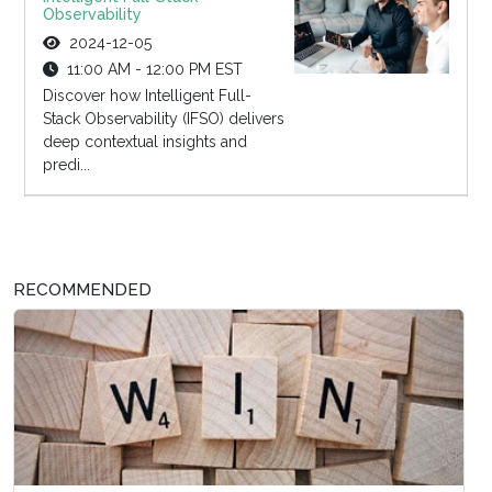
Observability
2024-12-05
11:00 AM - 12:00 PM EST
Discover how Intelligent Full-
Stack Observability (IFSO) delivers
deep contextual insights and
predi...
RECOMMENDED