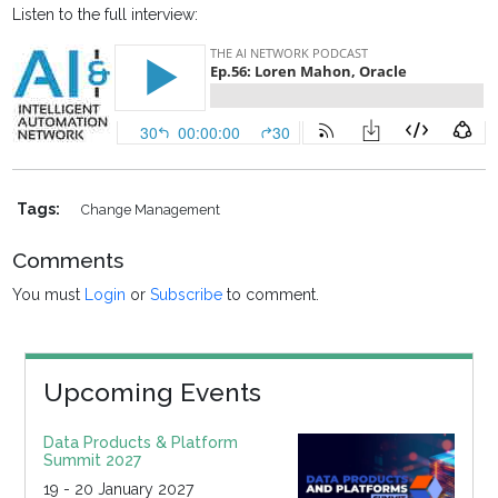
Listen to the full interview:
Tags:
Change Management
Comments
You must
Login
or
Subscribe
to comment.
Upcoming Events
Data Products & Platform
Summit 2027
19 - 20 January 2027