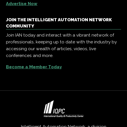
Advertise Now
JOIN THE INTELLIGENT AUTOMATION NETWORK
COMMUNITY
Join IAN today and interact with a vibrant network of
professionals, keeping up to date with the industry by
accessing our wealth of articles, videos, live
conferences and more.
Become a Member Today
Intelligent Automation Network, a division