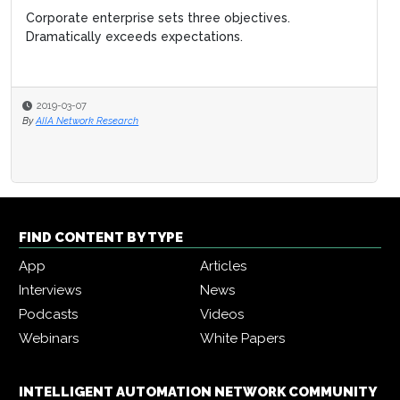
Corporate enterprise sets three objectives.
Dramatically exceeds expectations.
2019-03-07
By
AIIA Network Research
FIND CONTENT BY TYPE
App
Articles
Interviews
News
Podcasts
Videos
Webinars
White Papers
INTELLIGENT AUTOMATION NETWORK COMMUNITY