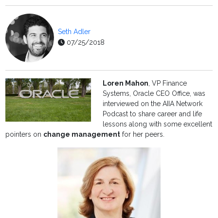
Seth Adler
07/25/2018
Loren Mahon
, VP Finance
Systems, Oracle CEO Office, was
interviewed on the AIIA Network
Podcast to share career and life
lessons along with some excellent
pointers on
change management
for her peers.