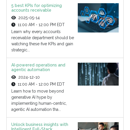
5 best KPIs for optimizing
accounts receivable
2025-05-14
11:00 AM - 12:00 PM EDT
Learn why every accounts
receivable department should be
watching these five KPIs and gain
strategic...
AI-powered operations and
agentic automation
2024-12-10
11:00 AM - 12:00 PM EDT
Learn how to move beyond
generative AI hype by
implementing human-centric,
agentic AI automation tha...
Unlock business insights with
Intelligent Full-Stack