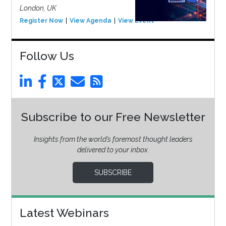
London, UK
Register Now
View Agenda
View Event
Follow Us
Subscribe to our Free Newsletter
Insights from the world’s foremost thought leaders
delivered to your inbox.
SUBSCRIBE
Latest Webinars