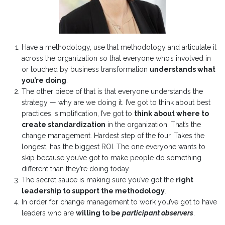
Have a methodology, use that methodology and articulate it
across the organization so that everyone who’s involved in
or touched by business transformation
understands what
you’re doing
.
The other piece of that is that everyone understands the
strategy — why are we doing it.
I’ve got to think about best
practices, simplification, I’ve got to
think about where to
create standardization
in the organization. That’s the
change management. Hardest step of the four. Takes the
longest, has the biggest ROI. The one everyone wants to
skip because you’ve got to make people do something
different than they’re doing today.
The secret sauce is making sure you’ve got the
right
leadership to support the methodology
.
In order for change management to work you’ve got to have
leaders who are
willing to be
participant observers
.