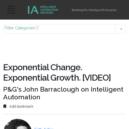
Building the Intelligent Enterprise
Filter Categories
Exponential Change.
Exponential Growth. [VIDEO]
P&G's John Barraclough on Intelligent
Automation
Add bookmark