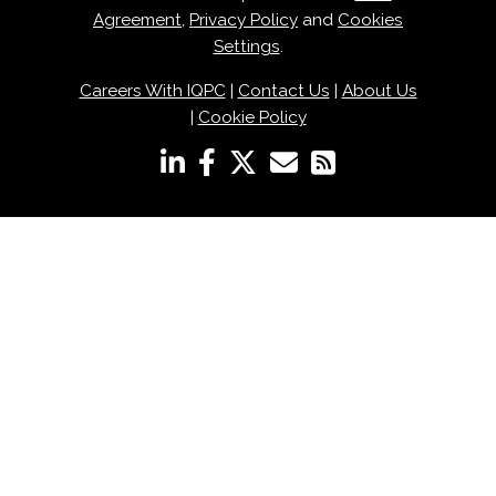
Agreement
,
Privacy Policy
and
Cookies
Settings
.
Careers With IQPC
|
Contact Us
|
About Us
|
Cookie Policy