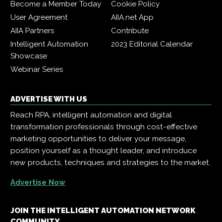
Become a Member Today
Cookie Policy
User Agreement
AIIA.net App
AIIA Partners
Contribute
Intelligent Automation
2023 Editorial Calendar
Showcase
Webinar Series
ADVERTISE WITH US
Reach RPA, intelligent automation and digital
transformation professionals through cost-effective
marketing opportunities to deliver your message,
position yourself as a thought leader, and introduce
new products, techniques and strategies to the market.
Advertise Now
JOIN THE INTELLIGENT AUTOMATION NETWORK
COMMUNITY