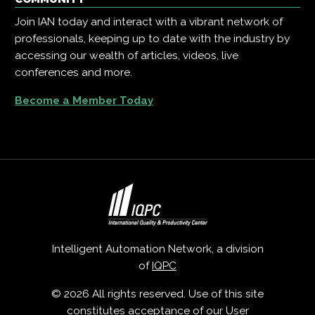
Join IAN today and interact with a vibrant network of
professionals, keeping up to date with the industry by
accessing our wealth of articles, videos, live
conferences and more.
Become a Member Today
Intelligent Automation Network, a division
of
IQPC
© 2026 All rights reserved. Use of this site
constitutes acceptance of our
User