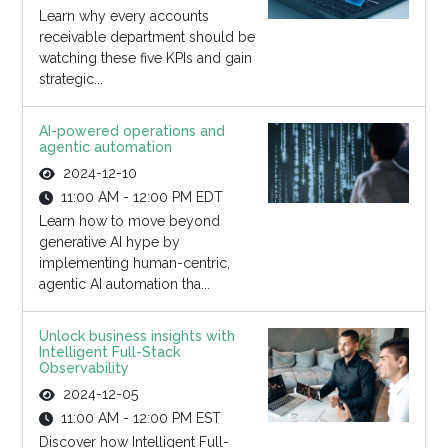
Learn why every accounts
receivable department should be
watching these five KPIs and gain
strategic...
AI-powered operations and
agentic automation
2024-12-10
11:00 AM - 12:00 PM EDT
Learn how to move beyond
generative AI hype by
implementing human-centric,
agentic AI automation tha...
Unlock business insights with
Intelligent Full-Stack
Observability
2024-12-05
11:00 AM - 12:00 PM EST
Discover how Intelligent Full-