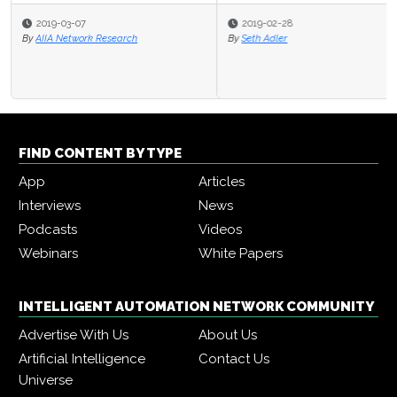
2019-02-28
By
Seth Adler
FIND CONTENT BY TYPE
App
Articles
Interviews
News
Podcasts
Videos
Webinars
White Papers
INTELLIGENT AUTOMATION NETWORK COMMUNITY
Advertise With Us
About Us
Artificial Intelligence
Contact Us
Universe