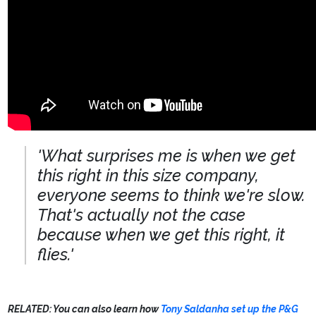
'What surprises me is when we get
this right in this size company,
everyone seems to think we're slow.
That's actually not the case
because when we get this right, it
flies.'
RELATED: You can also learn how
Tony Saldanha set up the P&G