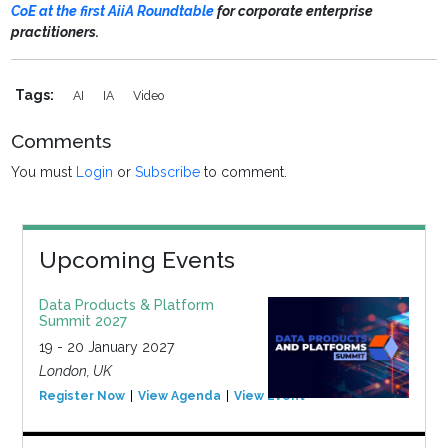
CoE at the first AiiA Roundtable
for corporate enterprise
practitioners.
Tags:
AI
IA
Video
Comments
You must
Login
or
Subscribe
to comment.
Upcoming Events
Data Products & Platform
Summit 2027
19 - 20 January 2027
London, UK
Register Now
View Agenda
View Event