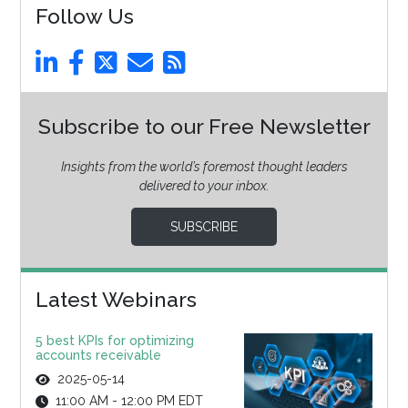
Follow Us
Subscribe to our Free Newsletter
Insights from the world’s foremost thought leaders
delivered to your inbox.
SUBSCRIBE
Latest Webinars
5 best KPIs for optimizing
accounts receivable
2025-05-14
11:00 AM - 12:00 PM EDT