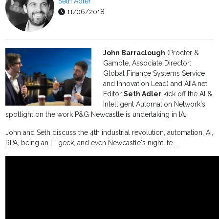
Seth Adler
11/06/2018
John Barraclough
(Procter &
Gamble, Associate Director:
Global Finance Systems Service
and Innovation Lead) and AIIA.net
Editor
Seth Adler
kick off the AI &
Intelligent Automation Network's
spotlight on the work P&G Newcastle is undertaking in IA.
John and Seth discuss the 4th industrial revolution, automation, AI,
RPA, being an IT geek, and even Newcastle's nightlife...