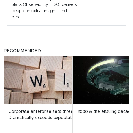
Stack Observability (IFSO) delivers
deep contextual insights and
predi...
RECOMMENDED
2000 & the ensuing decade: digital transformation 1.o