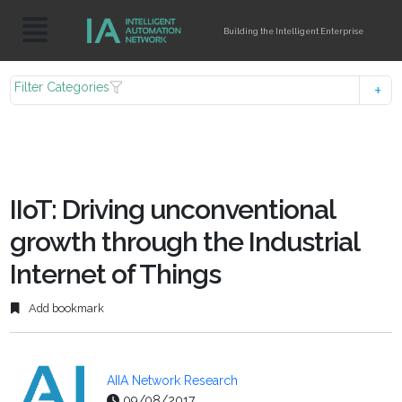
Building the Intelligent Enterprise
Filter Categories
IIoT: Driving unconventional
growth through the Industrial
Internet of Things
Add bookmark
AIIA Network Research
09/08/2017