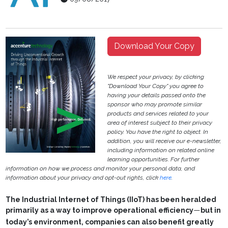
Download Your Copy
We respect your privacy, by clicking
"Download Your Copy" you agree to
having your details passed onto the
sponsor who may promote similar
products and services related to your
area of interest subject to their privacy
policy. You have the right to object. In
addition, you will receive our e-newsletter,
including information on related online
learning opportunities. For further
information on how we process and monitor your personal data, and
information about your privacy and opt-out rights, click
here
.
The Industrial Internet of Things (IIoT) has been heralded
primarily as a way to improve operational efficiency
but in
—
today’s environment, companies can also benefit greatly