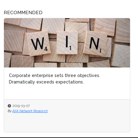
RECOMMENDED
Corporate enterprise sets three objectives.
Dramatically exceeds expectations.
2019-03-07
By
AIIA Network Research