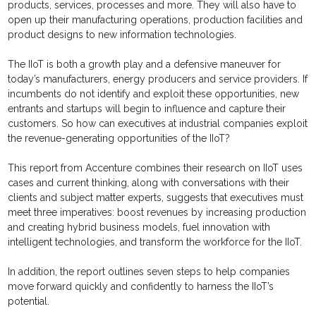
products, services, processes and more. They will also have to
open up their manufacturing operations, production facilities and
product designs to new information technologies.
The IIoT is both a growth play and a defensive maneuver for
today’s manufacturers, energy producers and service providers. If
incumbents do not identify and exploit these opportunities, new
entrants and startups will begin to influence and capture their
customers. So how can executives at industrial companies exploit
the revenue-generating opportunities of the IIoT?
This report from Accenture combines their research on IIoT uses
cases and current thinking, along with conversations with their
clients and subject matter experts, suggests that executives must
meet three imperatives: boost revenues by increasing production
and creating hybrid business models, fuel innovation with
intelligent technologies, and transform the workforce for the IIoT.
In addition, the report outlines seven steps to help companies
move forward quickly and confidently to harness the IIoT’s
potential.