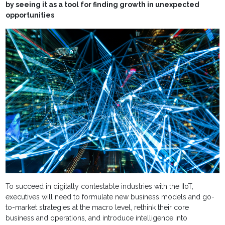
by seeing it as a tool for finding growth in unexpected
opportunities
To succeed in digitally contestable industries with the IIoT,
executives will need to formulate new business models and go-
to-market strategies at the macro level, rethink their core
business and operations, and introduce intelligence into