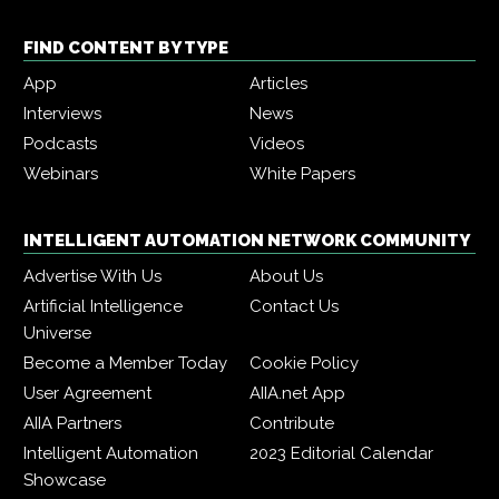
FIND CONTENT BY TYPE
App
Articles
Interviews
News
Podcasts
Videos
Webinars
White Papers
INTELLIGENT AUTOMATION NETWORK COMMUNITY
Advertise With Us
About Us
Artificial Intelligence
Contact Us
Universe
Become a Member Today
Cookie Policy
User Agreement
AIIA.net App
AIIA Partners
Contribute
Intelligent Automation
2023 Editorial Calendar
Showcase