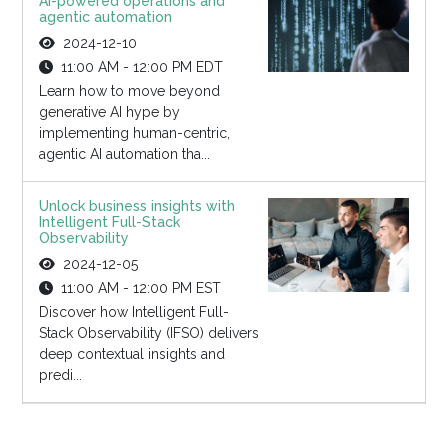
AI-powered operations and
agentic automation
2024-12-10
11:00 AM - 12:00 PM EDT
Learn how to move beyond
generative AI hype by
implementing human-centric,
agentic AI automation tha...
Unlock business insights with
Intelligent Full-Stack
Observability
2024-12-05
11:00 AM - 12:00 PM EST
Discover how Intelligent Full-
Stack Observability (IFSO) delivers
deep contextual insights and
predi...