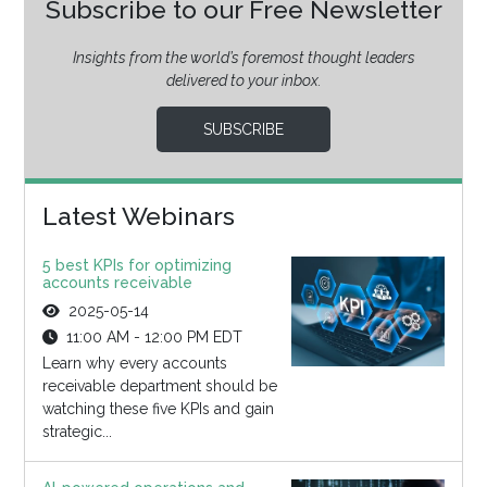
Subscribe to our Free Newsletter
Insights from the world’s foremost thought leaders
delivered to your inbox.
SUBSCRIBE
Latest Webinars
5 best KPIs for optimizing
accounts receivable
2025-05-14
11:00 AM - 12:00 PM EDT
Learn why every accounts
receivable department should be
watching these five KPIs and gain
strategic...