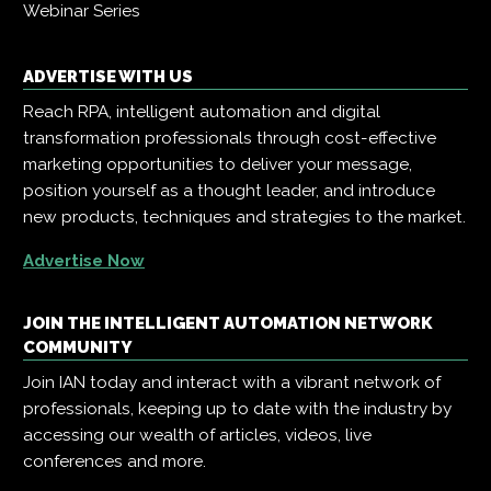
Webinar Series
ADVERTISE WITH US
Reach RPA, intelligent automation and digital
transformation professionals through cost-effective
marketing opportunities to deliver your message,
position yourself as a thought leader, and introduce
new products, techniques and strategies to the market.
Advertise Now
JOIN THE INTELLIGENT AUTOMATION NETWORK
COMMUNITY
Join IAN today and interact with a vibrant network of
professionals, keeping up to date with the industry by
accessing our wealth of articles, videos, live
conferences and more.