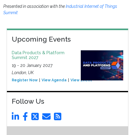
Presented in association with the
Industrial Internet of Things
Summit
Upcoming Events
Data Products & Platform
Summit 2027
19 - 20 January 2027
London, UK
Register Now
View Agenda
View Event
Follow Us