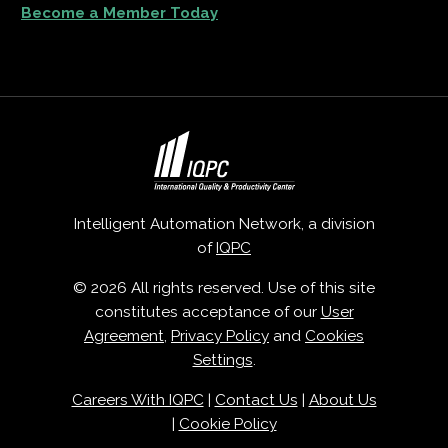
Become a Member Today
Intelligent Automation Network, a division
of
IQPC
© 2026 All rights reserved. Use of this site
constitutes acceptance of our
User
Agreement
,
Privacy Policy
and
Cookies
Settings
.
Careers With IQPC
|
Contact Us
|
About Us
|
Cookie Policy