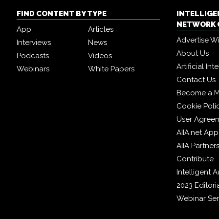
FIND CONTENT BY TYPE
INTELLIG
NETWORK 
App
Articles
Advertise W
Interviews
News
About Us
Podcasts
Videos
Artificial In
Webinars
White Papers
Contact Us
Become a 
Cookie Poli
User Agree
AIIA.net App
AIIA Partner
Contribute
Intelligent
2023 Editori
Webinar Ser