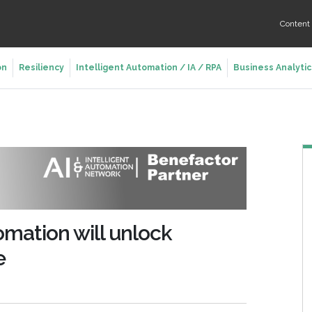
Conten
on
Resiliency
Intelligent Automation / IA / RPA
Business Analytic
omation will unlock
e