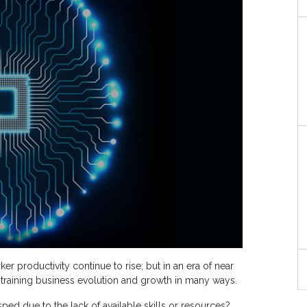
 productivity continue to rise; but in an era of near
straining business evolution and growth in many ways.
d due to the lack of available skills or resources?