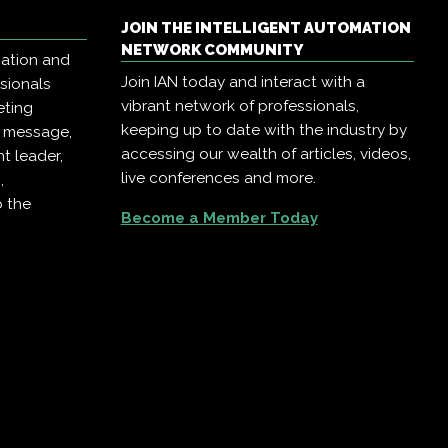
JOIN THE INTELLIGENT AUTOMATION
NETWORK COMMUNITY
mation and
Join IAN today and interact with a
ssionals
vibrant network of professionals,
eting
keeping up to date with the industry by
r message,
accessing our wealth of articles, videos,
t leader,
live conferences and more.
,
o the
Become a Member Today