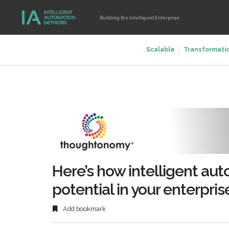
Building the Intelligent Enterprise
Scalable
Transformati
Here’s how intelligent aut
potential in your enterpris
Add bookmark