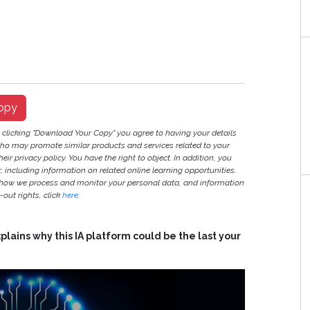
opy
y clicking "Download Your Copy" you agree to having your details
ho may promote similar products and services related to your
heir privacy policy. You have the right to object. In addition, you
r, including information on related online learning opportunities.
 how we process and monitor your personal data, and information
out rights, click
here
.
lains why this IA platform could be the last your