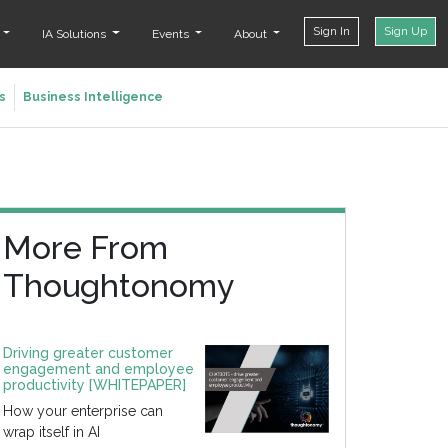
Sign In
Sign Up
t
IA Solutions
Events
About
s
Business Intelligence
More From
Thoughtonomy
Driving greater customer
engagement and employee
productivity [WHITEPAPER]
How your enterprise can
wrap itself in AI