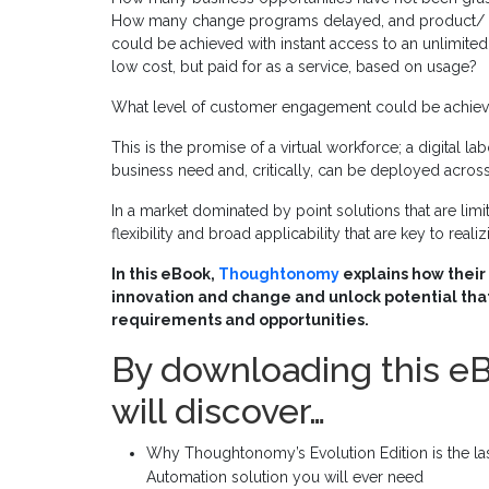
How many change programs delayed, and product/ se
could be achieved with instant access to an unlimited
low cost, but paid for as a service, based on usage?
What level of customer engagement could be achiev
This is the promise of a virtual workforce; a digital l
business need and, critically, can be deployed across
In a market dominated by point solutions that are limite
flexibility and broad applicability that are key to reali
In this eBook,
Thoughtonomy
explains how their 
innovation and change and unlock potential that
requirements and opportunities.
By downloading this e
will discover…
Why Thoughtonomy’s Evolution Edition is the last
Automation solution you will ever need