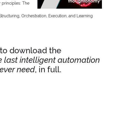
 principles: The
Structuring, Orchestration, Execution, and Learning
 to download the
 last intelligent automation
 ever need
, in full.