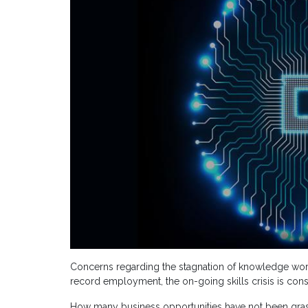
Concerns regarding the stagnation of knowledge worker
record employment, the on-going skills crisis is con
How many business opportunities have not been graspe