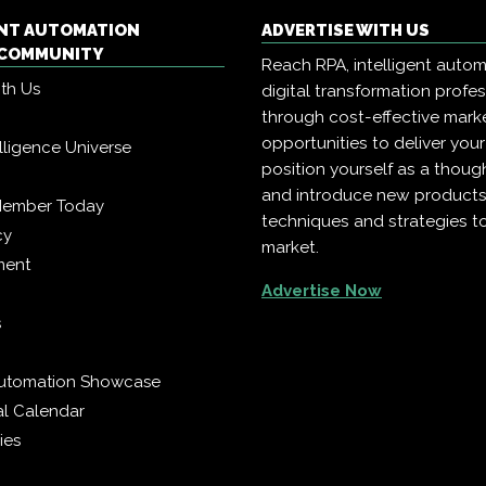
ENT AUTOMATION
ADVERTISE WITH US
COMMUNITY
Reach RPA, intelligent auto
ith Us
digital transformation profe
through cost-effective mark
opportunities to deliver you
telligence Universe
position yourself as a though
and introduce new products
Member Today
techniques and strategies t
cy
market.
ment
Advertise Now
s
 Automation Showcase
al Calendar
ies