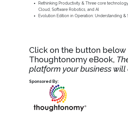
Rethinking Productivity & Three core technology
Cloud, Software Robotics, and AI
Evolution Edition in Operation: Understanding & 
Click on the button below
Thoughtonomy eBook,
The
platform your business will
Sponsored By: