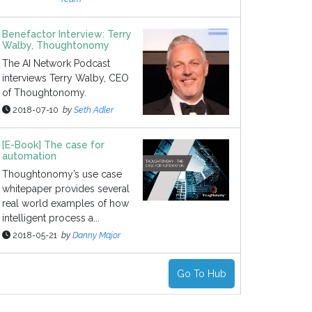
Benefactor Interview: Terry
Walby, Thoughtonomy
The AI Network Podcast
interviews Terry Walby, CEO
of Thoughtonomy.
2018-07-10
by
Seth Adler
[E-Book] The case for
automation
Thoughtonomy’s use case
whitepaper provides several
real world examples of how
intelligent process a...
2018-05-21
by
Danny Major
Go To Hub