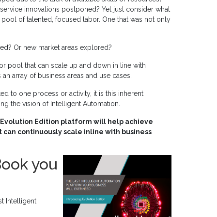
rvice innovations postponed? Yet just consider what
 pool of talented, focused labor. One that was not only
ed? Or new market areas explored?
abor pool that can scale up and down in line with
 an array of business areas and use cases.
d to one process or activity, it is this inherent
zing the vision of Intelligent Automation.
Evolution Edition platform will help achieve
 can continuously scale inline with business
Book you
 Intelligent