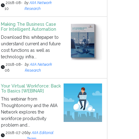
2018-08-
by
AIIA Network
10
Research
Making The Business Case
For Intelligent Automation
Download this whitepaper to
understand current and future
cost functions as well as
technology infra...
2018-08-
by
AIIA Network
06
Research
Your Virtual Workforce: Back
To Basics [WEBINAR]
This webinar from
Thoughtonomy and the AIIA
Network explores the
workforce productivity
problem and...
2018-07-26
by
AIIA Editorial
Team