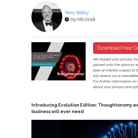
Terry Walby
05/08/2018
Download Your C
We respect your privacy, b
passed onto the sponsor w
area of interest subject to t
will receive our e-newslette
For further information on
about your privacy and opt-
Introducing Evolution Edition: Thoughtonomy exp
business will ever need