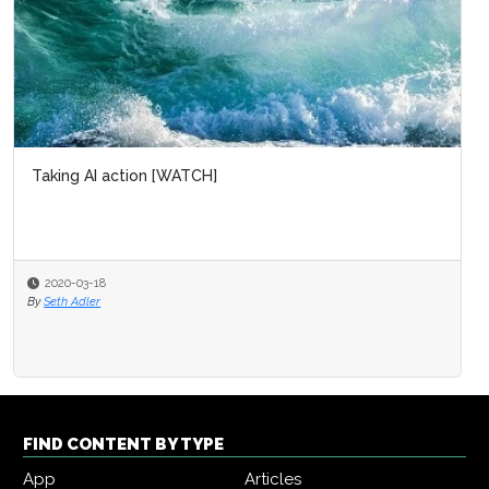
Taking AI action [WATCH]
2020-03-18
By
Seth Adler
FIND CONTENT BY TYPE
App
Articles