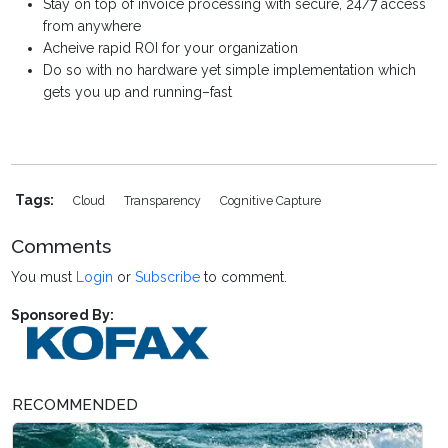
Stay on top of invoice processing with secure, 24/7 access
from anywhere
Acheive rapid ROI for your organization
Do so with no hardware yet simple implementation which
gets you up and running–fast
Tags:
Cloud
Transparency
Cognitive Capture
Comments
You must
Login
or
Subscribe
to comment.
Sponsored By:
RECOMMENDED