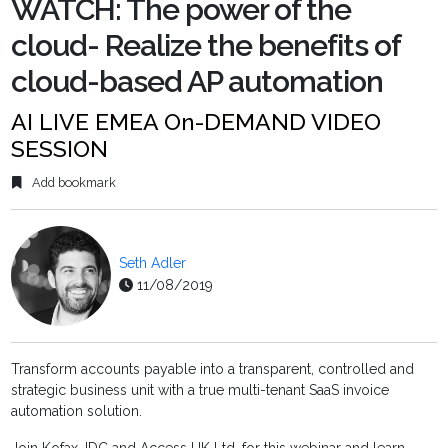
WATCH: The power of the
cloud- Realize the benefits of
cloud-based AP automation
AI LIVE EMEA On-DEMAND VIDEO
SESSION
Add bookmark
Seth Adler
11/08/2019
Transform accounts payable into a transparent, controlled and
strategic business unit with a true multi-tenant SaaS invoice
automation solution.
Join Kofax, IDC and Access UK Ltd. for this webinar and learn