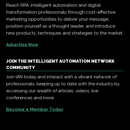
Reach RPA, intelligent automation and digital
transformation professionals through cost-effective
marketing opportunities to deliver your message,
position yourself as a thought leader, and introduce
new products, techniques and strategies to the market.
Advertise Now
JOIN THE INTELLIGENT AUTOMATION NETWORK
COMMUNITY
Join IAN today and interact with a vibrant network of
professionals, keeping up to date with the industry by
accessing our wealth of articles, videos, live
conferences and more.
Become a Member Today