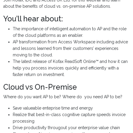
about the benefits of cloud vs. on-premise AP solutions.
You’ll hear about:
The importance of intelligent automation to AP and the role
of the cloud platforms as an enabler.
AP transformation from Access Workspace including advice
and lessons learned from their customers’ experiences
moving to the cloud.
The latest release of Kofax ReadSoft Online™ and how it can
help you process invoices quickly and efficiently with a
faster return on investment.
Cloud vs On-Premise
Where do you want AP to be? Where do you need AP to be?
Save valueable enteprise time and energy
Realize that best-in-class cognitive capture speeds invoice
processing
Drive productivity througout your enterprise value chain