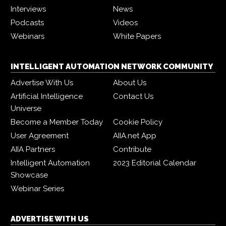
Interviews
News
Podcasts
Videos
Webinars
White Papers
INTELLIGENT AUTOMATION NETWORK COMMUNITY
Advertise With Us
About Us
Artificial Intelligence
Contact Us
Universe
Become a Member Today
Cookie Policy
User Agreement
AIIA.net App
AIIA Partners
Contribute
Intelligent Automation
2023 Editorial Calendar
Showcase
Webinar Series
ADVERTISE WITH US