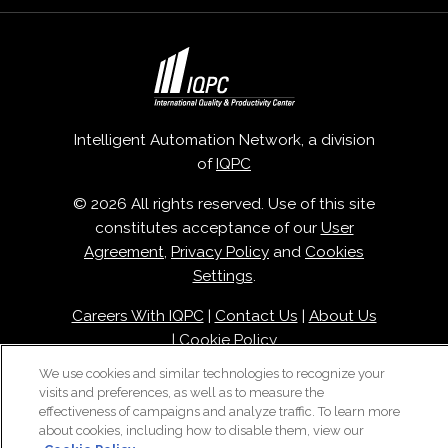
Intelligent Automation Network, a division
of
IQPC
© 2026 All rights reserved. Use of this site
constitutes acceptance of our
User
Agreement
,
Privacy Policy
and
Cookies
Settings
.
Careers With IQPC
|
Contact Us
|
About Us
|
Cookie Policy
We use cookies and similar technologies to recognize your
visits and preferences, as well as to measure the
effectiveness of campaigns and analyze traffic. To learn more
about cookies, including how to disable them, view our