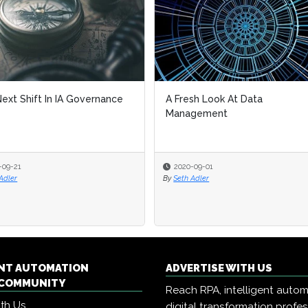
ext Shift In IA Governance
A Fresh Look At Data
Management
-09-21
2020-09-01
Adler
By
Seth Adler
ENT AUTOMATION
ADVERTISE WITH US
COMMUNITY
Reach RPA, intelligent auto
ith Us
digital transformation profe