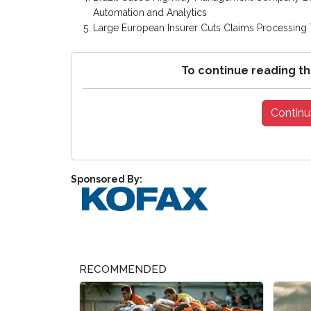
Automation and Analytics
Large European Insurer Cuts Claims Processing 
To continue reading th
Continu
Sponsored By:
RECOMMENDED