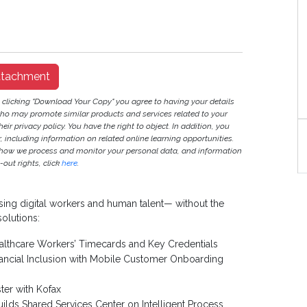
ttachment
y clicking "Download Your Copy" you agree to having your details
ho may promote similar products and services related to your
heir privacy policy. You have the right to object. In addition, you
S
r, including information on related online learning opportunities.
 how we process and monitor your personal data, and information
out rights, click
here
.
ising digital workers and human talent— without the
solutions:
lthcare Workers’ Timecards and Key Credentials
nancial Inclusion with Mobile Customer Onboarding
ter with Kofax
s Shared Services Center on Intelligent Process