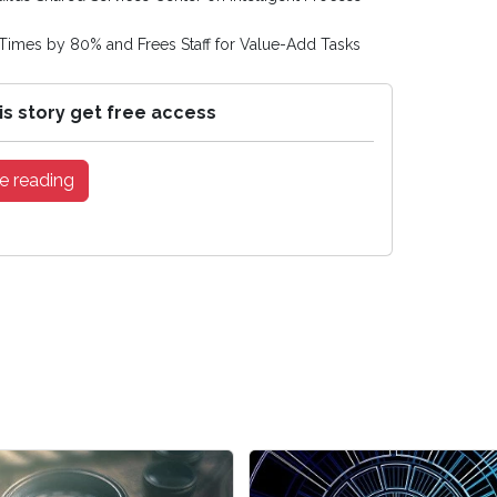
Times by 80% and Frees Staff for Value-Add Tasks
is story get free access
e reading