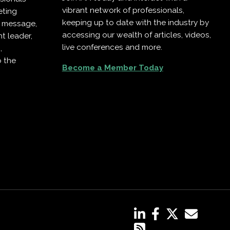
vibrant network of professionals,
eting
keeping up to date with the industry by
r message,
accessing our wealth of articles, videos,
t leader,
live conferences and more.
,
o the
Become a Member Today