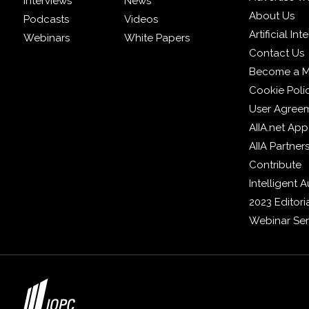
Interviews
News
About Us
Podcasts
Videos
Artificial In
Webinars
White Papers
Contact Us
Become a 
Cookie Poli
User Agree
AIIA.net App
AIIA Partner
Contribute
Intelligent
2023 Editori
Webinar Ser