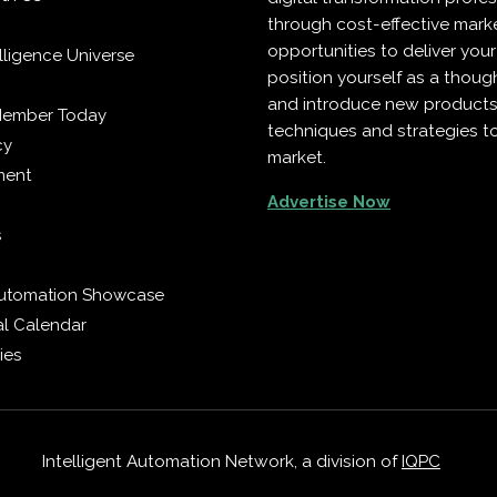
through cost-effective mark
opportunities to deliver you
telligence Universe
position yourself as a though
and introduce new products
Member Today
techniques and strategies t
cy
market.
ment
Advertise Now
s
 Automation Showcase
al Calendar
ies
Intelligent Automation Network, a division of
IQPC