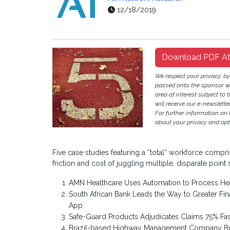
12/18/2019
Download PDF A
We respect your privacy, b
passed onto the sponsor w
area of interest subject to t
will receive our e-newslette
For further information on
about your privacy and opt-
Five case studies featuring a “total” workforce compr
friction and cost of juggling multiple, disparate point 
AMN Healthcare Uses Automation to Process Hea
South African Bank Leads the Way to Greater Fi
App
Safe-Guard Products Adjudicates Claims 75% Fas
Brazil-based Highway Management Company Build