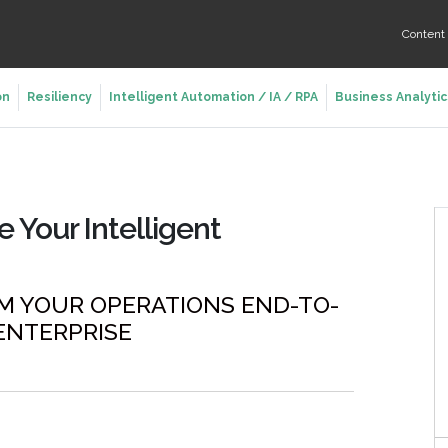
Conten
on
Resiliency
Intelligent Automation / IA / RPA
Business Analytic
e Your Intelligent
M YOUR OPERATIONS END-TO-
ENTERPRISE