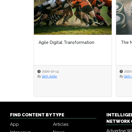
Agile Digital Transformation
The N
2020-10-14
2020
By
Seth Adler
By
Seth 
FIND CONTENT BY TYPE
INTELLIG
NETWORK 
App
Articles
Advertise W