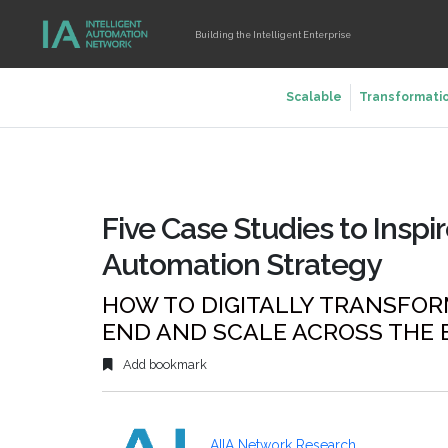
Building the Intelligent Enterprise
Scalable
Transformati
Five Case Studies to Inspir
Automation Strategy
HOW TO DIGITALLY TRANSFOR
END AND SCALE ACROSS THE 
Add bookmark
AIIA Network Research