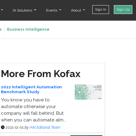
Sign In
Sign Up
t
IA Solutions
Events
About
s
Business Intelligence
More From Kofax
2022 Intelligent Automation
Benchmark Study
You know you have to
automate otherwise your
company will fall behind. But
when you can automate alm...
2021-11-01
by
IAN Editorial Team