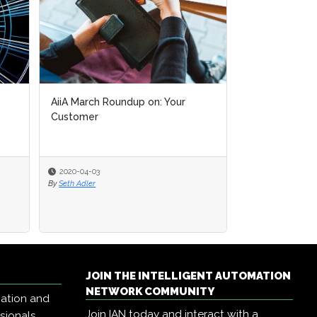
AiiA March Roundup on: Your
Customer
2020-04-03
By
Seth Adler
JOIN THE INTELLIGENT AUTOMATION
NETWORK COMMUNITY
mation and
Join IAN today and interact with a
ssionals