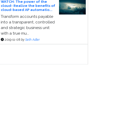
WATCH: The power of the
cloud- Realize the benefits of
cloud-based AP automatio...
Transform accounts payable
into a transparent, controlled
and strategic business unit
with a true mu...
2019-11-08
by
Seth Adler
ponsor Page