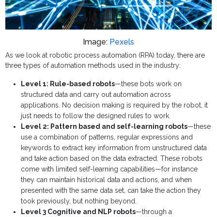
Image:
Pexels
As we look at robotic process automation (RPA) today, there are
three types of automation methods used in the industry:
Level 1: Rule-based robots
—these bots work on
structured data and carry out automation across
applications. No decision making is required by the robot, it
just needs to follow the designed rules to work.
Level 2: Pattern based and self-learning robots
—these
use a combination of patterns, regular expressions and
keywords to extract key information from unstructured data
and take action based on the data extracted. These robots
come with limited self-learning capabilities—for instance
they can maintain historical data and actions, and when
presented with the same data set, can take the action they
took previously, but nothing beyond.
Level 3 Cognitive and NLP robots
—through a