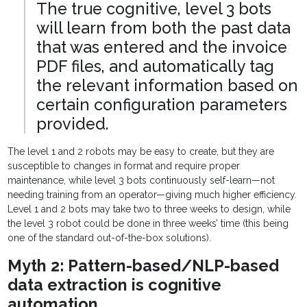
The true cognitive, level 3 bots
will learn from both the past data
that was entered and the invoice
PDF files, and automatically tag
the relevant information based on
certain configuration parameters
provided.
The level 1 and 2 robots may be easy to create, but they are
susceptible to changes in format and require proper
maintenance, while level 3 bots continuously self-learn—not
needing training from an operator—giving much higher efficiency.
Level 1 and 2 bots may take two to three weeks to design, while
the level 3 robot could be done in three weeks’ time (this being
one of the standard out-of-the-box solutions).
Myth 2: Pattern-based/NLP-based
data extraction is cognitive
automation