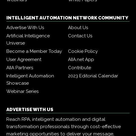
INTELLIGENT AUTOMATION NETWORK COMMUNITY
Advertise With Us
About Us
Artificial Intelligence
Contact Us
Universe
Become a Member Today
Cookie Policy
User Agreement
AIIA.net App
AIIA Partners
Contribute
Intelligent Automation
2023 Editorial Calendar
Showcase
Webinar Series
ADVERTISE WITH US
Reach RPA, intelligent automation and digital
transformation professionals through cost-effective
marketing opportunities to deliver your message,