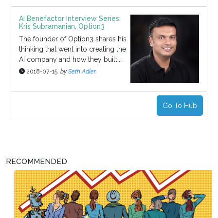
AI Benefactor Interview Series:
Kris Subramanian, Option3
The founder of Option3 shares his
thinking that went into creating the
AI company and how they built...
2018-07-15
by
Seth Adler
Go To Hub
RECOMMENDED