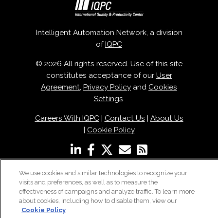
Intelligent Automation Network, a division
of
IQPC
© 2026 All rights reserved. Use of this site
constitutes acceptance of our
User
Agreement
,
Privacy Policy
and
Cookies
Settings
.
Careers With IQPC
|
Contact Us
|
About Us
|
Cookie Policy
We use cookies and similar technologies to recognize your
visits and preferences, as well as to measure the
effectiveness of campaigns and analyze traffic. To learn more
about cookies, including how to disable them, view our
Cookie Policy