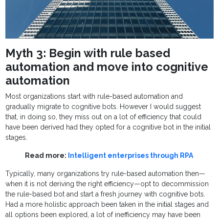
Myth 3: Begin with rule based
automation and move into cognitive
automation
Most organizations start with rule-based automation and
gradually migrate to cognitive bots. However I would suggest
that, in doing so, they miss out on a lot of efficiency that could
have been derived had they opted for a cognitive bot in the initial
stages.
Read more:
Intelligent enterprises through RPA
Typically, many organizations try rule-based automation then—
when it is not deriving the right efficiency—opt to decommission
the rule-based bot and start a fresh journey with cognitive bots.
Had a more holistic approach been taken in the initial stages and
all options been explored, a lot of inefficiency may have been