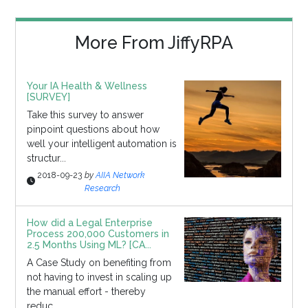
More From JiffyRPA
Your IA Health & Wellness
[SURVEY]
Take this survey to answer
pinpoint questions about how
well your intelligent automation is
structur...
2018-09-23
by
AIIA Network
Research
How did a Legal Enterprise
Process 200,000 Customers in
2.5 Months Using ML? [CA...
A Case Study on benefiting from
not having to invest in scaling up
the manual effort - thereby
reduc...