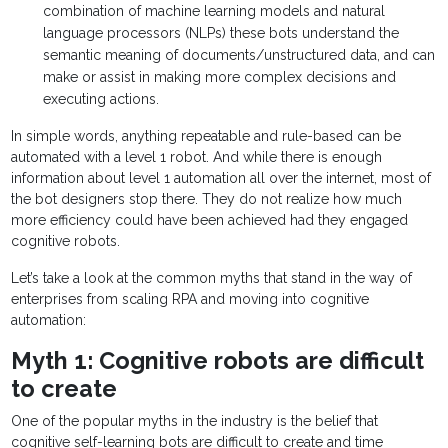
combination of machine learning models and natural
language processors (NLPs) these bots understand the
semantic meaning of documents/unstructured data, and can
make or assist in making more complex decisions and
executing actions.
In simple words, anything repeatable and rule-based can be
automated with a level 1 robot. And while there is enough
information about level 1 automation all over the internet, most of
the bot designers stop there. They do not realize how much
more efficiency could have been achieved had they engaged
cognitive robots.
Let’s take a look at the common myths that stand in the way of
enterprises from scaling RPA and moving into cognitive
automation:
Myth 1: Cognitive robots are difficult
to create
One of the popular myths in the industry is the belief that
cognitive self-learning bots are difficult to create and time