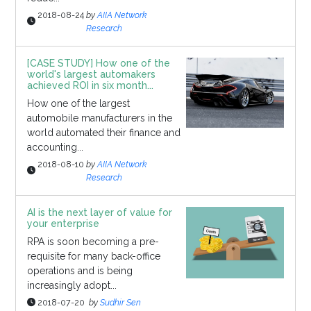
2018-08-24
by
AIIA Network
Research
[CASE STUDY] How one of the
world's largest automakers
achieved ROI in six month...
How one of the largest
automobile manufacturers in the
world automated their finance and
accounting...
2018-08-10
by
AIIA Network
Research
AI is the next layer of value for
your enterprise
RPA is soon becoming a pre-
requisite for many back-office
operations and is being
increasingly adopt...
2018-07-20
by
Sudhir Sen