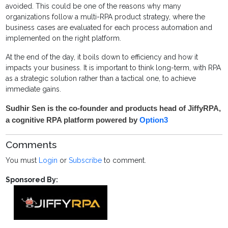
avoided. This could be one of the reasons why many
organizations follow a multi-RPA product strategy, where the
business cases are evaluated for each process automation and
implemented on the right platform.
At the end of the day, it boils down to efficiency and how it
impacts your business. It is important to think long-term, with RPA
as a strategic solution rather than a tactical one, to achieve
immediate gains.
Sudhir Sen is the co-founder and products head of JiffyRPA,
a cognitive RPA platform powered by
Option3
Comments
You must
Login
or
Subscribe
to comment.
Sponsored By: