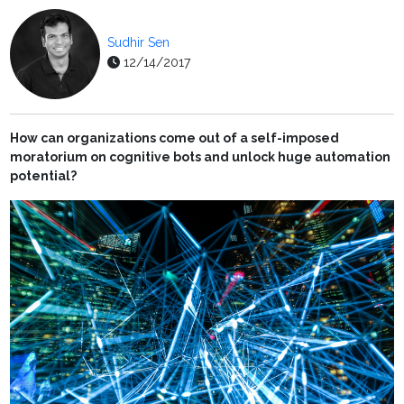
Sudhir Sen
12/14/2017
How can organizations come out of a self-imposed
moratorium on cognitive bots and unlock huge automation
potential?