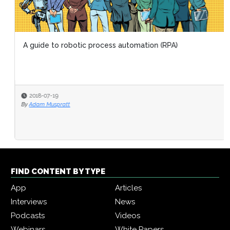
A guide to robotic process automation (RPA)
2018-07-19
By
Adam Muspratt
FIND CONTENT BY TYPE
App
Articles
Interviews
News
Podcasts
Videos
Webinars
White Papers