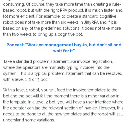
consuming. Of course, they take more time than creating a rule-
based robot, but with the right RPA product, it is much faster, and
lot more efficient. For example, to create a standard cognitive
robot does not take more than six weeks in JiffyRPA and if it is
based on any of the predefined solutions, it does not take more
than two weeks to bring up a cognitive bot.
Podcast: “Work on management buy-in, but don’t sit and
wait for it”
Take a standard problem statement like invoice registration,
where the operators are manually typing invoices into the
system. This is a typical problem statement that can be resolved
with a level 1, 2 or 3 bot.
With a level 1 robot, you will feed the invoice templates to the
bot and the bot will fail the moment there is a minor variation in
the template. In a level 2 bot, you will have a user interface where
the operator can tag the relevant section of invoice. However, this
needs to be done to all the new templates and the robot will still
understand some variations.