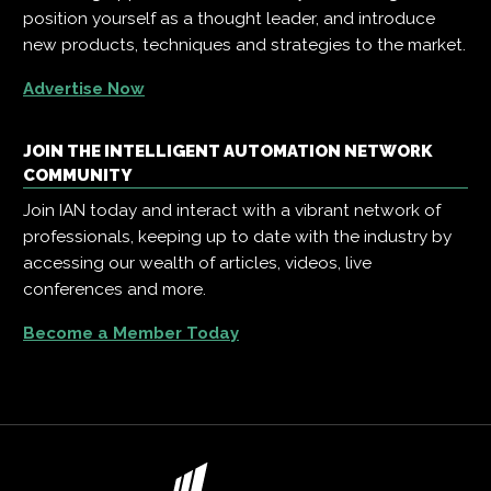
position yourself as a thought leader, and introduce
new products, techniques and strategies to the market.
Advertise Now
JOIN THE INTELLIGENT AUTOMATION NETWORK
COMMUNITY
Join IAN today and interact with a vibrant network of
professionals, keeping up to date with the industry by
accessing our wealth of articles, videos, live
conferences and more.
Become a Member Today