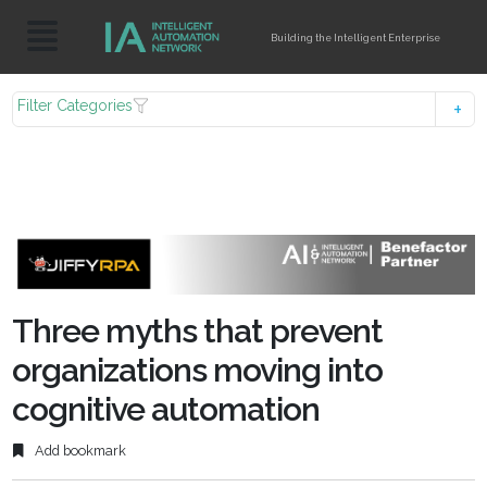
Building the Intelligent Enterprise
Filter Categories
Three myths that prevent
organizations moving into
cognitive automation
Add bookmark