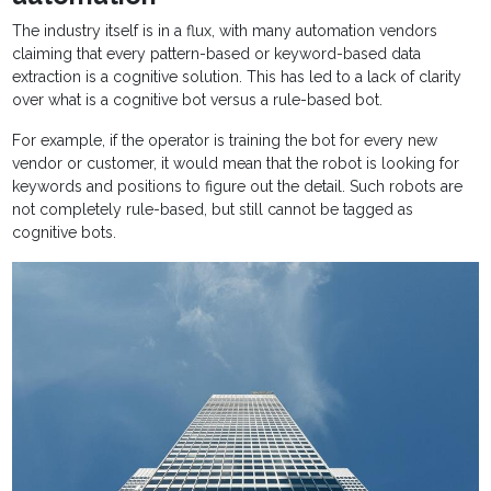
The industry itself is in a flux, with many automation vendors
claiming that every pattern-based or keyword-based data
extraction is a cognitive solution. This has led to a lack of clarity
over what is a cognitive bot versus a rule-based bot.
For example, if the operator is training the bot for every new
vendor or customer, it would mean that the robot is looking for
keywords and positions to figure out the detail. Such robots are
not completely rule-based, but still cannot be tagged as
cognitive bots.