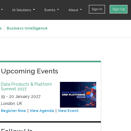
Sign In
Sign Up
t
IA Solutions
Events
About
s
Business Intelligence
Upcoming Events
Data Products & Platform
Summit 2027
19 - 20 January 2027
London, UK
Register Now
View Agenda
View Event