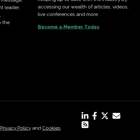
r message,
accessing our wealth of articles, videos,
t leader,
live conferences and more.
,
o the
Become a Member Today
,
Privacy Policy
and
Cookies