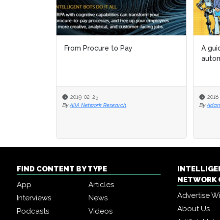
From Procure to Pay
A gui
autom
2019-02-25
2018
By
AIIA Network Research
By
Adam
FIND CONTENT BY TYPE
INTELLIG
NETWORK 
App
Articles
Advertise W
Interviews
News
About Us
Podcasts
Videos