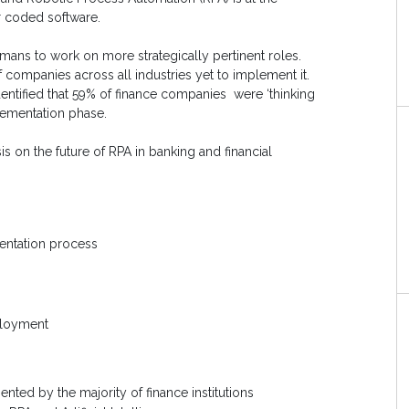
er coded software.
umans to work on more strategically pertinent roles.
f companies across all industries yet to implement it.
 identified that 59% of finance companies
were ‘thinking
lementation phase.
ysis on the future of RPA in banking and financial
entation process
eployment
ted by the majority of finance institutions