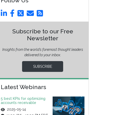
Follow Us
Subscribe to our Free
Newsletter
Insights from the world’s foremost thought leaders
delivered to your inbox.
SUBSCRIBE
Latest Webinars
5 best KPIs for optimizing
accounts receivable
2025-05-14