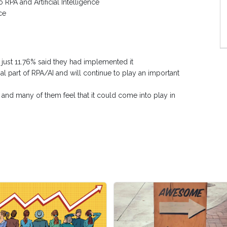
 RPA and Artificial Intelligence
ce
d just 11.76% said they had implemented it
al part of RPA/AI and will continue to play an important
 and many of them feel that it could come into play in