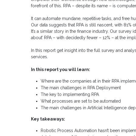
forefront of this. RPA – despite its name – is comput
It can automate mundane, repetitive tasks, and free h
Our data suggests that RPA is still nascent, with 81% o
It’s a similar story in the finance industry. Our survey
about’ RPA – with decidedly fewer – 12% – at the imp
In this report get insight into the full survey and anal
services.
In this report you will learn:
Where are the companies at in their RPA implem
The main challenges in RPA Deployment
The key to implementing RPA
What processes are set to be automated
The main challenges in Artificial Intelligence d
Key takeaways:
Robotic Process Automation hasn’t been implemen