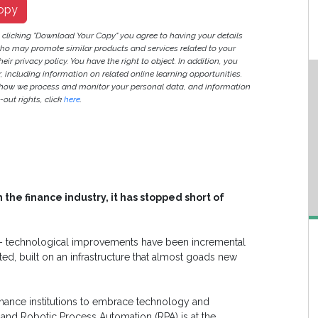
opy
y clicking "Download Your Copy" you agree to having your details
ho may promote similar products and services related to your
heir privacy policy. You have the right to object. In addition, you
r, including information on related online learning opportunities.
 how we process and monitor your personal data, and information
out rights, click
here
.
the finance industry, it has stopped short of
 – technological improvements have been incremental
ted, built on an infrastructure that almost goads new
inance institutions to embrace technology and
nd Robotic Process Automation (RPA) is at the