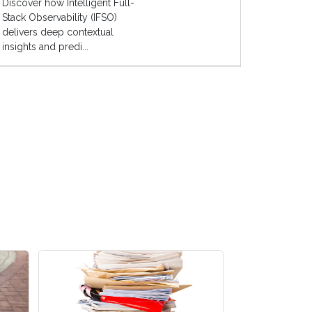
Discover how Intelligent Full-
Stack Observability (IFSO)
delivers deep contextual
insights and predi...