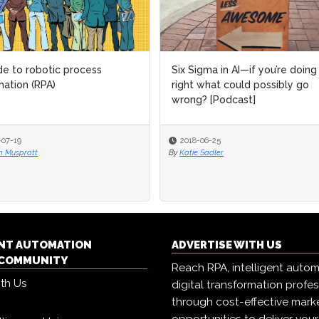
de to robotic process
Six Sigma in AI—if you’re doing 
ation (RPA)
right what could possibly go
wrong? [Podcast]
-07-19
2018-06-25
 Muspratt
By
Katie Sadler
ENT AUTOMATION
ADVERTISE WITH US
COMMUNITY
Reach RPA, intelligent auto
ith Us
digital transformation profe
through cost-effective mark