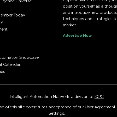
opportunities to deliver you
telligence Universe
position yourself as a though
and introduce new products
Member Today
techniques and strategies t
cy
market.
ment
Advertise Now
s
 Automation Showcase
al Calendar
ies
Intelligent Automation Network, a division of
IQPC
Use of this site constitutes acceptance of our
User Agreement
Settings
.