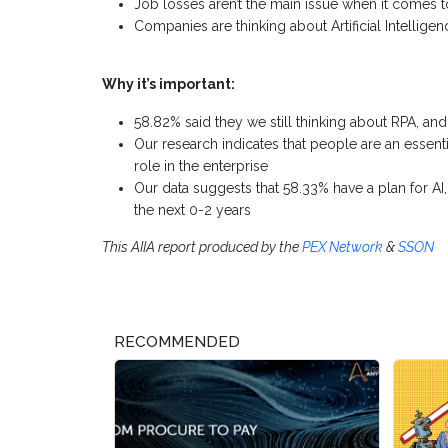
Job losses aren’t the main issue when it comes to
Companies are thinking about Artificial Intelligen
Why it’s important:
58.82% said they we still thinking about RPA, an
Our research indicates that people are an essenti
role in the enterprise
Our data suggests that 58.33% have a plan for AI,
the next 0-2 years
This AIIA report produced by the
PEX Network
&
SSON
RECOMMENDED