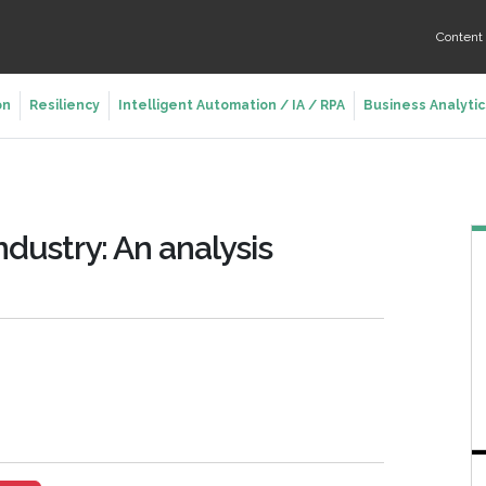
Conten
on
Resiliency
Intelligent Automation / IA / RPA
Business Analytic
ndustry: An analysis