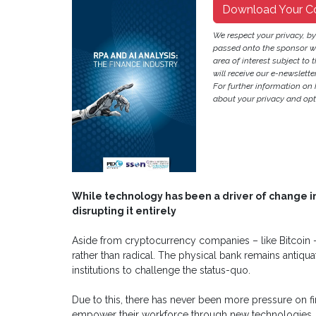
Download Your C
We respect your privacy, b
passed onto the sponsor w
area of interest subject to t
will receive our e-newslette
For further information on
about your privacy and opt-
While technology has been a driver of change in 
disrupting it entirely
Aside from cryptocurrency companies – like Bitcoin
rather than radical. The physical bank remains antiqua
institutions to challenge the status-quo.
Due to this, there has never been more pressure on f
empower their workforce through new technologies, a