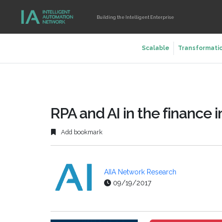
Building the Intelligent Enterprise
Scalable
Transformati
RPA and AI in the finance i
Add bookmark
AIIA Network Research
09/19/2017