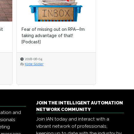
it
Fear of missing out on RPA—I’m
taking advantage of that!
[Podcast]
2018-06-04
By
Katie Sadler
JOIN THE INTELLIGENT AUTOMATION
NETWORK COMMUNITY
mation and
Join IAN today and interact with a
ssionals
vibrant network of professionals,
eting
keeping up to date with the industry by