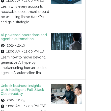
11:00 AM - 12:00 PM EDT
Learn why every accounts
receivable department should
be watching these five KPIs
and gain strategic...
AI-powered operations and
agentic automation
2024-12-10
11:00 AM - 12:00 PM EDT
Learn how to move beyond
generative AI hype by
implementing human-centric,
agentic AI automation tha...
Unlock business insights
with Intelligent Full-Stack
Observability
2024-12-05
11:00 AM - 12:00 PM EST