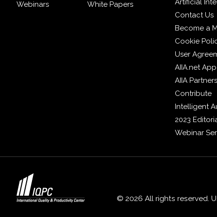
Artificial In
Webinars
White Papers
Contact Us
Become a 
Cookie Poli
User Agree
AIIA.net App
AIIA Partner
Contribute
Intelligent
2023 Editori
Webinar Ser
© 2026 All rights reserved. 