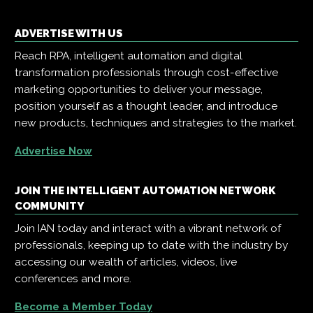
ADVERTISE WITH US
Reach RPA, intelligent automation and digital
transformation professionals through cost-effective
marketing opportunities to deliver your message,
position yourself as a thought leader, and introduce
new products, techniques and strategies to the market.
Advertise Now
JOIN THE INTELLIGENT AUTOMATION NETWORK
COMMUNITY
Join IAN today and interact with a vibrant network of
professionals, keeping up to date with the industry by
accessing our wealth of articles, videos, live
conferences and more.
Become a Member Today