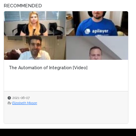
RECOMMENDED
The Automation of Integration [Video]
2021-06-07
By
Elizabeth Mixson