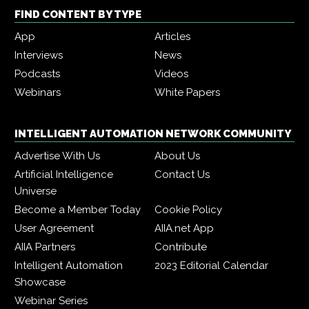
FIND CONTENT BY TYPE
App
Articles
Interviews
News
Podcasts
Videos
Webinars
White Papers
INTELLIGENT AUTOMATION NETWORK COMMUNITY
Advertise With Us
About Us
Artificial Intelligence
Contact Us
Universe
Become a Member Today
Cookie Policy
User Agreement
AIIA.net App
AIIA Partners
Contribute
Intelligent Automation
2023 Editorial Calendar
Showcase
Webinar Series