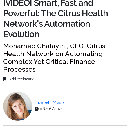
[VIDEO] Smart, Fast and
Powerful: The Citrus Health
Network's Automation
Evolution
Mohamed Ghalayini, CFO, Citrus
Health Network on Automating
Complex Yet Critical Finance
Processes
Add bookmark
Elizabeth Mixson
08/16/2021