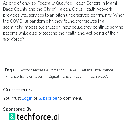
As one of only six Federally Qualified Health Centers in Miami-
Dade County and the City of Hialeah, Citrus Health Network
provides vital services to an often underserved community. When
the COVID-19 pandemic hit they found themselves in a
seemingly impossible situation: how could they continue serving
patients while also protecting the health and wellbeing of their
workforce?
Tags:
Robotic Process Automation
RPA
Artifical Intelligence
Finance Transformation
Digital Transformation
Techforce.AI
Comments
You must
Login
or
Subscribe
to comment.
Sponsored By: