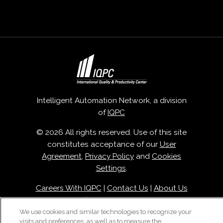
Intelligent Automation Network, a division
of
IQPC
© 2026 All rights reserved. Use of this site
constitutes acceptance of our
User
Agreement
,
Privacy Policy
and
Cookies
Settings
.
Careers With IQPC
|
Contact Us
|
About Us
|
Cookie Policy
We use cookies and similar technologies to recognize your
visits and preferences, as well as to measure the