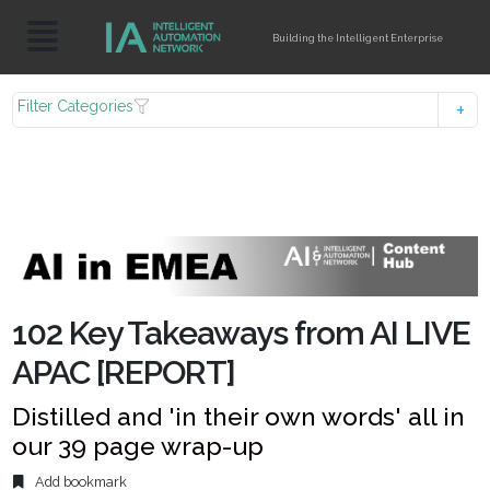
Building the Intelligent Enterprise
Filter Categories
102 Key Takeaways from AI LIVE
APAC [REPORT]
Distilled and 'in their own words' all in
our 39 page wrap-up
Add bookmark