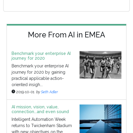
More From AI in EMEA
Benchmark your enterprise AI
journey for 2020
Benchmark your enterprise AI
journey for 2020 by gaining
practical applicable action-
oriented insigh...
2019-10-01
by
Seth Adler
AI mission, vision, value,
connection...and even sound
Intelligent Automation Week
returns to Twickenham Stadium
with new objectives on the