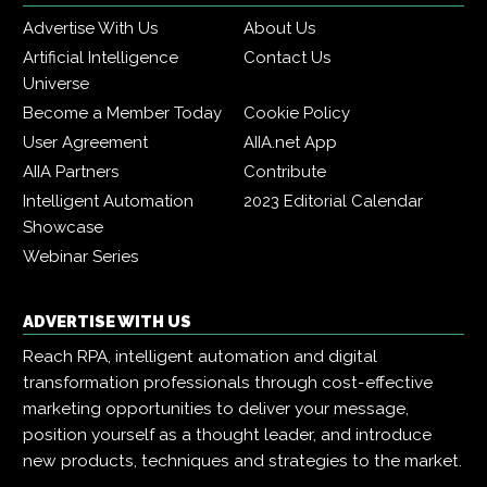
Advertise With Us
About Us
Artificial Intelligence
Contact Us
Universe
Become a Member Today
Cookie Policy
User Agreement
AIIA.net App
AIIA Partners
Contribute
Intelligent Automation
2023 Editorial Calendar
Showcase
Webinar Series
ADVERTISE WITH US
Reach RPA, intelligent automation and digital
transformation professionals through cost-effective
marketing opportunities to deliver your message,
position yourself as a thought leader, and introduce
new products, techniques and strategies to the market.