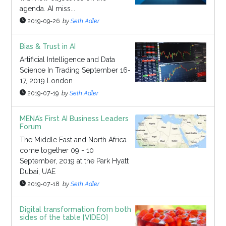
agenda. AI miss...
2019-09-26
by
Seth Adler
Bias & Trust in AI
Artificial Intelligence and Data
Science In Trading September 16-
17, 2019 London
2019-07-19
by
Seth Adler
MENA’s First AI Business Leaders
Forum
The Middle East and North Africa
come together 09 - 10
September, 2019 at the Park Hyatt
Dubai, UAE
2019-07-18
by
Seth Adler
Digital transformation from both
sides of the table [VIDEO]