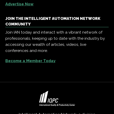
Advertise Now
JOIN THE INTELLIGENT AUTOMATION NETWORK
COMMUNITY
Join IAN today and interact with a vibrant network of
professionals, keeping up to date with the industry by
accessing our wealth of articles, videos, live
conferences and more.
Become a Member Today