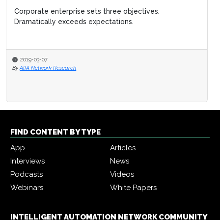
Corporate enterprise sets three objectives.
Dramatically exceeds expectations.
2019-03-07
By
AIIA Network Research
FIND CONTENT BY TYPE
App
Articles
Interviews
News
Podcasts
Videos
Webinars
White Papers
INTELLIGENT AUTOMATION NETWORK COMMUNITY