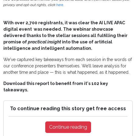
privacy and opt-out rights, click
here
.
With over 2,700 registrants, it was clear the AI LIVE APAC
digital event was needed. The webinar showcase
delivered thanks to the stellar sessions all fulfilling their
promise of
practical insight
into the use of artificial
intelligence and intelligent automation.
We've captured key takeaways from each session in the words of
our conference presenters themselves. We’ll leave analysis for
another time and place — this is what happened, as it happened.
Download this report to benefit from it's
102 key
takeaways.
To continue reading this story get free access
Continue reading