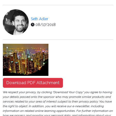
Seth Adler
08/17/2018
Download PDF Attachment
We respect your privacy, by clicking "Download Your Copy" you agree to having
your details passed onto the sponsor who may promote similar products and
services related to your area of interest subject to their privacy policy. You have
the right to object. In addition, you will receive our e-newsletter, including
information on related online learning opportunities. For further information on
how we process and monitor your personal data, and information about your