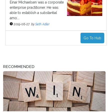
Einar Michaelsen was a corporate
enterprise practitioner. He was
able to establish a substantial
amo...
2019-06-27
by
Seth Adler
Go To Hub
RECOMMENDED