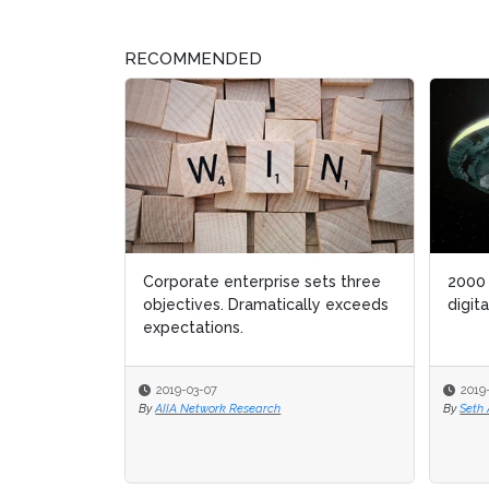
RECOMMENDED
2000 & the ensuing decade:
Pr
digital transformation 1.o
He
2019-02-28
By
Seth Adler
By