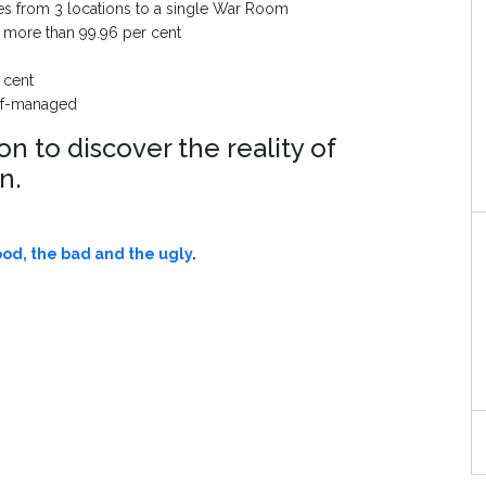
es from 3 locations to a single War Room
to more than 99.96 per cent
 cent
self-managed
 to discover the reality of
on.
ood, the bad and the ugly
.