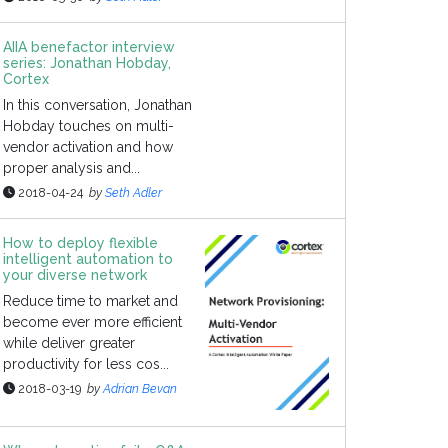
AIIA benefactor interview
series: Jonathan Hobday,
Cortex
In this conversation, Jonathan
Hobday touches on multi-
vendor activation and how
proper analysis and...
2018-04-24
by
Seth Adler
How to deploy flexible
intelligent automation to
your diverse network
Reduce time to market and
become ever more efficient
while deliver greater
productivity for less cos...
2018-03-19
by
Adrian Bevan