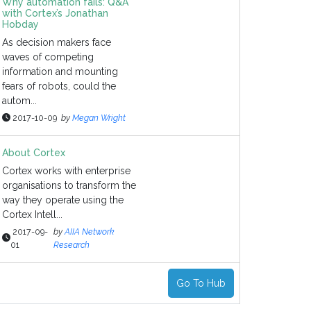
Why automation fails: Q&A
with Cortex’s Jonathan
Hobday
As decision makers face
waves of competing
information and mounting
fears of robots, could the
autom...
2017-10-09
by
Megan Wright
About Cortex
Cortex works with enterprise
organisations to transform the
way they operate using the
Cortex Intell...
2017-09-
by
AIIA Network
01
Research
Go To Hub