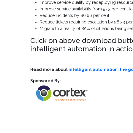
Improve service quality by redeploying resourc
Improve service availability from 97.3 per cent 
Reduce incidents by 86.66 per cent
Reduce tickets requiring escalation by 98.33 per
Migrate to a reality of 80% of situations being 
Click on above download button
intelligent automation in acti
Read more about
intelligent automation: the g
Sponsored By: