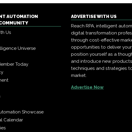
ENT AUTOMATION
ADVERTISE WITH US
COMMUNITY
Reach RPA, intelligent auto
ith Us
digital transformation profe
through cost-effective mark
opportunities to deliver you
telligence Universe
position yourself as a though
and introduce new products
Member Today
techniques and strategies t
cy
market.
ment
Advertise Now
s
 Automation Showcase
al Calendar
ies