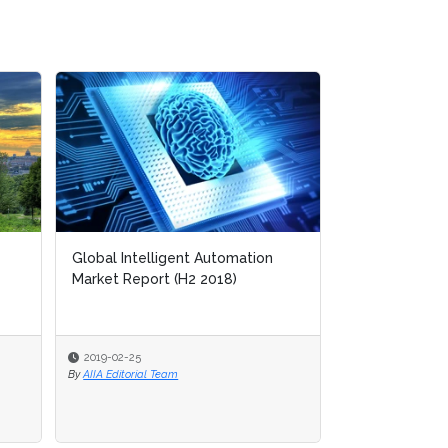
ion
Process Discovery
2019-02-21
By
AIIA Network Research