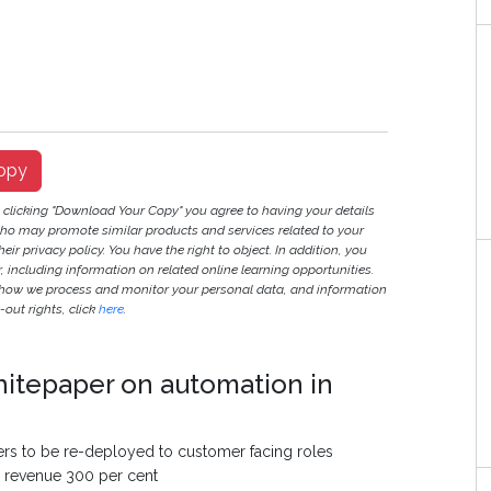
opy
y clicking "Download Your Copy" you agree to having your details
ho may promote similar products and services related to your
heir privacy policy. You have the right to object. In addition, you
r, including information on related online learning opportunities.
 how we process and monitor your personal data, and information
out rights, click
here
.
hitepaper on automation in
ers to be re-deployed to customer facing roles
g revenue 300 per cent