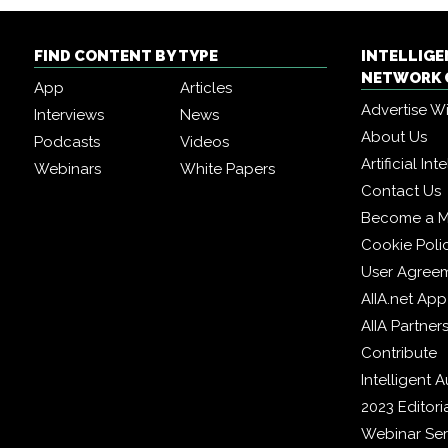
FIND CONTENT BY TYPE
INTELLIG
NETWORK 
App
Articles
Advertise W
Interviews
News
About Us
Podcasts
Videos
Artificial In
Webinars
White Papers
Contact Us
Become a 
Cookie Poli
User Agree
AIIA.net App
AIIA Partner
Contribute
Intelligent
2023 Editori
Webinar Ser