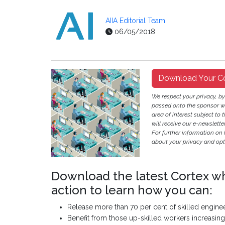
AIIA Editorial Team
06/05/2018
Download Your C
We respect your privacy, b
passed onto the sponsor w
area of interest subject to t
will receive our e-newslette
For further information on
about your privacy and opt-
Download the latest Cortex w
action to learn how you can:
Release more than 70 per cent of skilled engine
Benefit from those up-skilled workers increasin