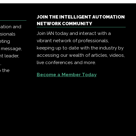
JOIN THE INTELLIGENT AUTOMATION
NETWORK COMMUNITY
mation and
Join IAN today and interact with a
ssionals
vibrant network of professionals,
eting
keeping up to date with the industry by
r message,
accessing our wealth of articles, videos,
t leader,
live conferences and more.
,
o the
Become a Member Today