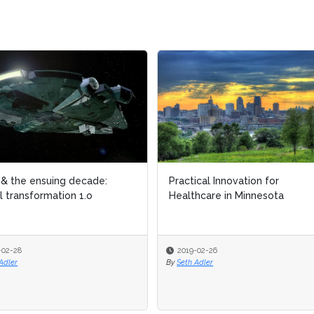
actical Innovation for
Global Intelligent Automat
althcare in Minnesota
Market Report (H2 2018)
2019-02-26
2019-02-25
Seth Adler
By
AIIA Editorial Team