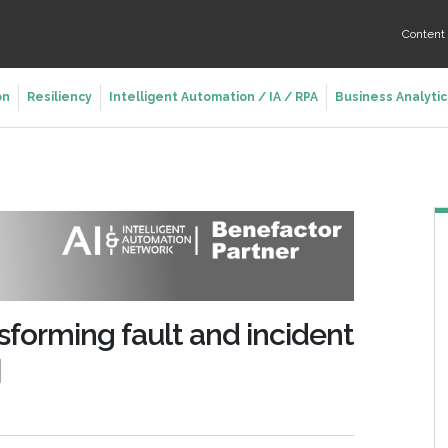
Conten
on
Resiliency
Intelligent Automation / IA / RPA
Business Analytic
sforming fault and incident
]