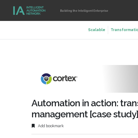
Building the Intelligent Enterprise
Scalable
Transformati
Automation in action: tran
management [case study
Add bookmark