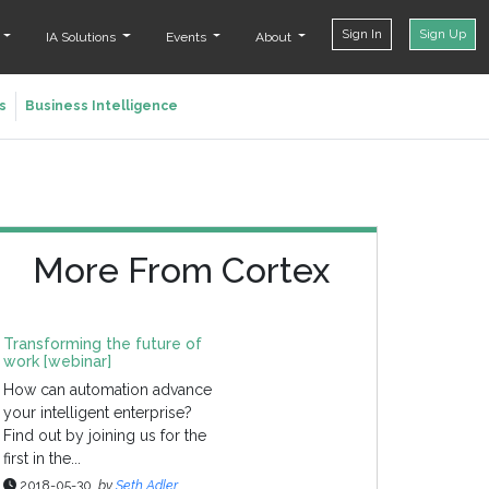
Sign In
Sign Up
t
IA Solutions
Events
About
s
Business Intelligence
More From Cortex
Transforming the future of
work [webinar]
How can automation advance
your intelligent enterprise?
Find out by joining us for the
first in the...
2018-05-30
by
Seth Adler