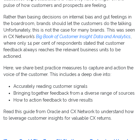
pulse of how customers and prospects are feeling.
Rather than basing decisions on internal bias and gut feelings in
the boardroom, brands should let the customers do the talking.
Unfortunately, this is not the case for many brands. This was seen
in CX Network’s
Big Book of Customer Insight Data and Analytics
,
where only 14 per cent of respondents stated that customer
feedback always reaches the relevant business units to be
actioned.
Here, we share best practice measures to capture and action the
voice of the customer. This includes a deep dive into:
Accurately reading customer signals
Bringing together feedback from a diverse range of sources
How to action feedback to drive results
Read this guide from Oracle and CX Network to understand how
to leverage customer insights for valuable CX returns.