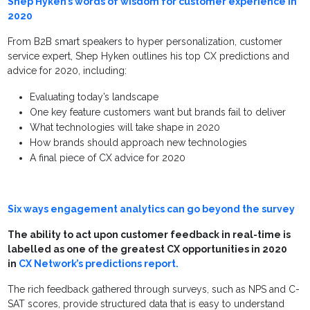
Shep Hyken’s words of wisdom for customer experience in
2020
From B2B smart speakers to hyper personalization, customer
service expert, Shep Hyken outlines his top CX predictions and
advice for 2020, including:
Evaluating today’s landscape
One key feature customers want but brands fail to deliver
What technologies will take shape in 2020
How brands should approach new technologies
A final piece of CX advice for 2020
Six ways engagement analytics can go beyond the survey
The ability to act upon customer feedback in real-time is
labelled as one of the greatest CX opportunities in 2020
in
CX Network’s predictions report.
The rich feedback gathered through surveys, such as NPS and C-
SAT scores, provide structured data that is easy to understand