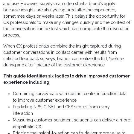
and use. However, surveys can often stunt a brand’s agility
because insights are always captured after the experience,
sometimes days or weeks later. This delays the opportunity for
CX professionals to make any changes quickly and the context of
the conversation can be lost which can complicate the resolution
process.
When CX professionals combine the insight captured during
customer conversations in contact center with results from
solicited feedback surveys, brands can realize the full, “before,
during and after” picture of the customer experience.
This guide identifies six tactics to drive improved customer
experience including:
Combining survey date with contact center interaction data
to improve customer experience
Predicting NPS, C-SAT and CES scores from every
interaction
Measuring customer sentiment so agents can deliver a more
empathetic CX
Bridging the insight-to-action gap to deliver more value to