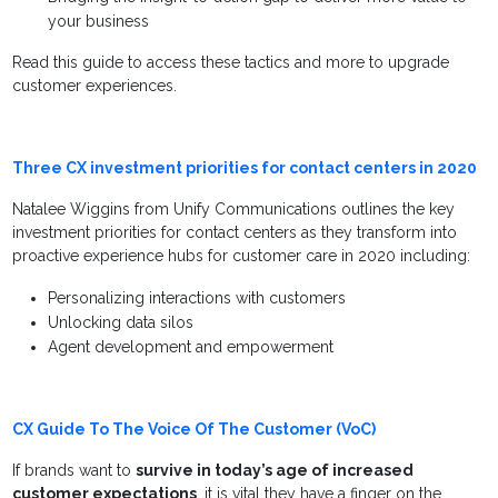
your business
Read this guide to access these tactics and more to upgrade
customer experiences.
Three CX investment priorities for contact centers in 2020
Natalee Wiggins from Unify Communications outlines the key
investment priorities for contact centers as they transform into
proactive experience hubs for customer care in 2020 including:
Personalizing interactions with customers
Unlocking data silos
Agent development and empowerment
CX Guide To The Voice Of The Customer (VoC)
If brands want to
survive in today’s age of increased
customer expectations
, it is vital they have a finger on the