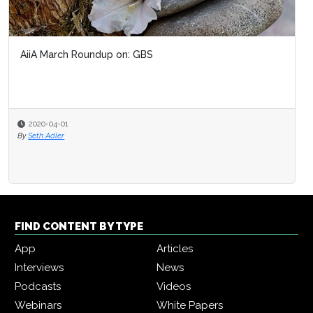
AiiA March Roundup on: GBS
2020-04-01
By
Seth Adler
FIND CONTENT BY TYPE
App
Articles
Interviews
News
Podcasts
Videos
Webinars
White Papers