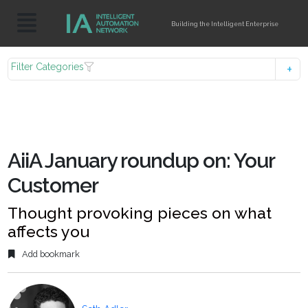
Building the Intelligent Enterprise
Filter Categories
AiiA January roundup on: Your
Customer
Thought provoking pieces on what
affects you
Add bookmark