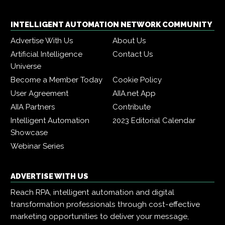
INTELLIGENT AUTOMATION NETWORK COMMUNITY
Advertise With Us
About Us
Artificial Intelligence
Contact Us
Universe
Become a Member Today
Cookie Policy
User Agreement
AIIA.net App
AIIA Partners
Contribute
Intelligent Automation
2023 Editorial Calendar
Showcase
Webinar Series
ADVERTISE WITH US
Reach RPA, intelligent automation and digital
transformation professionals through cost-effective
marketing opportunities to deliver your message,