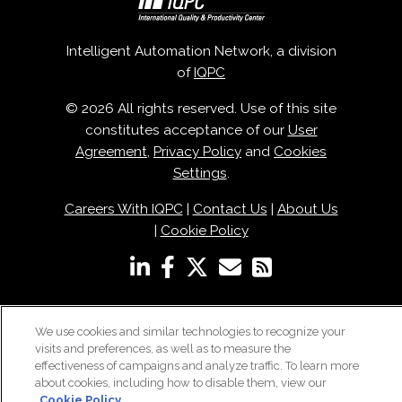
Intelligent Automation Network, a division
of
IQPC
© 2026 All rights reserved. Use of this site
constitutes acceptance of our
User
Agreement
,
Privacy Policy
and
Cookies
Settings
.
Careers With IQPC
|
Contact Us
|
About Us
|
Cookie Policy
We use cookies and similar technologies to recognize your
visits and preferences, as well as to measure the
effectiveness of campaigns and analyze traffic. To learn more
about cookies, including how to disable them, view our
Cookie Policy