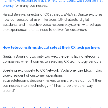
human-like responses that are helpful to users, will soon be first
priority
for many businesses.
Harald Behnke, director of CX strategy, EMEA at Oracle explores
how conversational user interfaces (UI), chatbots, digital
assistants, and interactive voice response systems, will reshape
the experiences brands need to deliver for customers.
How telecoms firms should select their CX tech partners
Gautam Borah knows only too well the perils facing telecoms
companies when it comes to selecting CX technology vendors.
Speaking exclusively to CX Network, Vodafone Idea Ltd.’s India’s
vice-president of customer operations
advisestelecoms decision-makers to ensure they do not fit their
businesses into a technology – “it has to be the other way
around”.