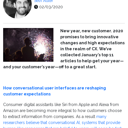
Seth Adler
02/03/2020
New year, new customer. 2020
promises to bring innovative
changes and high expectations
in the realm of CX. We’ve
collected January’s top 11
articles to help get your year—
and your customer’s year—off to a great start.
How conversational user interfaces are reshaping
customer expectations
Consumer digital assistants like Siri from Apple and Alexa from
Amazon are becoming more integral to how customers choose
to extract information from companies. As a result
many
researchers believe that conversational AI, systems that provide