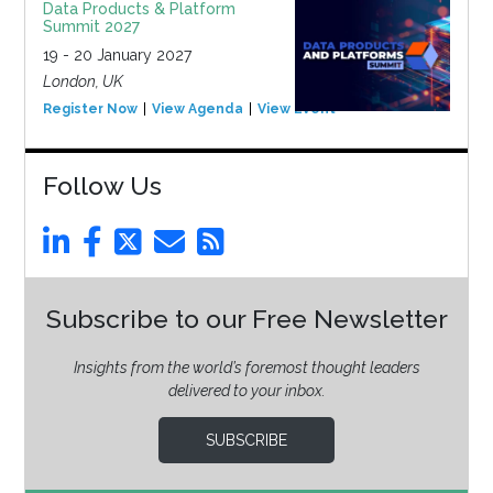
Data Products & Platform
Summit 2027
19 - 20 January 2027
London, UK
Register Now
View Agenda
View Event
Follow Us
Subscribe to our Free Newsletter
Insights from the world’s foremost thought leaders
delivered to your inbox.
SUBSCRIBE