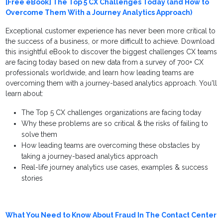
[Free eBook] The Top 5 CX Challenges Today (and How to
Overcome Them With a Journey Analytics Approach)
Exceptional customer experience has never been more critical to
the success of a business, or more difficult to achieve. Download
this insightful eBook to discover the biggest challenges CX teams
are facing today based on new data from a survey of 700+ CX
professionals worldwide, and learn how leading teams are
overcoming them with a journey-based analytics approach. You'll
learn about:
The Top 5 CX challenges organizations are facing today
Why these problems are so critical & the risks of failing to
solve them
How leading teams are overcoming these obstacles by
taking a journey-based analytics approach
Real-life journey analytics use cases, examples & success
stories
What You Need to Know About Fraud In The Contact Center