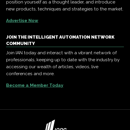
position yourself as a thought leader, and introduce
new products, techniques and strategies to the market.
Advertise Now
JOIN THE INTELLIGENT AUTOMATION NETWORK
COMMUNITY
Join IAN today and interact with a vibrant network of
professionals, keeping up to date with the industry by
accessing our wealth of articles, videos, live
conferences and more.
Become a Member Today