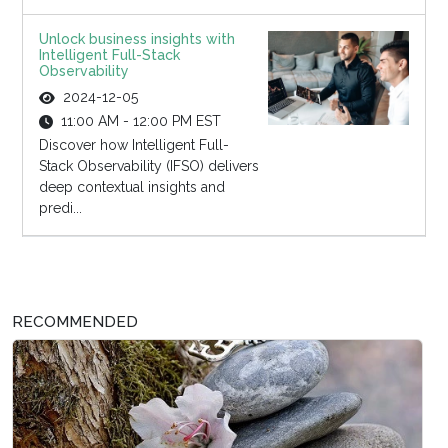
Unlock business insights with
Intelligent Full-Stack
Observability
2024-12-05
11:00 AM - 12:00 PM EST
Discover how Intelligent Full-
Stack Observability (IFSO) delivers
deep contextual insights and
predi...
RECOMMENDED