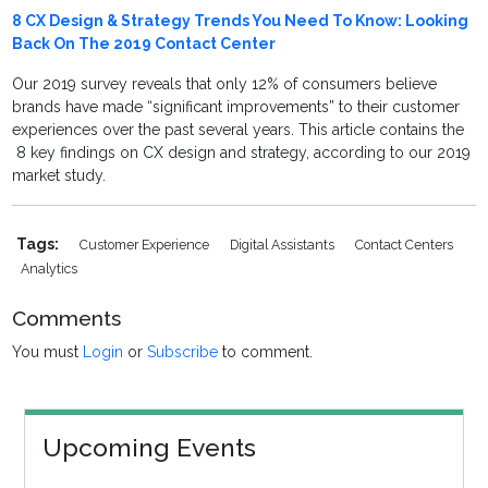
8 CX Design & Strategy Trends You Need To Know: Looking
Back On The 2019 Contact Center
Our 2019 survey reveals that only 12% of consumers believe
brands have made “significant improvements” to their customer
experiences over the past several years. This article contains the
8 key findings on CX design and strategy, according to our 2019
market study.
Tags:
Customer Experience
Digital Assistants
Contact Centers
Analytics
Comments
You must
Login
or
Subscribe
to comment.
Upcoming Events