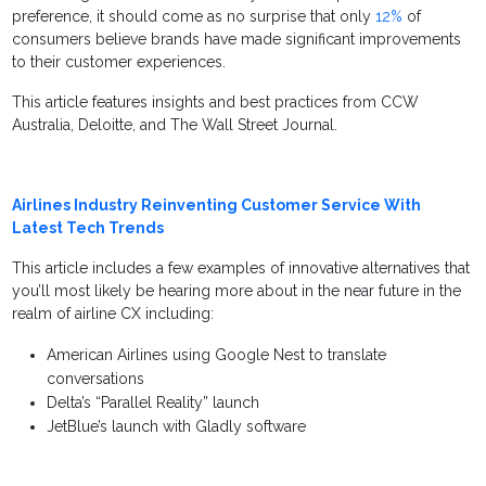
preference, it should come as no surprise that only
12%
of
consumers believe brands have made significant improvements
to their customer experiences.
This article features insights and best practices from CCW
Australia, Deloitte, and The Wall Street Journal.
Airlines Industry Reinventing Customer Service With
Latest Tech Trends
This article includes a few examples of innovative alternatives that
you’ll most likely be hearing more about in the near future in the
realm of airline CX including:
American Airlines using Google Nest to translate
conversations
Delta’s “Parallel Reality” launch
JetBlue’s launch with Gladly software