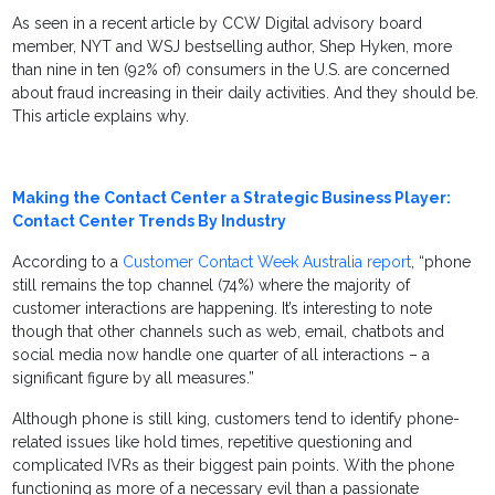
As seen in a recent article by CCW Digital advisory board
member, NYT and WSJ bestselling author, Shep Hyken, more
than nine in ten (92% of) consumers in the U.S. are concerned
about fraud increasing in their daily activities. And they should be.
This article explains why.
Making the Contact Center a Strategic Business Player:
Contact Center Trends By Industry
According to a
Customer Contact Week Australia report
, “phone
still remains the top channel (74%) where the majority of
customer interactions are happening. It’s interesting to note
though that other channels such as web, email, chatbots and
social media now handle one quarter of all interactions – a
significant figure by all measures.”
Although phone is still king, customers tend to identify phone-
related issues like hold times, repetitive questioning and
complicated IVRs as their biggest pain points. With the phone
functioning as more of a necessary evil than a passionate