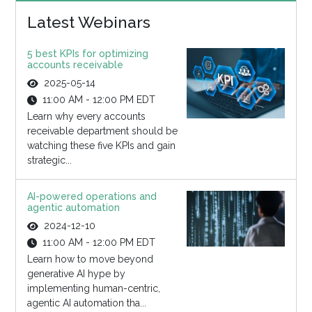
Latest Webinars
5 best KPIs for optimizing
accounts receivable
2025-05-14
11:00 AM - 12:00 PM EDT
Learn why every accounts
receivable department should be
watching these five KPIs and gain
strategic...
AI-powered operations and
agentic automation
2024-12-10
11:00 AM - 12:00 PM EDT
Learn how to move beyond
generative AI hype by
implementing human-centric,
agentic AI automation tha...