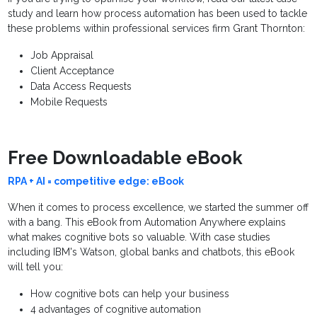
study and learn how process automation has been used to tackle
these problems within professional services firm Grant Thornton:
Job Appraisal
Client Acceptance
Data Access Requests
Mobile Requests
Free Downloadable eBook
RPA + AI = competitive edge: eBook
When it comes to process excellence, we started the summer off
with a bang. This eBook from Automation Anywhere explains
what makes cognitive bots so valuable. With case studies
including IBM's Watson, global banks and chatbots, this eBook
will tell you:
How cognitive bots can help your business
4 advantages of cognitive automation