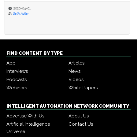
2020-04-01
By
Seth Adler
FIND CONTENT BY TYPE
App
Articles
Interviews
News
Podcasts
Videos
Webinars
White Papers
INTELLIGENT AUTOMATION NETWORK COMMUNITY
Advertise With Us
About Us
Artificial Intelligence
Contact Us
Universe