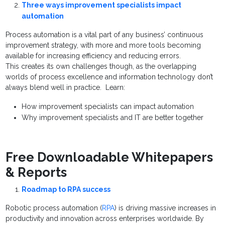
Three ways improvement specialists impact
automation
Process automation is a vital part of any business’ continuous
improvement strategy, with more and more tools becoming
available for increasing efficiency and reducing errors.
This creates its own challenges though, as the overlapping
worlds of process excellence and information technology don’t
always blend well in practice. Learn:
How improvement specialists can impact automation
Why improvement specialists and IT are better together
Free Downloadable Whitepapers
& Reports
Roadmap to RPA success
Robotic process automation (
RPA
) is driving massive increases in
productivity and innovation across enterprises worldwide. By