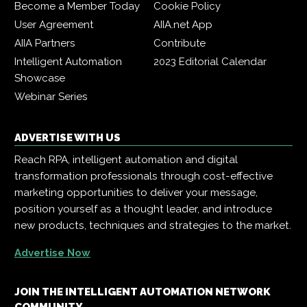
Become a Member Today
Cookie Policy
User Agreement
AIIA.net App
AIIA Partners
Contribute
Intelligent Automation
2023 Editorial Calendar
Showcase
Webinar Series
ADVERTISE WITH US
Reach RPA, intelligent automation and digital
transformation professionals through cost-effective
marketing opportunities to deliver your message,
position yourself as a thought leader, and introduce
new products, techniques and strategies to the market.
Advertise Now
JOIN THE INTELLIGENT AUTOMATION NETWORK