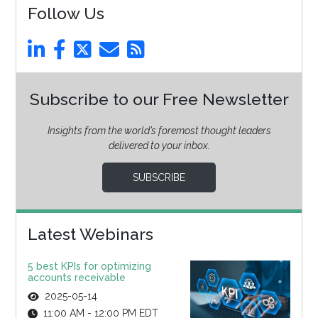
Follow Us
Subscribe to our Free Newsletter
Insights from the world’s foremost thought leaders
delivered to your inbox.
SUBSCRIBE
Latest Webinars
5 best KPIs for optimizing
accounts receivable
2025-05-14
11:00 AM - 12:00 PM EDT