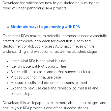
Download the whitepaper now to get started on bucking the
trend of under-performing RPA projects.
Six simple ways to get moving with RPA
To harness RPA’s maximum potential, companies need a carefully
crafted, methodical approach for execution. Optimized
deployment of Robotic Process Automation relies on the
understanding and execution of six well-established stages:
Learn what RPA is and what it is not
Identify potential RPA opportunities
Select initial use cases and define success criteria
Pilot solution for initial use case
Measure results and document lessons learned
Expand to next use case and repeat pilot, measure and
expand steps
Download this whitepaper to learn more about these stages, and
ensure your RPA project is one of the success stories.