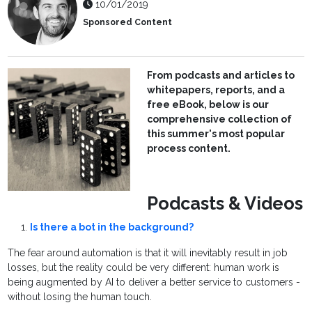
10/01/2019
Sponsored Content
From podcasts and articles to
whitepapers, reports, and a
free eBook, below is our
comprehensive collection of
this summer's most popular
process content.
Podcasts & Videos
Is there a bot in the background?
The fear around automation is that it will inevitably result in job
losses, but the reality could be very different: human work is
being augmented by AI to deliver a better service to customers -
without losing the human touch.