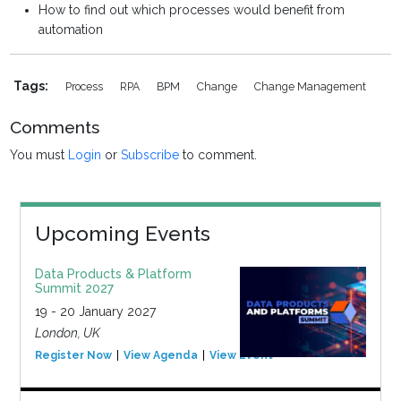
How to find out which processes would benefit from
automation
Tags:
Process
RPA
BPM
Change
Change Management
Comments
You must
Login
or
Subscribe
to comment.
Upcoming Events
Data Products & Platform
Summit 2027
19 - 20 January 2027
London, UK
Register Now
View Agenda
View Event