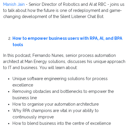
Manish Jain
- Senior Director of Robotics and AI at RBC - joins us
to talk about how the future is one of redeployment and game-
changing development of the Silent Listener Chat Bot.
How to empower business users with RPA, AI, and BPA
tools
In this podcast, Fernando Nunes, senior process automation
architect at Man Energy solutions, discusses his unique approach
to IT and business. You will learn about:
Unique software engineering solutions for process
excellence
Removing obstacles and bottlenecks to empower the
business line
How to organise your automation architecture
Why RPA champions are vital in your ability to
continuously improve
How to blend business into the centre of excellence