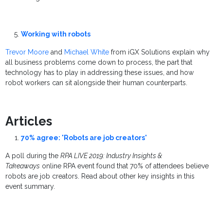
Working with robots
Trevor Moore
and
Michael White
from iGX Solutions explain why
all business problems come down to process, the part that
technology has to play in addressing these issues, and how
robot workers can sit alongside their human counterparts.
Articles
70% agree: 'Robots are job creators'
A poll during the
RPA LIVE 2019: Industry Insights &
Takeaways
online RPA event found that 70% of attendees believe
robots are job creators. Read about other key insights in this
event summary.