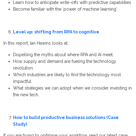
Learn how to anticipate write-offs with predictive capabilities
Become familiar with the ‘power of machine learning’
Level up: shifting from RPA to cognitive
In this report, Ian Hawins looks at:
Dispelling the myths about where RPA and AI meet.
How supply and demand are fueling the technology
revolution.
Which industries are likely to find the technology most
impactful.
What strategies we can adopt when we consider investing in
the new tech.
How to build productive business solutions (Case
Study)
If you are trying to optimise your workflow, read our latest case