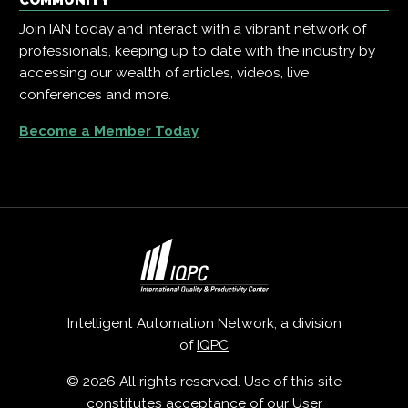
COMMUNITY
Join IAN today and interact with a vibrant network of
professionals, keeping up to date with the industry by
accessing our wealth of articles, videos, live
conferences and more.
Become a Member Today
Intelligent Automation Network, a division
of
IQPC
© 2026 All rights reserved. Use of this site
constitutes acceptance of our
User