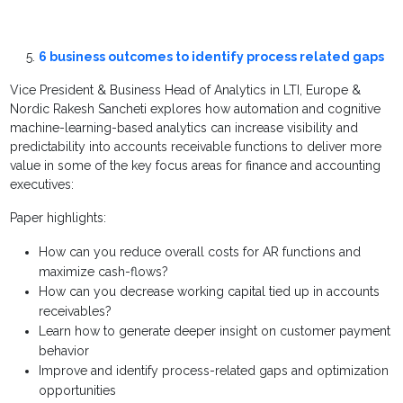
6 business outcomes to identify process related gaps
Vice President & Business Head of Analytics in LTI, Europe &
Nordic Rakesh Sancheti explores how automation and cognitive
machine-learning-based analytics can increase visibility and
predictability into accounts receivable functions to deliver more
value in some of the key focus areas for finance and accounting
executives:
Paper highlights:
How can you reduce overall costs for AR functions and
maximize cash-flows?
How can you decrease working capital tied up in accounts
receivables?
Learn how to generate deeper insight on customer payment
behavior
Improve and identify process-related gaps and optimization
opportunities