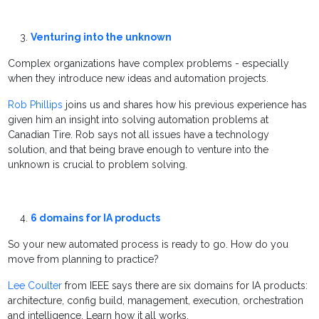
Venturing into the unknown
Complex organizations have complex problems - especially
when they introduce new ideas and automation projects.
Rob Phillips
joins us and shares how his previous experience has
given him an insight into solving automation problems at
Canadian Tire. Rob says not all issues have a technology
solution, and that being brave enough to venture into the
unknown is crucial to problem solving.
6 domains for IA products
So your new automated process is ready to go. How do you
move from planning to practice?
Lee Coulter
from IEEE says there are six domains for IA products:
architecture, config build, management, execution, orchestration
and intelligence. Learn how it all works.