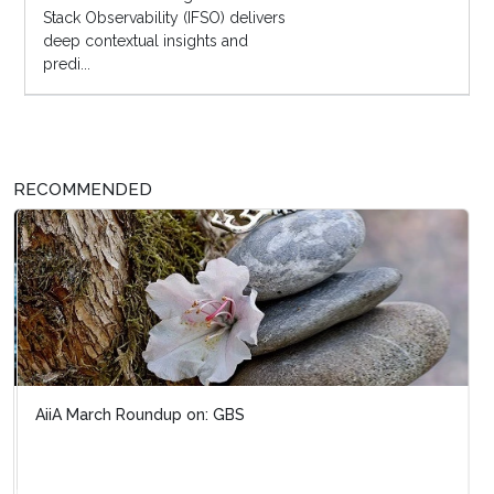
Stack Observability (IFSO) delivers
deep contextual insights and
predi...
RECOMMENDED
AiiA March Roundup on: GBS