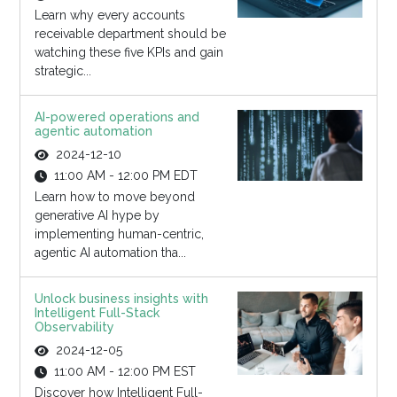
Learn why every accounts
receivable department should be
watching these five KPIs and gain
strategic...
AI-powered operations and
agentic automation
2024-12-10
11:00 AM - 12:00 PM EDT
Learn how to move beyond
generative AI hype by
implementing human-centric,
agentic AI automation tha...
Unlock business insights with
Intelligent Full-Stack
Observability
2024-12-05
11:00 AM - 12:00 PM EST
Discover how Intelligent Full-