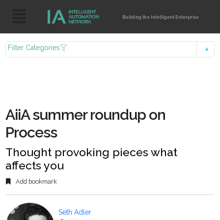
Building the Intelligent Enterprise
Filter Categories
AiiA summer roundup on
Process
Thought provoking pieces what
affects you
Add bookmark
Seth Adler