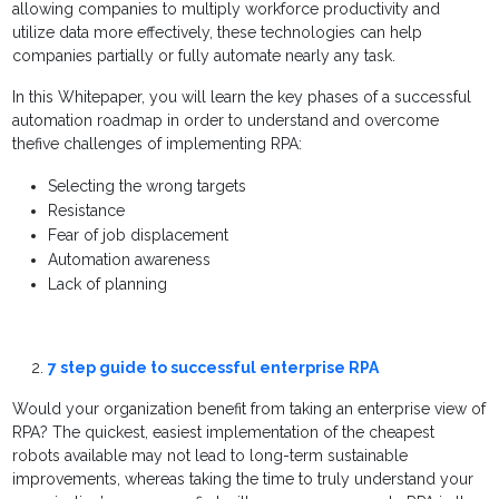
allowing companies to multiply workforce productivity and
utilize data more effectively, these technologies can help
companies partially or fully automate nearly any task.
In this Whitepaper, you will learn the key phases of a successful
automation roadmap in order to understand and overcome
thefive challenges of implementing RPA:
Selecting the wrong targets
Resistance
Fear of job displacement
Automation awareness
Lack of planning
7 step guide to successful enterprise RPA
Would your organization benefit from taking an enterprise view of
RPA? The quickest, easiest implementation of the cheapest
robots available may not lead to long-term sustainable
improvements, whereas taking the time to truly understand your