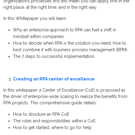
organization’s processes first will mean you can apply RPA in the
right place, at the right time, and in the right way.
In this Whitepaper you will learn:
Why an enterprise approach to RPA can fuel a shift in
mindset within companies.
How to decide when RPA is the solution you need, how to
best combine it with business process management (BPM).
The 7 steps to successful implementation.
Creating an RPA center of excellence
In this whitepaper, a Center of Excellence (CoE) is proposed as
the driver of enterprise-wide scaling to realize the benefits from
RPA projects. This comprehensive guide details:
How to structure an RPA CoE
The roles and responsibilities within a CoE
How to get started, where to go for help